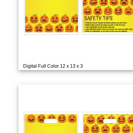
Digital Full Color 12 x 13 x 3