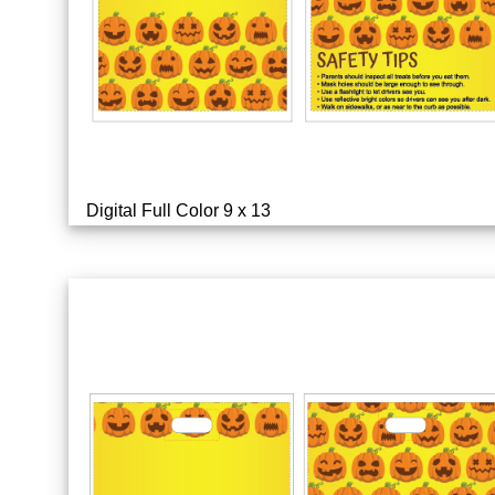
Digital Full Color 9 x 13