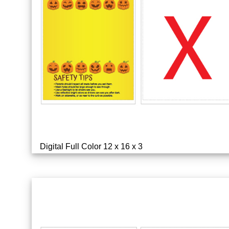
Digital Full Color 12 x 16 x 3