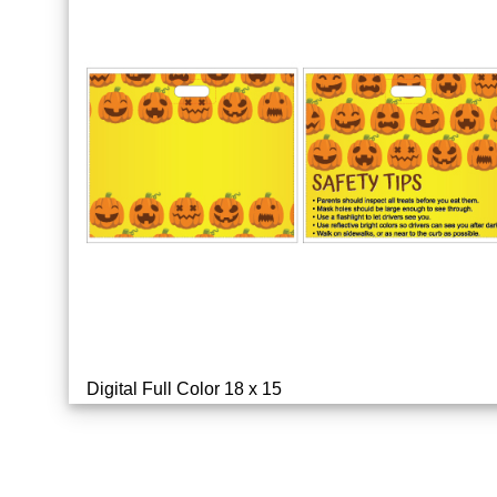
Digital Full Color 18 x 15