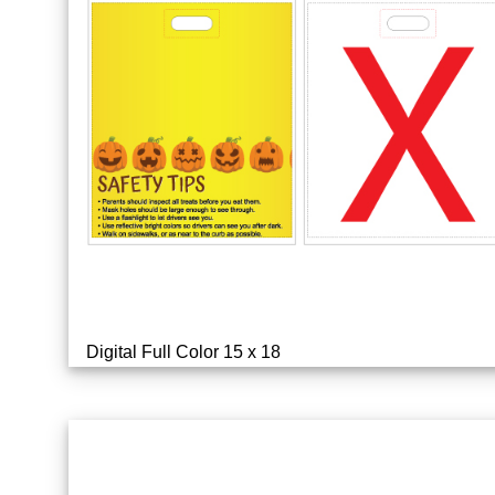
Digital Full Color 15 x 18