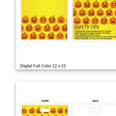
Digital Full Color 12 x 15