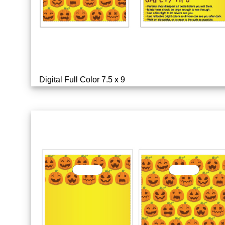
Digital Full Color 7.5 x 9