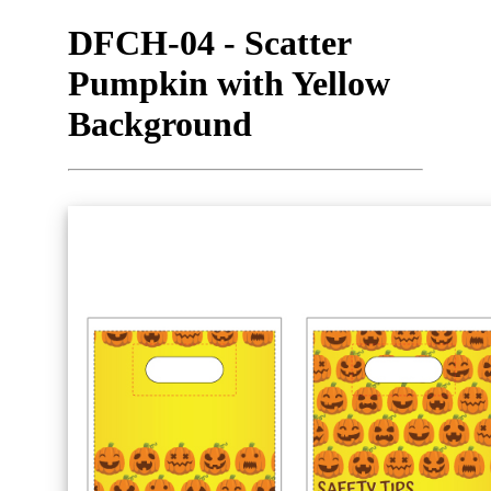
DFCH-04 - Scatter
Pumpkin with Yellow
Background