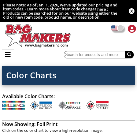
Please note: As of Jan. 1, 2026, we’ve updated our pricing and
item codes. (Learn more about item code changes
.)
here
Products can be searched for on our website using either the
old or new item code, product name, or description.
Color Charts
Available Color Charts:
Now Showing:
Foil Print
Click on the color chart to view a high-resolution image.