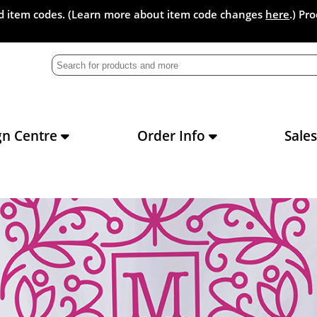
and item codes. (Learn more about item code changes
here
.) Pr
gn Centre
Order Info
Sale