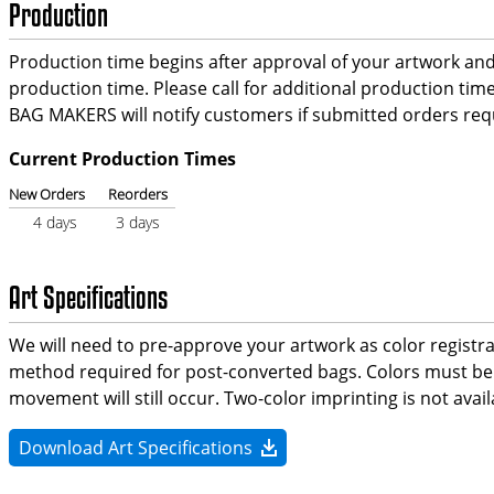
Production
Production time begins after approval of your artwork and c
production time. Please call for additional production t
BAG MAKERS will notify customers if submitted orders requ
Current Production Times
New Orders
Reorders
4 days
3 days
Art Specifications
We will need to pre-approve your artwork as color registr
method required for post-converted bags. Colors must be s
movement will still occur. Two-color imprinting is not ava
Download Art Specifications