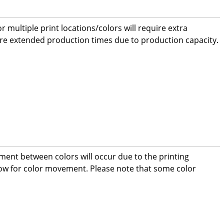
 multiple print locations/colors will require extra
ire extended production times due to production capacity.
ment between colors will occur due to the printing
low for color movement. Please note that some color