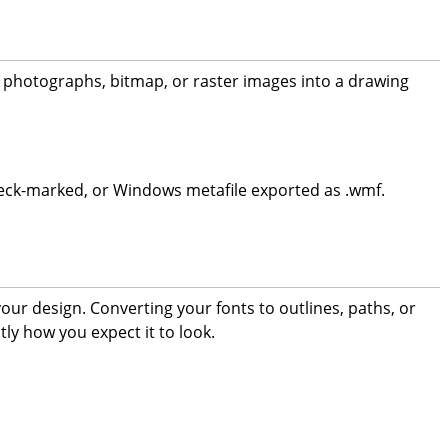
ng photographs, bitmap, or raster images into a drawing
ox check-marked, or Windows metafile exported as .wmf.
 your design. Converting your fonts to outlines, paths, or
tly how you expect it to look.