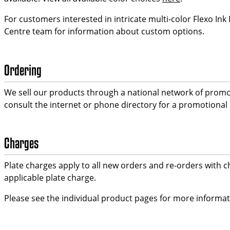
For customers interested in intricate multi-color Flexo Ink
Centre team for information about custom options.
Ordering
We sell our products through a national network of promo
consult the internet or phone directory for a promotional
Charges
Plate charges apply to all new orders and re-orders with c
applicable plate charge.
Please see the individual product pages for more informa