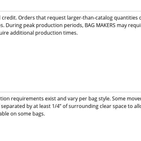
redit. Orders that request larger-than-catalog quantities or
imes. During peak production periods, BAG MAKERS may requ
ire additional production times.
ation requirements exist and vary per bag style. Some move
eparated by at least 1/4” of surrounding clear space to al
ilable on some bags.