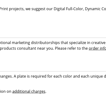
 Print projects, we suggest our Digital Full-Color, Dynamic 
tional marketing distributorships that specialize in creat
 products consultant near you. Please refer to the
order inf
hanges. A plate is required for each color and each unique d
tion on
additional charges
.