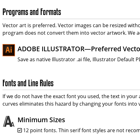
Programs and Formats
Vector art is preferred. Vector images can be resized with
program does not convert them into vector artwork. We a
ADOBE ILLUSTRATOR—Preferred Vecto
Save as native Illustrator .ai file, Illustrator Defau
Fonts and Line Rules
If we do not have the exact font you used, the text in your a
curves eliminates this hazard by changing your fonts into v
Minimum Sizes
12 point fonts. Thin serif font styles are not rec