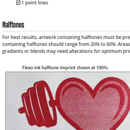
1 point lines
Halftones
For best results, artwork containing halftones must be pre-
containing halftones should range from 20% to 60%. Areas 
gradients or blends may need alterations for optimum print 