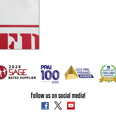
Follow us on social media!