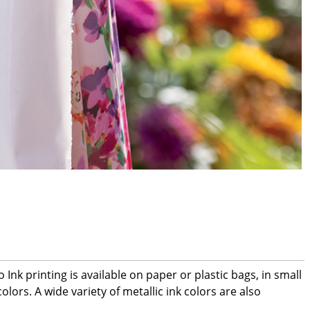
nk printing is available on paper or plastic bags, in small
lors. A wide variety of metallic ink colors are also