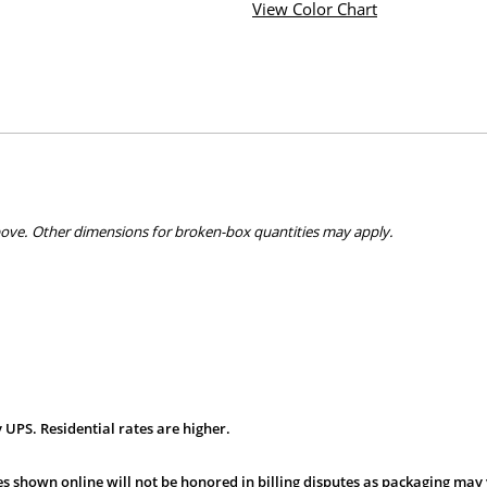
View Color Chart
bove. Other dimensions for broken-box quantities may apply.
 UPS. Residential rates are higher.
s shown online will not be honored in billing disputes as packaging may 