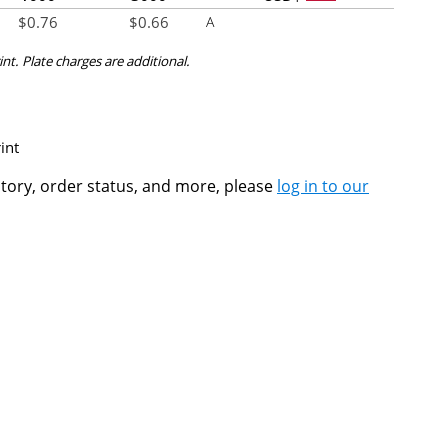
$
0.76
$
0.66
A
int. Plate charges are additional.
int
ntory, order status, and more, please
log in to our