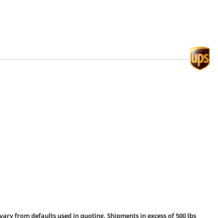
vary from defaults used in quoting. Shipments in excess of 500 lbs