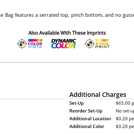
e Bag features a serrated top, pinch bottom, and no guss
Also Available With These Imprints
Additional Charges
Set-Up
$65.00 pe
Reorder Set-Up
No set-u
Additional Location
$0.20 per
Additional Color
$0.20 per