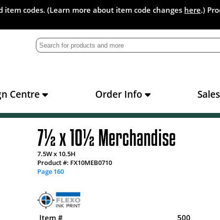
and item codes. (Learn more about item code changes
here
.) Pr
gn Centre
Order Info
Sale
7½ x 10½ Merchandise
7.5W x 10.5H
Product #: FX10MEB0710
Page 160
Item #
500