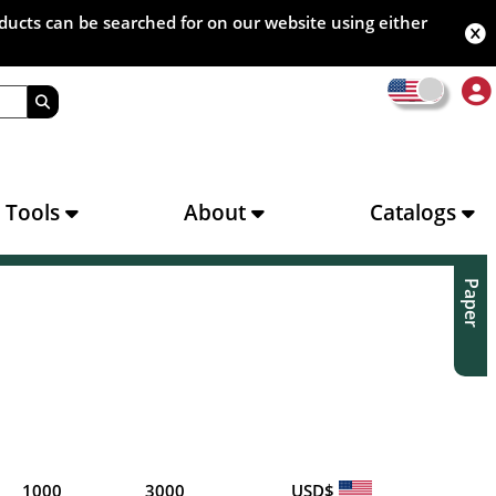
oducts can be searched for on our website using either
s Tools
About
Catalogs
Paper
1000
3000
USD$