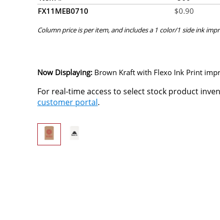
FX11MEB0710
$
0.90
Column price is per item, and includes a 1 color/1 side ink impr
Now Displaying:
Brown Kraft
with Flexo Ink Print impr
For real-time access to select stock product inve
customer portal
.