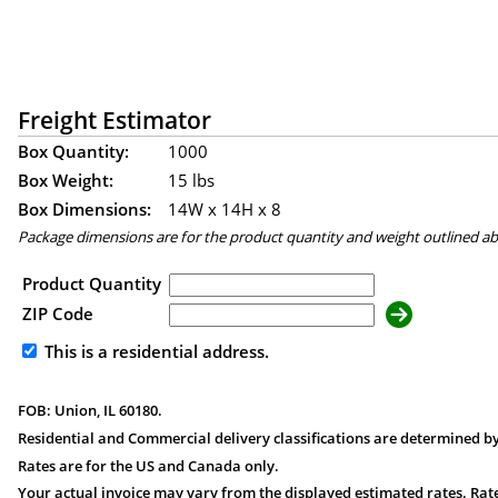
Freight Estimator
Box Quantity:
1000
Box Weight:
15 lbs
Box Dimensions:
14
W x
14
H x
8
Package dimensions are for the product quantity and weight outlined a
Product Quantity
ZIP Code
This is a residential address.
FOB: Union, IL 60180.
Residential and Commercial delivery classifications are determined by
Rates are for the US and Canada only.
Your actual invoice may vary from the displayed estimated rates. Rate