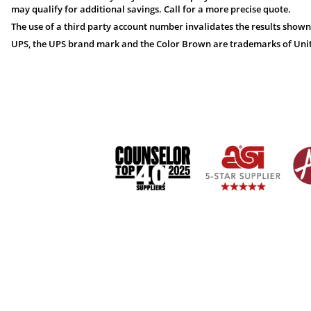
may qualify for additional savings. Call for a more precise quote.
The use of a third party account number invalidates the results shown
UPS, the UPS brand mark and the Color Brown are trademarks of United