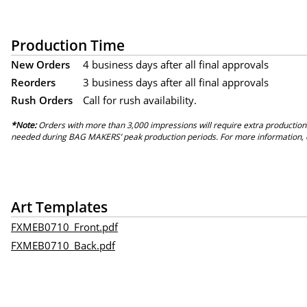
Production Time
New Orders
4 business days after all final approvals
Reorders
3 business days after all final approvals
Rush Orders
Call for rush availability.
*Note:
Orders with more than 3,000 impressions will require extra production
needed during BAG MAKERS’ peak production periods. For more information, 
Art Templates
FXMEB0710_Front.pdf
FXMEB0710_Back.pdf