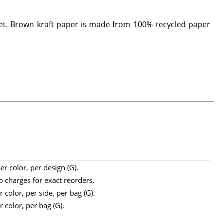
et. Brown kraft paper is made from 100% recycled paper
r color, per design (G).
p charges for exact reorders.
 color, per side, per bag (G).
 color, per bag (G).