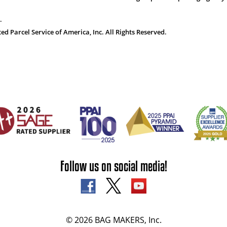
.
 Parcel Service of America, Inc. All Rights Reserved.
Follow us on social media!
© 2026 BAG MAKERS, Inc.