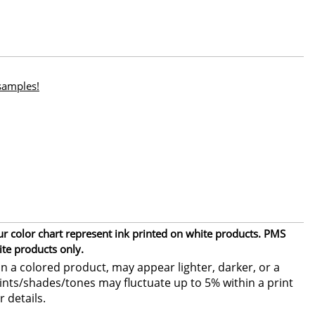
 samples!
ur color chart represent ink printed on white products. PMS
ite products only.
 a colored product, may appear lighter, darker, or a
 tints/shades/tones may fluctuate up to 5% within a print
r details.