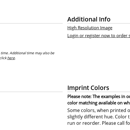
Additional Info
High Resolution Image
Login or register now to order
 time. Additional time may also be
click
here
.
Imprint Colors
Please note: The examples in o
color matching available on wh
Some colors, when printed on
slightly different hue. Color
run or reorder. Please call fo