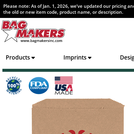
Please note: As of Jan. 1, 2026, we’ve updated our pricing 
the old or new item code, product name, or description.
Products
Imprints
Desi