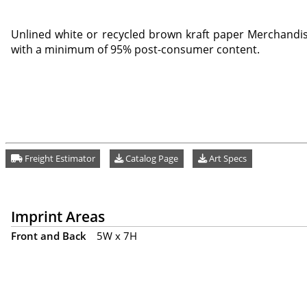
Unlined white or recycled brown kraft paper Merchandis
with a minimum of 95% post-consumer content.
Freight Estimator
Catalog Page
Art Specs
Imprint Areas
Front and Back
5W x 7H