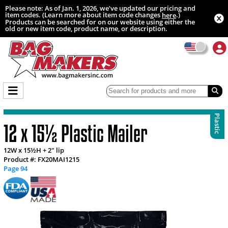
Please note: As of Jan. 1, 2026, we’ve updated our pricing and
item codes. (Learn more about item code changes
.)
here
Products can be searched for on our website using either the
old or new item code, product name, or description.
Plastic
12 x 15½ Plastic Mailer
12W x 15½H + 2" lip
Product #: FX20MAI1215
Page 94