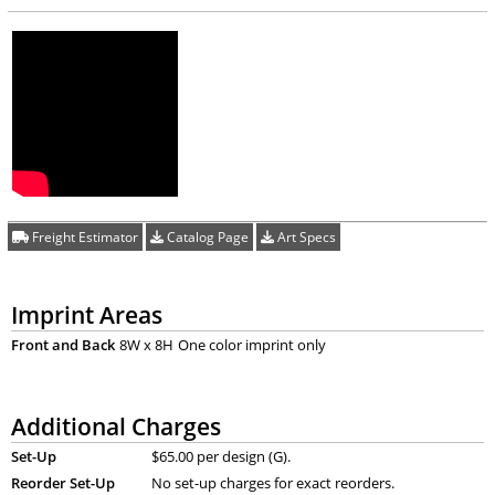
Freight Estimator
Catalog Page
Art Specs
Imprint Areas
Front and Back
8W x 8H
One color imprint only
Additional Charges
Set-Up
$65.00 per design (G).
Reorder Set-Up
No set-up charges for exact reorders.