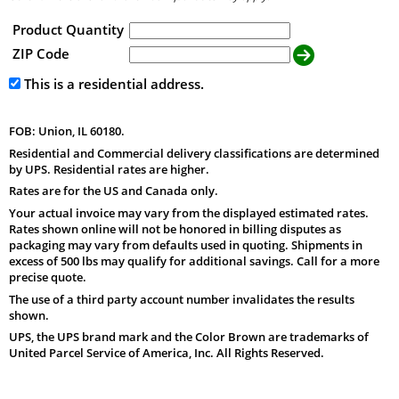
Product Quantity
ZIP Code
This is a residential address.
FOB: Union, IL 60180.
Residential and Commercial delivery classifications are determined
by UPS. Residential rates are higher.
Rates are for the US and Canada only.
Your actual invoice may vary from the displayed estimated rates.
Rates shown online will not be honored in billing disputes as
packaging may vary from defaults used in quoting. Shipments in
excess of 500 lbs may qualify for additional savings. Call for a more
precise quote.
The use of a third party account number invalidates the results
shown.
UPS, the UPS brand mark and the Color Brown are trademarks of
United Parcel Service of America, Inc. All Rights Reserved.