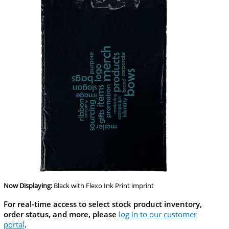
Now Displaying:
Black
with Flexo Ink Print imprint
For real-time access to select stock product inventory,
order status, and more, please
log in to our customer
portal
.