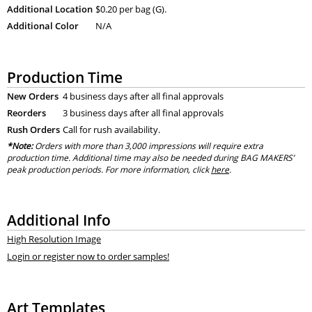
Additional Location
$0.20 per bag (G).
Additional Color
N/A
Production Time
New Orders
4 business days after all final approvals
Reorders
3 business days after all final approvals
Rush Orders
Call for rush availability.
*Note:
Orders with more than 3,000 impressions will require extra
production time. Additional time may also be needed during BAG MAKERS’
peak production periods. For more information, click
here
.
Additional Info
High Resolution Image
Login or register now to order samples!
Art Templates