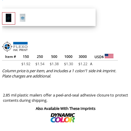
Item #
150
250
500
1000
3000
USD$
$
1.92
$
1.54
$
1.38
$
1.30
$
1.22
A
Column price is per item, and includes a 1 color/1 side ink imprint.
Plate charges are additional.
2.85 mil plastic mailers offer a peel-and-seal adhesive closure to protect
contents during shipping.
Also Available With These Imprints