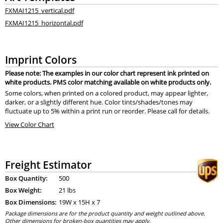
FXMAI1215_vertical.pdf
FXMAI1215_horizontal.pdf
Imprint Colors
Please note: The examples in our color chart represent ink printed on
white products. PMS color matching available on white products only.
Some colors, when printed on a colored product, may appear lighter,
darker, or a slightly different hue. Color tints/shades/tones may
fluctuate up to 5% within a print run or reorder. Please call for details.
View Color Chart
Freight Estimator
Box Quantity:
500
Box Weight:
21 lbs
Box Dimensions:
19
W x
15
H x
7
Package dimensions are for the product quantity and weight outlined above.
Other dimensions for broken-box quantities may apply.