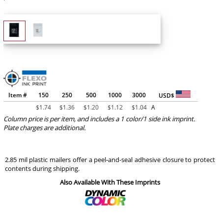
Item #
150
250
500
1000
3000
USD$
$
1.74
$
1.36
$
1.20
$
1.12
$
1.04
A
Column price is per item, and includes a 1 color/1 side ink imprint.
Plate charges are additional.
2.85 mil plastic mailers offer a peel-and-seal adhesive closure to protect
contents during shipping.
Also Available With These Imprints