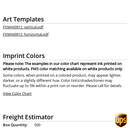
Art Templates
FXMAI0912_vertical.pdf
FXMAI0912_horizontal.pdf
Imprint Colors
Please note: The examples in our color chart represent ink printed on
white products. PMS color matching available on white products only.
Some colors, when printed on a colored product, may appear lighter,
darker, or a slightly different hue. Color tints/shades/tones may
fluctuate up to 5% within a print run or reorder. Please call for details.
View Color Chart
Freight Estimator
Box Quantity:
500