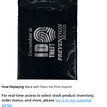
Now Displaying:
Black
with Flexo Ink Print imprint
For real-time access to select stock product inventory,
order status, and more, please
log in to our customer
portal
.