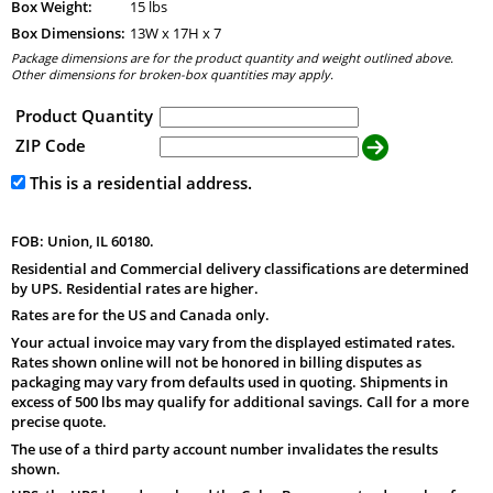
Box Weight:
15 lbs
Box Dimensions:
13
W x
17
H x
7
Package dimensions are for the product quantity and weight outlined above.
Other dimensions for broken-box quantities may apply.
Product Quantity
ZIP Code
This is a residential address.
FOB: Union, IL 60180.
Residential and Commercial delivery classifications are determined
by UPS. Residential rates are higher.
Rates are for the US and Canada only.
Your actual invoice may vary from the displayed estimated rates.
Rates shown online will not be honored in billing disputes as
packaging may vary from defaults used in quoting. Shipments in
excess of 500 lbs may qualify for additional savings. Call for a more
precise quote.
The use of a third party account number invalidates the results
shown.