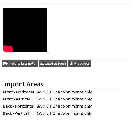
Freight Estimator
Catalog Page
Art Specs
Imprint Areas
Front - Horizontal
8W x 6H
One color imprint only
Front - Vertical
6W x 8H
One color imprint only
Back - Horizontal
8W x 6H
One color imprint only
Back - Vertical
6W x 8H
One color imprint only