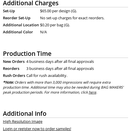
Additional Charges
Set-Up
$65.00 per design (G).
Reorder Set-Up
No set-up charges for exact reorders.
Additional Location
$0.20 per bag (G).
Additional Color
N/A
Production Time
New Orders
4 business days after all final approvals
Reorders
3 business days after all final approvals
Rush Orders
Call for rush availability.
*Note:
Orders with more than 3,000 impressions will require extra
production time. Additional time may also be needed during BAG MAKERS’
peak production periods. For more information, click
here
.
Additional Info
High Resolution Image
Login or register now to order samples!