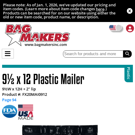
Please note: As of Jan. 1, 2026, we’ve updated our pricing and
item codes. (Learn more about item code changes
.)
here
Products can be searched for on our website using either the
old or new item code, product name, or description.
Plastic
9½ x 12 Plastic Mailer
9½W x 12H + 2" lip
Product #: FX20MAI0912
Page 94