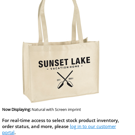
Now Displaying:
Natural
with Screen imprint
For real-time access to select stock product inventory,
order status, and more, please
log in to our customer
portal
.