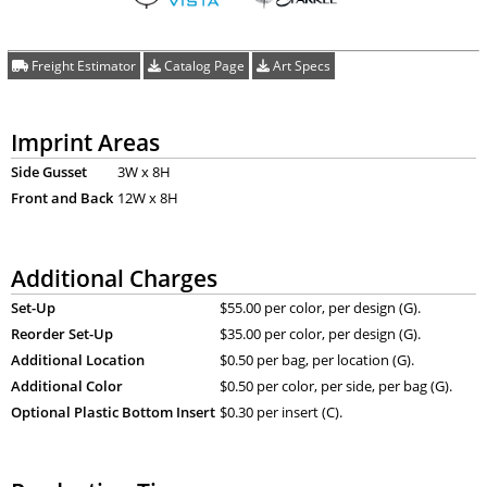
Freight Estimator
Catalog Page
Art Specs
Imprint Areas
Side Gusset
3W x 8H
Front and Back
12W x 8H
Additional Charges
Set-Up
$55.00 per color, per design (G).
Reorder Set-Up
$35.00 per color, per design (G).
Additional Location
$0.50 per bag, per location (G).
Additional Color
$0.50 per color, per side, per bag (G).
Optional Plastic Bottom Insert
$0.30 per insert (C).