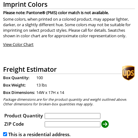
Imprint Colors
Please note: Pantone® (PMS) color match is not available.
Some colors, when printed on a colored product, may appear lighter,
darker, or a slightly different hue. Some colors may not be suitable for
imprinting on select product styles. Please call for details. Swatches
shown in color chart are for approximate color representation only.
View Color Chart
Freight Estimator
Box Quantity:
100
Box Weight:
13 lbs
Box Dimensions:
14
W x
17
H x
14
Package dimensions are for the product quantity and weight outlined above.
Other dimensions for broken-box quantities may apply.
Product Quantity
ZIP Code
This is a residential address.