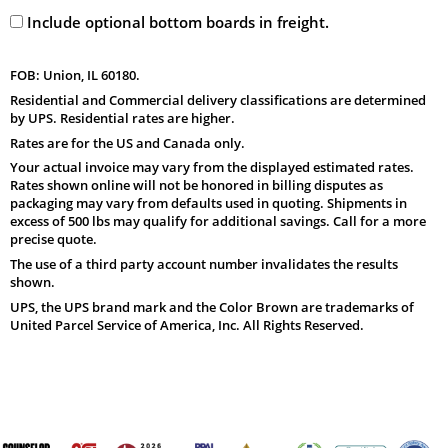
Include optional bottom boards in freight.
FOB: Union, IL 60180.
Residential and Commercial delivery classifications are determined
by UPS. Residential rates are higher.
Rates are for the US and Canada only.
Your actual invoice may vary from the displayed estimated rates.
Rates shown online will not be honored in billing disputes as
packaging may vary from defaults used in quoting. Shipments in
excess of 500 lbs may qualify for additional savings. Call for a more
precise quote.
The use of a third party account number invalidates the results
shown.
UPS, the UPS brand mark and the Color Brown are trademarks of
United Parcel Service of America, Inc. All Rights Reserved.