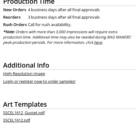
Production Time
New Orders
4 business days after all final approvals
Reorders
3 business days after all final approvals
Rush Orders
Call for rush availability.
*Note:
Orders with more than 3,000 impressions will require extra
production time. Additional time may also be needed during BAG MAKERS’
peak production periods. For more information, click
here
.
Additional Info
High Resolution Image
Login or register now to order samples!
Art Templates
SSCEL1612_Gusset.pdf
SSCEL1612.pdf