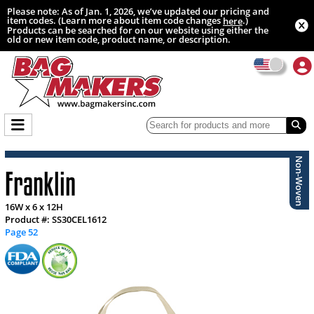
Please note: As of Jan. 1, 2026, we’ve updated our pricing and
item codes. (Learn more about item code changes
.)
here
Products can be searched for on our website using either the
old or new item code, product name, or description.
Non-Woven
Franklin
16W x 6 x 12H
Product #: SS30CEL1612
Page 52