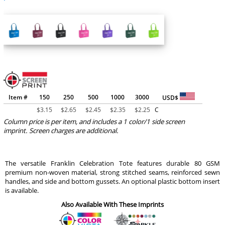
Item #
150
250
500
1000
3000
USD$
$
3.15
$
2.65
$
2.45
$
2.35
$
2.25
C
Column price is per item, and includes a 1 color/1 side screen
imprint. Screen charges are additional.
The versatile Franklin Celebration Tote features durable 80 GSM
premium non-woven material, strong stitched seams, reinforced sewn
handles, and side and bottom gussets. An optional plastic bottom insert
is available.
Also Available With These Imprints