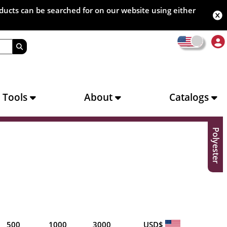
oducts can be searched for on our website using either
s Tools
About
Catalogs
Polyester
500
1000
3000
USD$