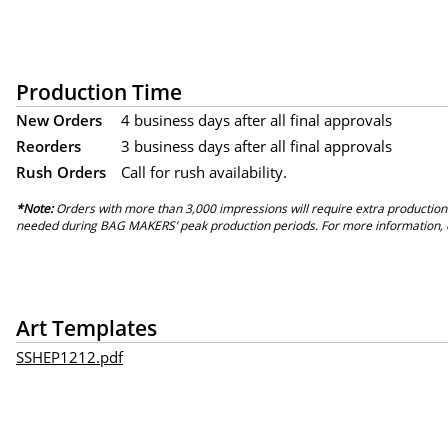
Production Time
New Orders
4 business days after all final approvals
Reorders
3 business days after all final approvals
Rush Orders
Call for rush availability.
*Note:
Orders with more than 3,000 impressions will require extra production
needed during BAG MAKERS’ peak production periods. For more information, 
Art Templates
SSHEP1212.pdf