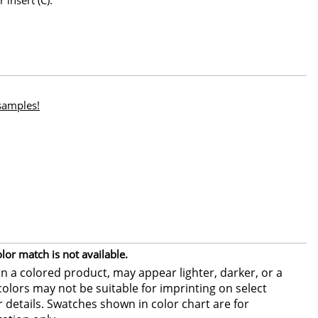
 samples!
or match is not available.
 a colored product, may appear lighter, darker, or a
colors may not be suitable for imprinting on select
or details. Swatches shown in color chart are for