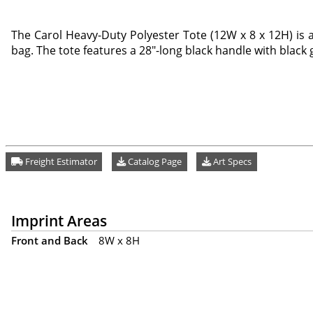
The Carol Heavy-Duty Polyester Tote (12W x 8 x 12H) is 
bag. The tote features a 28"-long black handle with black g
Freight Estimator
Catalog Page
Art Specs
Imprint Areas
Front and Back
8W x 8H