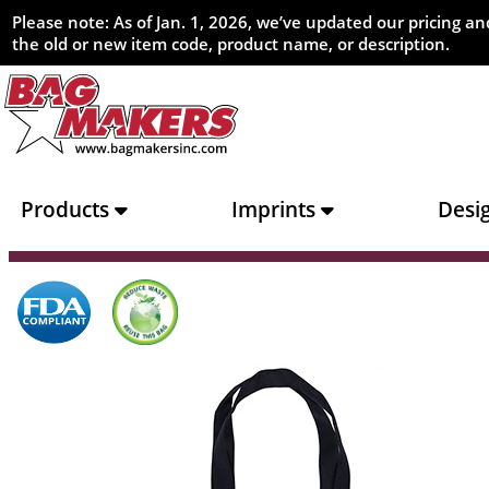
Please note: As of Jan. 1, 2026, we’ve updated our pricing 
the old or new item code, product name, or description.
Products
Imprints
Desi