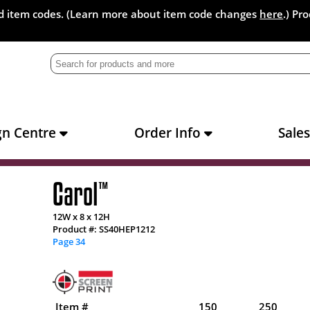
and item codes. (Learn more about item code changes
here
.) Pr
gn Centre
Order Info
Sale
Carol
™
12W x 8 x 12H
Product #: SS40HEP1212
Page 34
Item #
150
250