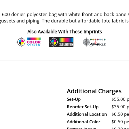
a 600-denier polyester bag with white front and back panels
ussets and piping. The durable but affordable tote fabric is 
Also Available With These Imprints
Additional Charges
Set-Up
$55.00 pe
Reorder Set-Up
$35.00 pe
Additional Location
$0.50 per
Additional Color
$0.50 per
Bottom Insert
$0.30 per