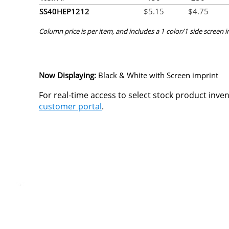
SS40HEP1212
$
5.15
$
4.75
Column price is per item, and includes a 1 color/1 side screen 
Now Displaying:
Black & White
with Screen imprint
For real-time access to select stock product inve
customer portal
.