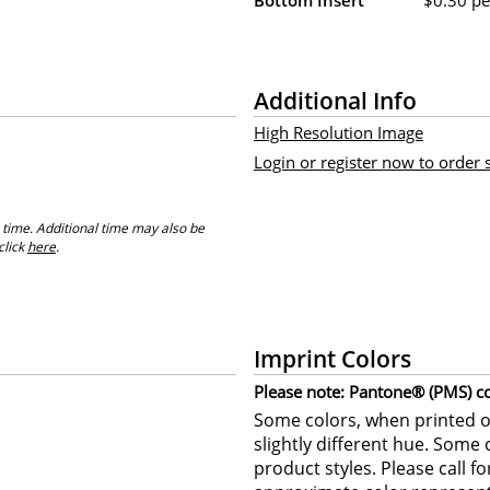
Additional Info
High Resolution Image
Login or register now to order
 time. Additional time may also be
click
here
.
Imprint Colors
Please note: Pantone® (PMS) col
Some colors, when printed on
slightly different hue. Some 
product styles. Please call f