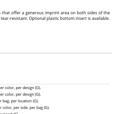
 that offer a generous imprint area on both sides of the
tear-resistant. Optional plastic bottom insert is available.
r color, per design (G).
r color, per design (G).
 bag, per location (G).
 color, per side, per bag (G).
 insert (C).