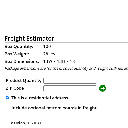
Freight Estimator
Box Quantity:
100
Box Weight:
28 lbs
Box Dimensions:
13
W x
13
H x
18
Package dimensions are for the product quantity and weight outlined a
Product Quantity
ZIP Code
This is a residential address.
Include optional bottom boards in freight.
FOB: Union, IL 60180.