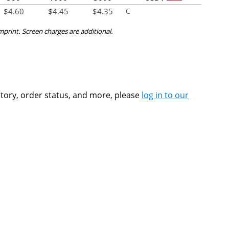
$
4.60
$
4.45
$
4.35
C
imprint. Screen charges are additional.
ntory, order status, and more, please
log in to our