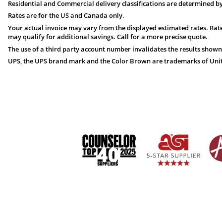
Residential and Commercial delivery classifications are determined by
Rates are for the US and Canada only.
Your actual invoice may vary from the displayed estimated rates. Rate
may qualify for additional savings. Call for a more precise quote.
The use of a third party account number invalidates the results shown
UPS, the UPS brand mark and the Color Brown are trademarks of United