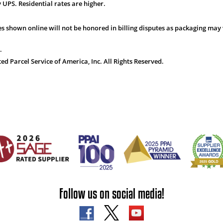
 UPS. Residential rates are higher.
s shown online will not be honored in billing disputes as packaging may 
.
 Parcel Service of America, Inc. All Rights Reserved.
Follow us on social media!