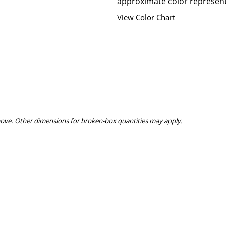
approximate color represent
View Color Chart
bove. Other dimensions for broken-box quantities may apply.