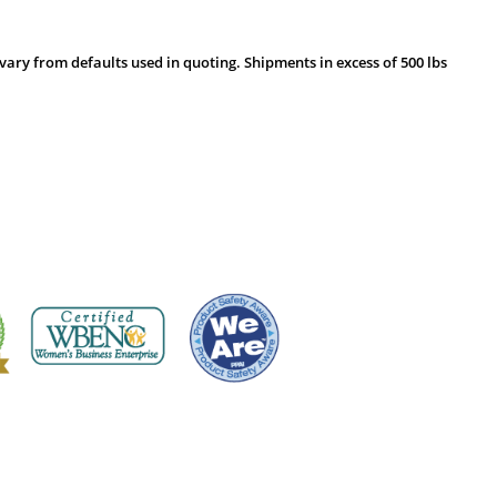
vary from defaults used in quoting. Shipments in excess of 500 lbs