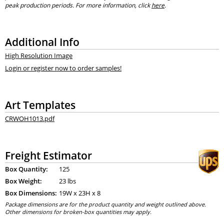
peak production periods. For more information, click
here
.
Additional Info
High Resolution Image
Login or register now to order samples!
Art Templates
CRWOH1013.pdf
Freight Estimator
Box Quantity:
125
Box Weight:
23 lbs
Box Dimensions:
19
W x
23
H x
8
Package dimensions are for the product quantity and weight outlined above.
Other dimensions for broken-box quantities may apply.