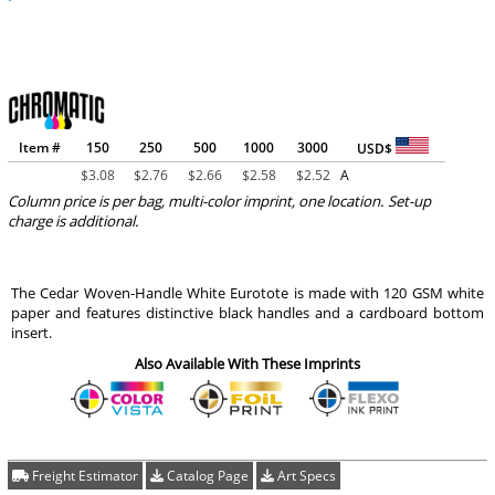
Item #
150
250
500
1000
3000
USD$
$
3.08
$
2.76
$
2.66
$
2.58
$
2.52
A
Column price is per bag, multi-color imprint, one location. Set-up
charge is additional.
The Cedar Woven-Handle White Eurotote is made with 120 GSM white
paper and features distinctive black handles and a cardboard bottom
insert.
Also Available With These Imprints
Freight Estimator
Catalog Page
Art Specs