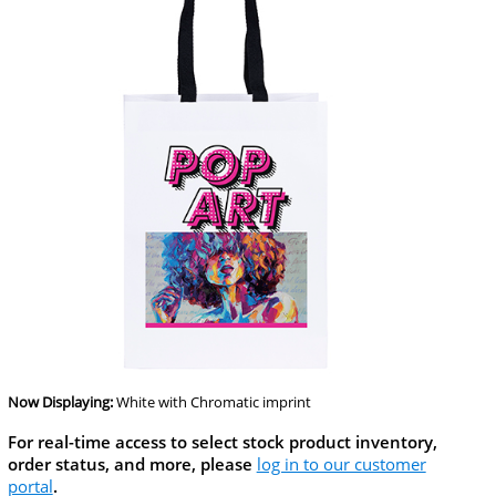
Now Displaying:
White
with Chromatic imprint
For real-time access to select stock product inventory,
order status, and more, please
log in to our customer
portal
.