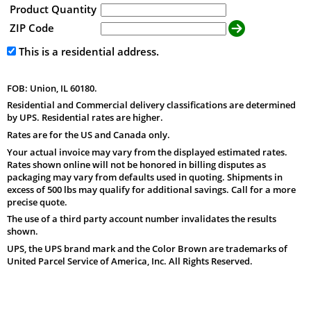
Product Quantity
ZIP Code
This is a residential address.
FOB: Union, IL 60180.
Residential and Commercial delivery classifications are determined
by UPS. Residential rates are higher.
Rates are for the US and Canada only.
Your actual invoice may vary from the displayed estimated rates.
Rates shown online will not be honored in billing disputes as
packaging may vary from defaults used in quoting. Shipments in
excess of 500 lbs may qualify for additional savings. Call for a more
precise quote.
The use of a third party account number invalidates the results
shown.
UPS, the UPS brand mark and the Color Brown are trademarks of
United Parcel Service of America, Inc. All Rights Reserved.