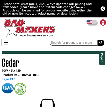
Please note: As of Jan. 1, 2026, we’ve updated our pricing and
item codes. (Learn more about item code changes
.)
here
Products can be searched for on our website using either the
old or new item code, product name, or description.
Paper
Cedar
10W x 5 x 13H
Product #: CR10WOH1013
Page 137