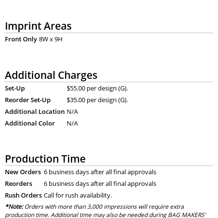
Imprint Areas
Front Only
8W x 9H
Additional Charges
Set-Up
$55.00 per design (G).
Reorder Set-Up
$35.00 per design (G).
Additional Location
N/A
Additional Color
N/A
Production Time
New Orders
6 business days after all final approvals
Reorders
6 business days after all final approvals
Rush Orders
Call for rush availability.
*Note:
Orders with more than 3,000 impressions will require extra
production time. Additional time may also be needed during BAG MAKERS’