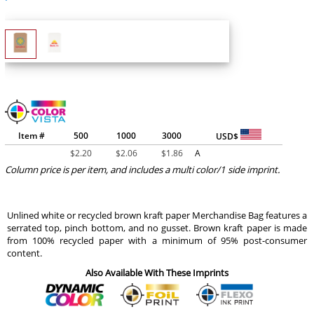
Item #
500
1000
3000
USD$
$
2.20
$
2.06
$
1.86
A
Column price is per item, and includes a multi color/1 side imprint.
Unlined white or recycled brown kraft paper Merchandise Bag features a
serrated top, pinch bottom, and no gusset. Brown kraft paper is made
from 100% recycled paper with a minimum of 95% post-consumer
content.
Also Available With These Imprints