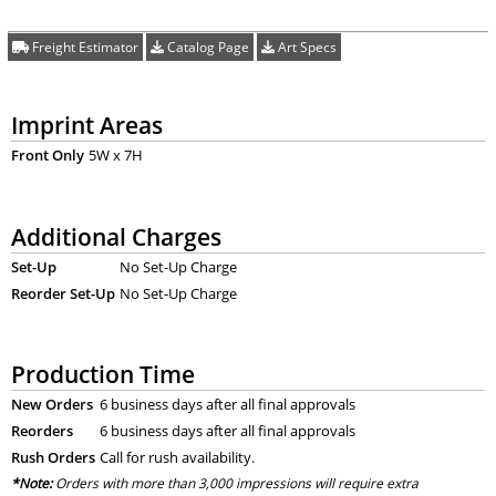
Freight Estimator
Catalog Page
Art Specs
Imprint Areas
Front Only
5W x 7H
Additional Charges
Set-Up
No Set-Up Charge
Reorder Set-Up
No Set-Up Charge
Production Time
New Orders
6 business days after all final approvals
Reorders
6 business days after all final approvals
Rush Orders
Call for rush availability.
*Note:
Orders with more than 3,000 impressions will require extra