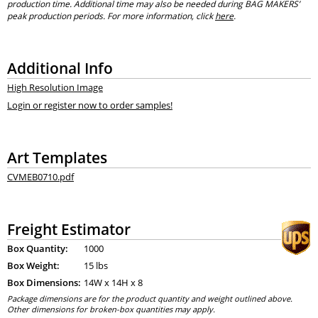
production time. Additional time may also be needed during BAG MAKERS’
peak production periods. For more information, click
here
.
Additional Info
High Resolution Image
Login or register now to order samples!
Art Templates
CVMEB0710.pdf
Freight Estimator
Box Quantity:
1000
Box Weight:
15 lbs
Box Dimensions:
14
W x
14
H x
8
Package dimensions are for the product quantity and weight outlined above.
Other dimensions for broken-box quantities may apply.