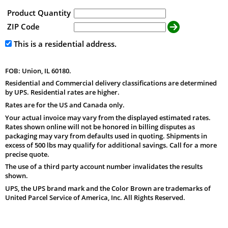
Product Quantity
ZIP Code
This is a residential address.
FOB: Union, IL 60180.
Residential and Commercial delivery classifications are determined
by UPS. Residential rates are higher.
Rates are for the US and Canada only.
Your actual invoice may vary from the displayed estimated rates.
Rates shown online will not be honored in billing disputes as
packaging may vary from defaults used in quoting. Shipments in
excess of 500 lbs may qualify for additional savings. Call for a more
precise quote.
The use of a third party account number invalidates the results
shown.
UPS, the UPS brand mark and the Color Brown are trademarks of
United Parcel Service of America, Inc. All Rights Reserved.