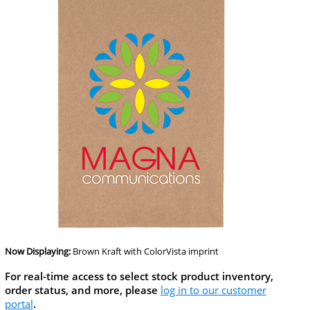
Now Displaying:
Brown Kraft
with ColorVista imprint
For real-time access to select stock product inventory,
order status, and more, please
log in to our customer
portal
.