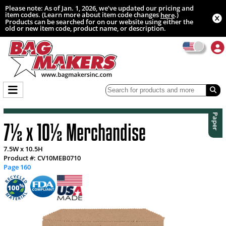
Please note: As of Jan. 1, 2026, we’ve updated our pricing and
item codes. (Learn more about item code changes
.)
here
Products can be searched for on our website using either the
old or new item code, product name, or description.
Paper
7½ x 10½ Merchandise
7.5W x 10.5H
Product #: CV10MEB0710
Page 160