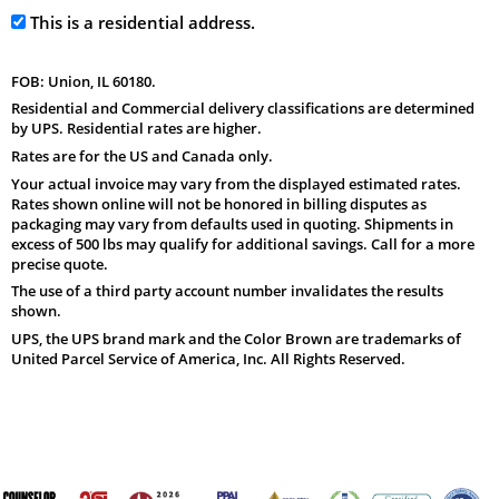
This is a residential address.
FOB: Union, IL 60180.
Residential and Commercial delivery classifications are determined
by UPS. Residential rates are higher.
Rates are for the US and Canada only.
Your actual invoice may vary from the displayed estimated rates.
Rates shown online will not be honored in billing disputes as
packaging may vary from defaults used in quoting. Shipments in
excess of 500 lbs may qualify for additional savings. Call for a more
precise quote.
The use of a third party account number invalidates the results
shown.
UPS, the UPS brand mark and the Color Brown are trademarks of
United Parcel Service of America, Inc. All Rights Reserved.