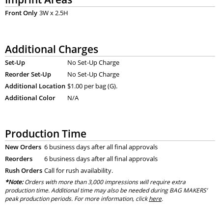
Front Only
3W x 2.5H
Additional Charges
Set-Up
No Set-Up Charge
Reorder Set-Up
No Set-Up Charge
Additional Location
$1.00 per bag (G).
Additional Color
N/A
Production Time
New Orders
6 business days after all final approvals
Reorders
6 business days after all final approvals
Rush Orders
Call for rush availability.
*Note:
Orders with more than 3,000 impressions will require extra
production time. Additional time may also be needed during BAG MAKERS’
peak production periods. For more information, click
here
.