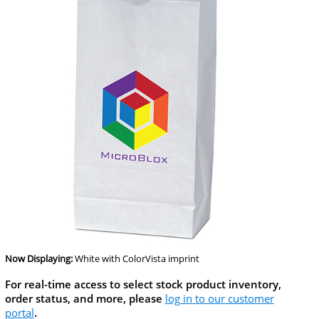
Now Displaying:
White
with ColorVista imprint
For real-time access to select stock product inventory,
order status, and more, please
log in to our customer
portal
.