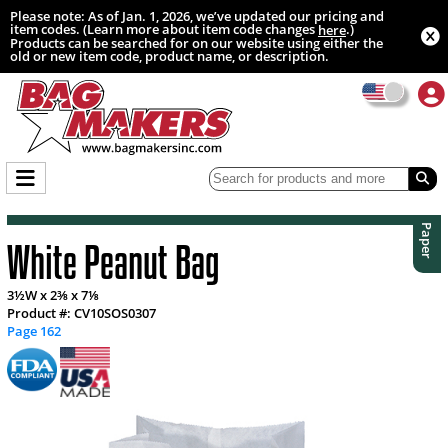
Please note: As of Jan. 1, 2026, we’ve updated our pricing and
item codes. (Learn more about item code changes
.)
here
Products can be searched for on our website using either the
old or new item code, product name, or description.
Paper
White Peanut Bag
3½W x 2⅜ x 7⅛
Product #: CV10SOS0307
Page 162