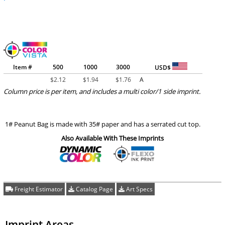
Item #
500
1000
3000
USD$
$
2.12
$
1.94
$
1.76
A
Column price is per item, and includes a multi color/1 side imprint.
1# Peanut Bag is made with 35# paper and has a serrated cut top.
Also Available With These Imprints
Freight Estimator
Catalog Page
Art Specs
Imprint Areas