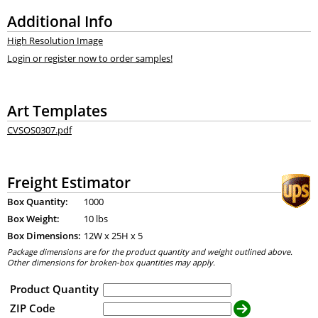
Additional Info
High Resolution Image
Login or register now to order samples!
Art Templates
CVSOS0307.pdf
Freight Estimator
Box Quantity:
1000
Box Weight:
10 lbs
Box Dimensions:
12
W x
25
H x
5
Package dimensions are for the product quantity and weight outlined above.
Other dimensions for broken-box quantities may apply.
Product Quantity
ZIP Code