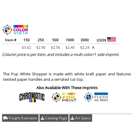
Item #
150
250
500
1000
3000
USD$
$
3.62
$
2.90
$
2.56
$
2.40
$
2.24
A
Column price is per item, and includes a multi color/1 side imprint.
The Pup White Shopper is made with white kraft paper and features
twisted paper handles and a serrated cut top.
Also Available With These Imprints
Freight Estimator
Catalog Page
Art Specs