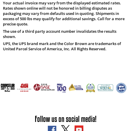
Your actual invoice may vary from the displayed estimated rates.
Rates shown online will not be honored in billing disputes as
packaging may vary from defaults used in quoting. Shipments in
excess of 500 lbs may qualify for additional savings. Call for a more
precise quote.
The use of a third party account number invalidates the results
shown.
UPS, the UPS brand mark and the Color Brown are trademarks of
United Parcel Service of America, Inc. All Rights Reserved.
Follow us on social media!