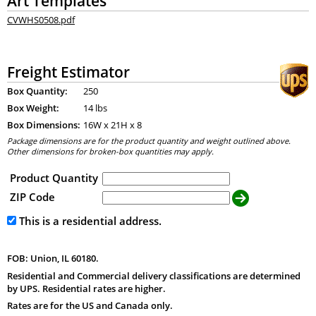
Art Templates
CVWHS0508.pdf
Freight Estimator
Box Quantity:
250
Box Weight:
14 lbs
Box Dimensions:
16
W x
21
H x
8
Package dimensions are for the product quantity and weight outlined above.
Other dimensions for broken-box quantities may apply.
Product Quantity
ZIP Code
This is a residential address.
FOB: Union, IL 60180.
Residential and Commercial delivery classifications are determined
by UPS. Residential rates are higher.
Rates are for the US and Canada only.