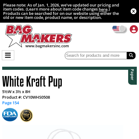
Please note: As of Jan. 1, 2026, we’ve updated our pricing and
item codes. (Learn more about item code changes
.)
here
Products can be searched for on our website using either the
old or new item code, product name, or description.
Paper
White Kraft Pup
5½W x 3½ x 8H
Product #: CV10WHS0508
Page 154