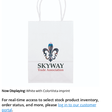
Now Displaying:
White
with ColorVista imprint
For real-time access to select stock product inventory,
order status, and more, please
log in to our customer
portal
.