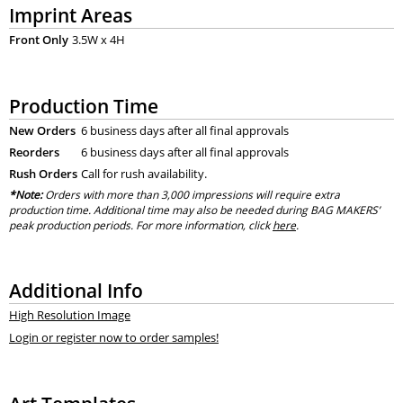
Imprint Areas
Front Only
3.5W x 4H
Production Time
New Orders
6 business days after all final approvals
Reorders
6 business days after all final approvals
Rush Orders
Call for rush availability.
*Note:
Orders with more than 3,000 impressions will require extra
production time. Additional time may also be needed during BAG MAKERS’
peak production periods. For more information, click
here
.
Additional Info
High Resolution Image
Login or register now to order samples!