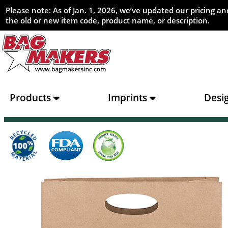
Please note: As of Jan. 1, 2026, we’ve updated our pricing 
the old or new item code, product name, or description.
Products
Imprints
Desi