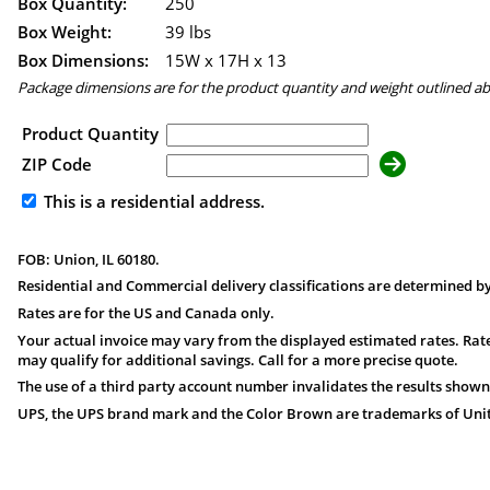
Box Quantity:
250
Box Weight:
39 lbs
Box Dimensions:
15
W x
17
H x
13
Package dimensions are for the product quantity and weight outlined a
Product Quantity
ZIP Code
This is a residential address.
FOB: Union, IL 60180.
Residential and Commercial delivery classifications are determined by
Rates are for the US and Canada only.
Your actual invoice may vary from the displayed estimated rates. Rate
may qualify for additional savings. Call for a more precise quote.
The use of a third party account number invalidates the results shown
UPS, the UPS brand mark and the Color Brown are trademarks of United