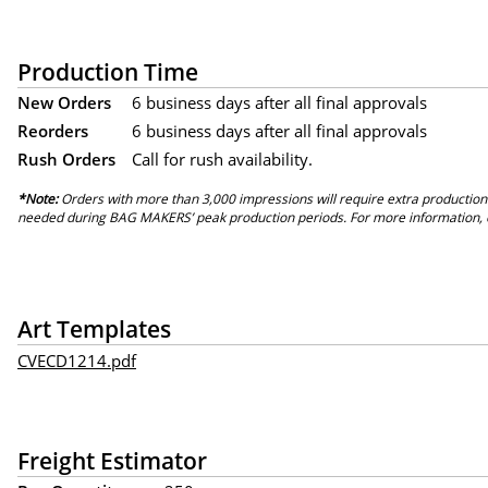
Production Time
New Orders
6 business days after all final approvals
Reorders
6 business days after all final approvals
Rush Orders
Call for rush availability.
*Note:
Orders with more than 3,000 impressions will require extra production
needed during BAG MAKERS’ peak production periods. For more information, 
Art Templates
CVECD1214.pdf
Freight Estimator