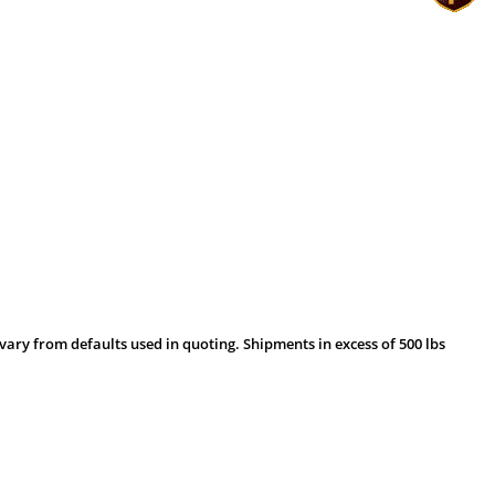
vary from defaults used in quoting. Shipments in excess of 500 lbs