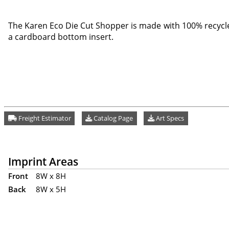
The Karen Eco Die Cut Shopper is made with 100% recycl
a cardboard bottom insert.
Freight Estimator
Catalog Page
Art Specs
Imprint Areas
Front
8W x 8H
Back
8W x 5H