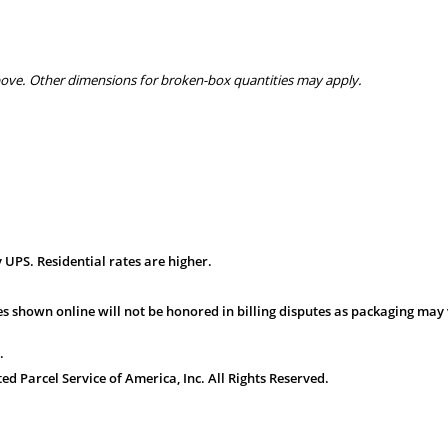
bove. Other dimensions for broken-box quantities may apply.
 UPS. Residential rates are higher.
s shown online will not be honored in billing disputes as packaging may 
.
 Parcel Service of America, Inc. All Rights Reserved.