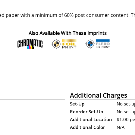
ed paper with a minimum of 60% post consumer content. The
Also Available With These Imprints
Additional Charges
Set-Up
No set-u
Reorder Set-Up
No set-u
Additional Location
$1.00 per
Additional Color
N/A