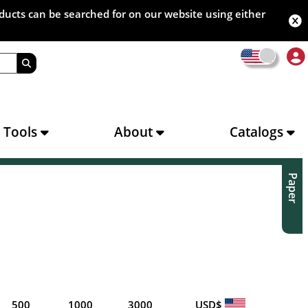
oducts can be searched for on our website using either
s Tools
About
Catalogs
Paper
500
1000
3000
USD$