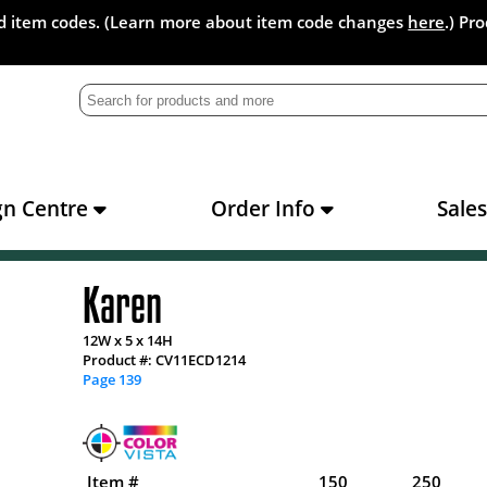
and item codes. (Learn more about item code changes
here
.) Pr
gn Centre
Order Info
Sale
Karen
12W x 5 x 14H
Product #: CV11ECD1214
Page 139
Item #
150
250