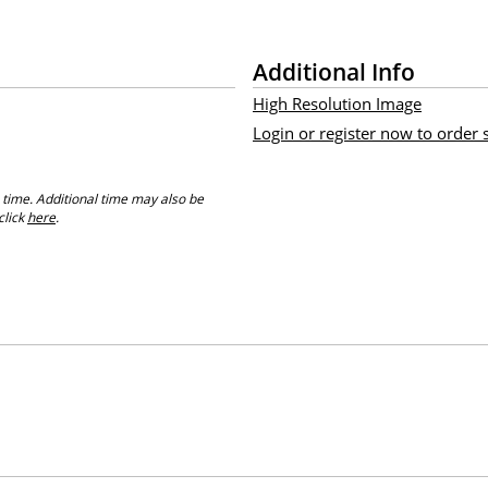
Additional Info
High Resolution Image
Login or register now to order
 time. Additional time may also be
click
here
.