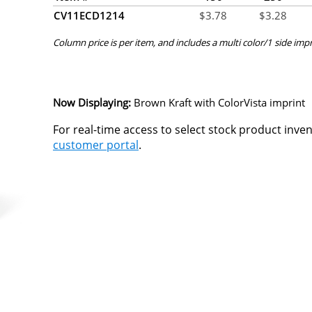
CV11ECD1214
$
3.78
$
3.28
Column price is per item, and includes a multi color/1 side impr
Now Displaying:
Brown Kraft
with ColorVista imprint
For real-time access to select stock product inve
customer portal
.