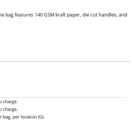
 bag features 140 GSM kraft paper, die cut handles, and
p charge.
p charge.
 bag, per location (G).