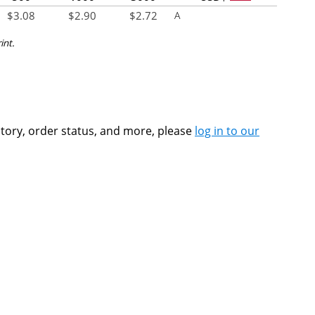
$
3.08
$
2.90
$
2.72
A
int.
ntory, order status, and more, please
log in to our