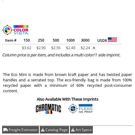
Item #
150
250
500
1000
3000
USD$
$
3.62
$
2.90
$
2.56
$
2.40
$
2.24
A
Column price is per item, and includes a multi color/1 side imprint.
The Eco Mini is made from brown kraft paper and has twisted paper
handles and a serrated top. The eco-friendly bag is made from 100%
recycled paper with a minimum of 60% recycled post-consumer
content.
Also Available With These Imprints
Freight Estimator
Catalog Page
Art Specs