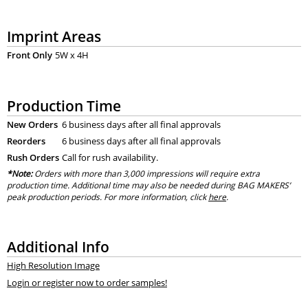
Imprint Areas
Front Only
5W x 4H
Production Time
New Orders
6 business days after all final approvals
Reorders
6 business days after all final approvals
Rush Orders
Call for rush availability.
*Note:
Orders with more than 3,000 impressions will require extra
production time. Additional time may also be needed during BAG MAKERS’
peak production periods. For more information, click
here
.
Additional Info
High Resolution Image
Login or register now to order samples!