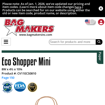
Please note: As of Jan. 1, 2026, we’ve updated our pricing and
item codes. (Learn more about item code changes
.)
here
Products can be searched for on our website using either the
old or new item code, product name, or description.
Paper
Eco Shopper Mini
8W x 4½ x 10¾
Product #: CV11ECS0810
Page 150