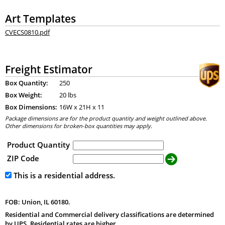
Art Templates
CVECS0810.pdf
Freight Estimator
Box Quantity:
250
Box Weight:
20 lbs
Box Dimensions:
16
W x
21
H x
11
Package dimensions are for the product quantity and weight outlined above.
Other dimensions for broken-box quantities may apply.
Product Quantity
ZIP Code
This is a residential address.
FOB: Union, IL 60180.
Residential and Commercial delivery classifications are determined
by UPS. Residential rates are higher.