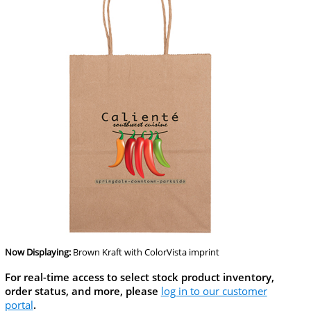
Now Displaying:
Brown Kraft
with ColorVista imprint
For real-time access to select stock product inventory,
order status, and more, please
log in to our customer
portal
.