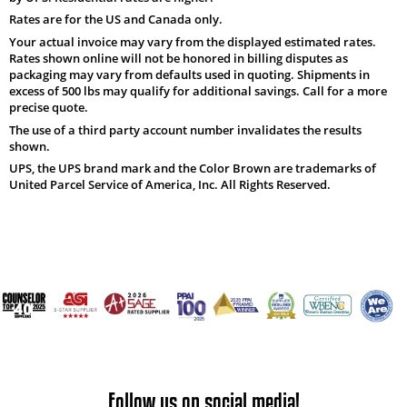
Rates are for the US and Canada only.
Your actual invoice may vary from the displayed estimated rates.
Rates shown online will not be honored in billing disputes as
packaging may vary from defaults used in quoting. Shipments in
excess of 500 lbs may qualify for additional savings. Call for a more
precise quote.
The use of a third party account number invalidates the results
shown.
UPS, the UPS brand mark and the Color Brown are trademarks of
United Parcel Service of America, Inc. All Rights Reserved.
Follow us on social media!