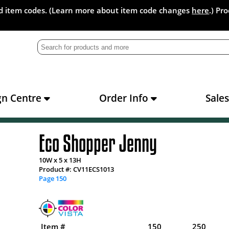
and item codes. (Learn more about item code changes
here
.) Pr
gn Centre
Order Info
Sale
Eco Shopper Jenny
10W x 5 x 13H
Product #: CV11ECS1013
Page 150
Item #
150
250