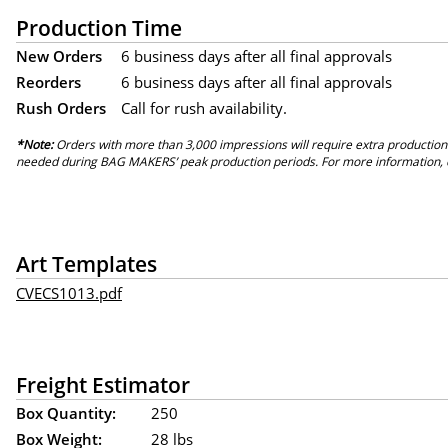
Production Time
New Orders
6 business days after all final approvals
Reorders
6 business days after all final approvals
Rush Orders
Call for rush availability.
*Note:
Orders with more than 3,000 impressions will require extra production
needed during BAG MAKERS’ peak production periods. For more information, 
Art Templates
CVECS1013.pdf
Freight Estimator
Box Quantity:
250
Box Weight:
28 lbs