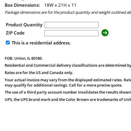
Box Dimensions:
18
W x
21
H x
11
Package dimensions are for the product quantity and weight outlined a
Product Quantity
ZIP Code
This is a residential address.
FOB: Union, IL 60180.
Residential and Commercial delivery classifications are determined by
Rates are for the US and Canada only.
Your actual invoice may vary from the displayed estimated rates. Rate
may qualify for additional savings. Call for a more precise quote.
The use of a third party account number invalidates the results shown
UPS, the UPS brand mark and the Color Brown are trademarks of United