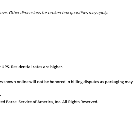
bove. Other dimensions for broken-box quantities may apply.
 UPS. Residential rates are higher.
s shown online will not be honored in billing disputes as packaging may 
.
 Parcel Service of America, Inc. All Rights Reserved.