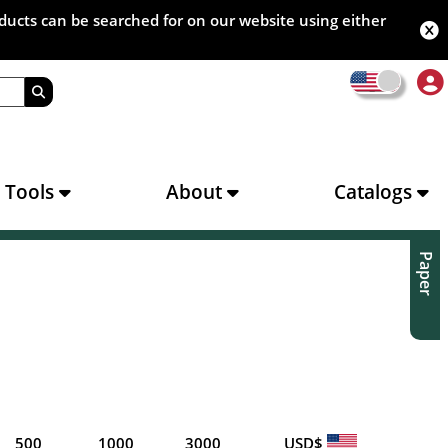
oducts can be searched for on our website using either
s Tools
About
Catalogs
Paper
500
1000
3000
USD$