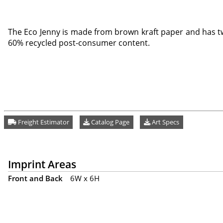
The Eco Jenny is made from brown kraft paper and has t
60% recycled post-consumer content.
Freight Estimator
Catalog Page
Art Specs
Imprint Areas
Front and Back
6W x 6H