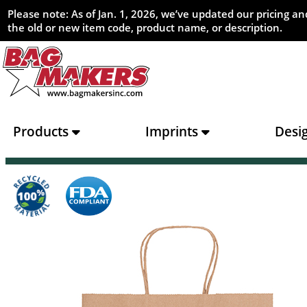
Please note: As of Jan. 1, 2026, we’ve updated our pricing 
the old or new item code, product name, or description.
Products
Imprints
Desi