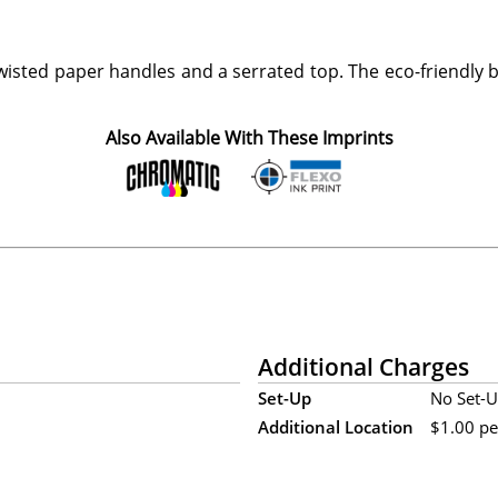
wisted paper handles and a serrated top. The eco-friendly
Also Available With These Imprints
Additional Charges
Set-Up
No Set-U
Additional Location
$1.00 per