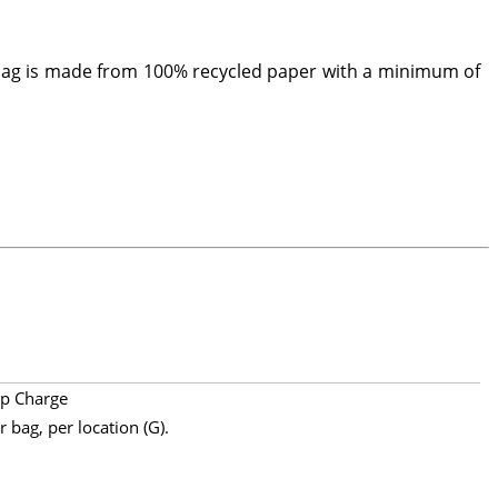
 bag is made from 100% recycled paper with a minimum of
p Charge
 bag, per location (G).