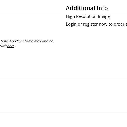
Additional Info
High Resolution Image
Login or register now to order
 time. Additional time may also be
click
here
.