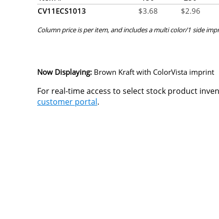
CV11ECS1013
$
3.68
$
2.96
Column price is per item, and includes a multi color/1 side impr
Now Displaying:
Brown Kraft
with ColorVista imprint
For real-time access to select stock product inve
customer portal
.