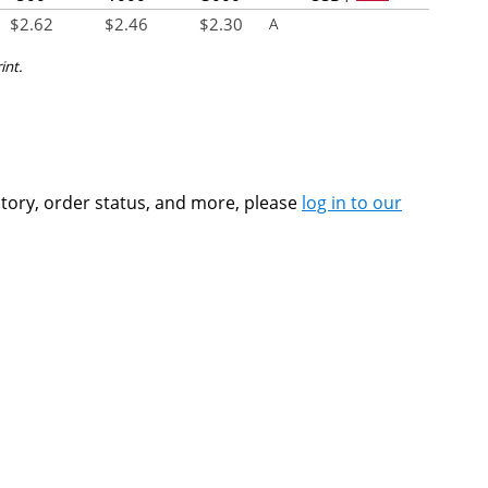
$
2.62
$
2.46
$
2.30
A
int.
ntory, order status, and more, please
log in to our