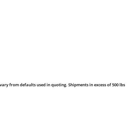
vary from defaults used in quoting. Shipments in excess of 500 lbs