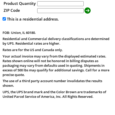
Product Quantity
ZIP Code
This is a residential address.
FOB: Union, IL 60180.
Residential and Commercial delivery classifications are determined
by UPS. Residential rates are higher.
Rates are for the US and Canada only.
Your actual invoice may vary from the displayed estimated rates.
Rates shown online will not be honored in billing disputes as
packaging may vary from defaults used in quoting. Shipments in
excess of 500 lbs may qualify for additional savings. Call for a more
precise quote.
The use of a third party account number invalidates the results
shown.
UPS, the UPS brand mark and the Color Brown are trademarks of
United Parcel Service of America, Inc. All Rights Reserved.