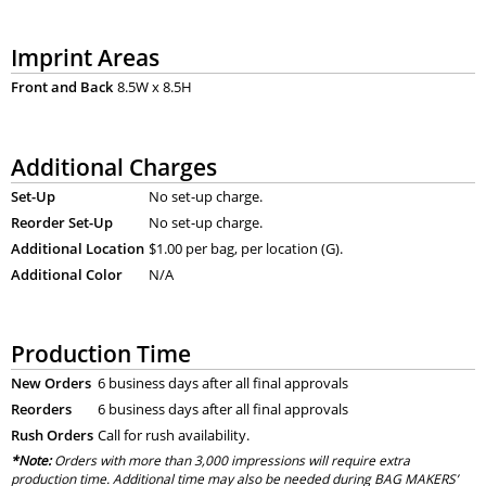
Imprint Areas
Front and Back
8.5W x 8.5H
Additional Charges
Set-Up
No set-up charge.
Reorder Set-Up
No set-up charge.
Additional Location
$1.00 per bag, per location (G).
Additional Color
N/A
Production Time
New Orders
6 business days after all final approvals
Reorders
6 business days after all final approvals
Rush Orders
Call for rush availability.
*Note:
Orders with more than 3,000 impressions will require extra
production time. Additional time may also be needed during BAG MAKERS’