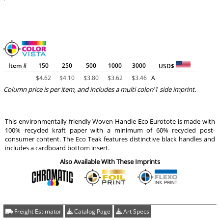
Item #
150
250
500
1000
3000
USD$
$
4.62
$
4.10
$
3.80
$
3.62
$
3.46
A
Column price is per item, and includes a multi color/1 side imprint.
This environmentally-friendly Woven Handle Eco Eurotote is made with
100% recycled kraft paper with a minimum of 60% recycled post-
consumer content. The Eco Teak features distinctive black handles and
includes a cardboard bottom insert.
Also Available With These Imprints
Freight Estimator
Catalog Page
Art Specs