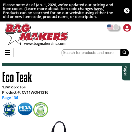
Please note: As of Jan. 1, 2026, we’ve updated our pricing and
item codes. (Learn more about item code changes
.)
here
Products can be searched for on our website using either the
old or new item code, product name, or description.
Paper
Eco Teak
13W x 6 x 16H
Product #: CV11WOH1316
Page 136