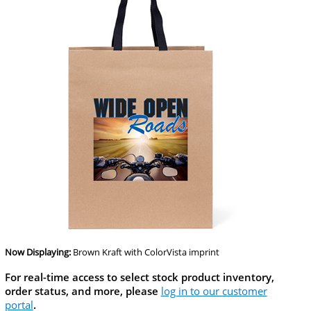
Now Displaying:
Brown Kraft
with ColorVista imprint
For real-time access to select stock product inventory,
order status, and more, please
log in to our customer
portal
.