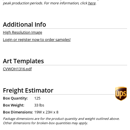
peak production periods. For more information, click
here
.
Additional Info
High Resolution Image
Login or register now to order samples!
Art Templates
CVWOH1316.pdf
Freight Estimator
Box Quantity:
125
Box Weight:
33 lbs
Box Dimensions:
19
W x
23
H x
8
Package dimensions are for the product quantity and weight outlined above.
Other dimensions for broken-box quantities may apply.