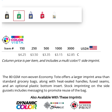
Item #
150
250
500
1000
3000
USD$
$
4.25
$
3.50
$
3.35
$
3.15
$
2.85
C
Column price is per item, and includes a multi color/1 side imprint.
The 80 GSM non-woven Economy Tote offers a larger imprint area than
standard grocery bags, along with heat-sealed handles, fused seams,
and an optional plastic bottom insert. Stock imprinting on the side
gussets includes messaging to promote reuse of the bag.
Also Available With These Imprints