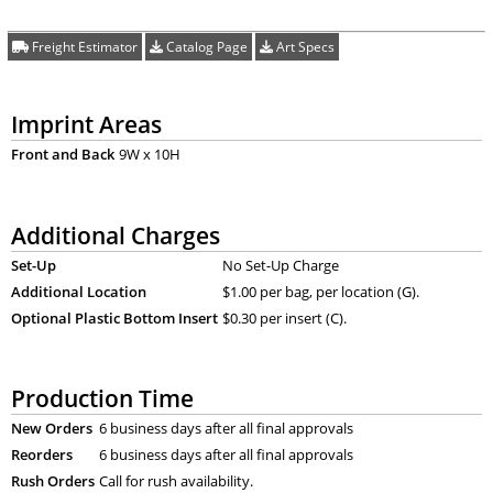
Freight Estimator
Catalog Page
Art Specs
Imprint Areas
Front and Back
9W x 10H
Additional Charges
Set-Up
No Set-Up Charge
Additional Location
$1.00 per bag, per location (G).
Optional Plastic Bottom Insert
$0.30 per insert (C).
Production Time
New Orders
6 business days after all final approvals
Reorders
6 business days after all final approvals
Rush Orders
Call for rush availability.