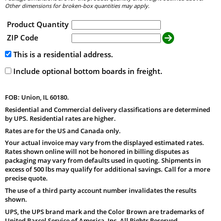
Other dimensions for broken-box quantities may apply.
Product Quantity
ZIP Code
This is a residential address.
Include optional bottom boards in freight.
FOB: Union, IL 60180.
Residential and Commercial delivery classifications are determined
by UPS. Residential rates are higher.
Rates are for the US and Canada only.
Your actual invoice may vary from the displayed estimated rates.
Rates shown online will not be honored in billing disputes as
packaging may vary from defaults used in quoting. Shipments in
excess of 500 lbs may qualify for additional savings. Call for a more
precise quote.
The use of a third party account number invalidates the results
shown.
UPS, the UPS brand mark and the Color Brown are trademarks of
United Parcel Service of America, Inc. All Rights Reserved.