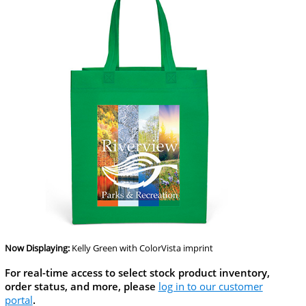
Now Displaying:
Kelly Green
with ColorVista imprint
For real-time access to select stock product inventory,
order status, and more, please
log in to our customer
portal
.