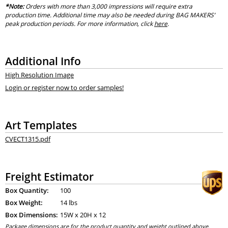
*Note:
Orders with more than 3,000 impressions will require extra
production time. Additional time may also be needed during BAG MAKERS’
peak production periods. For more information, click
here
.
Additional Info
High Resolution Image
Login or register now to order samples!
Art Templates
CVECT1315.pdf
Freight Estimator
Box Quantity:
100
Box Weight:
14 lbs
Box Dimensions:
15
W x
20
H x
12
Package dimensions are for the product quantity and weight outlined above.