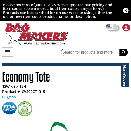
Please note: As of Jan. 1, 2026, we’ve updated our pricing and
item codes. (Learn more about item code changes
.)
here
Products can be searched for on our website using either the
old or new item code, product name, or description.
Non-Woven
Economy Tote
13W x 8 x 15H
Product #: CV30ECT1315
Page 58