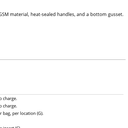
SM material, heat-sealed handles, and a bottom gusset.
p charge.
p charge.
 bag, per location (G).
 insert (C).