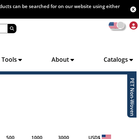
oducts can be searched for on our website using either
s Tools
About
Catalogs
PET Non-Woven
500
1000
3000
USD$