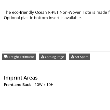
The eco-friendly Ocean R-PET Non-Woven Tote is made f
Optional plastic bottom insert is available.
Freight Estimator
Catalog Page
Art Specs
Imprint Areas
Front and Back
10W x 10H