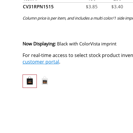
CV31RPN1515
$
3.85
$
3.40
Column price is per item, and includes a multi color/1 side impr
Now Displaying:
Black
with ColorVista imprint
For real-time access to select stock product inve
customer portal
.