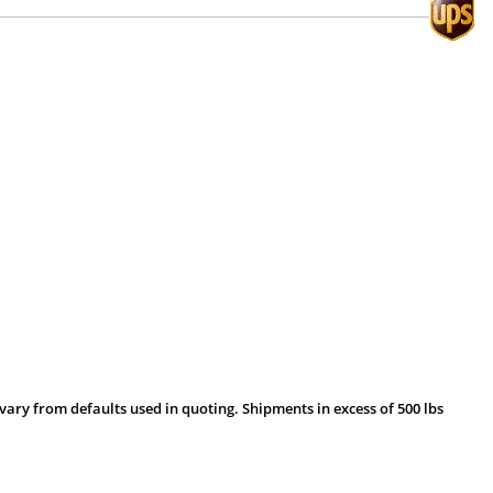
vary from defaults used in quoting. Shipments in excess of 500 lbs