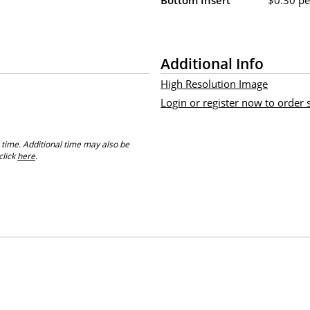
Additional Info
High Resolution Image
Login or register now to order
 time. Additional time may also be
click
here
.