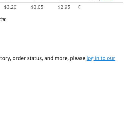
$
3.20
$
3.05
$
2.95
C
int.
ntory, order status, and more, please
log in to our