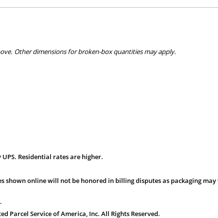
bove. Other dimensions for broken-box quantities may apply.
 UPS. Residential rates are higher.
s shown online will not be honored in billing disputes as packaging may 
.
 Parcel Service of America, Inc. All Rights Reserved.