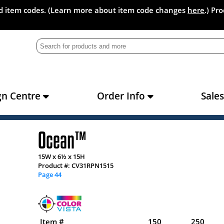
and item codes. (Learn more about item code changes
here
.) Pr
gn Centre
Order Info
Sale
Ocean™
15W x 6½ x 15H
Product #: CV31RPN1515
Page 44
Item #
150
250