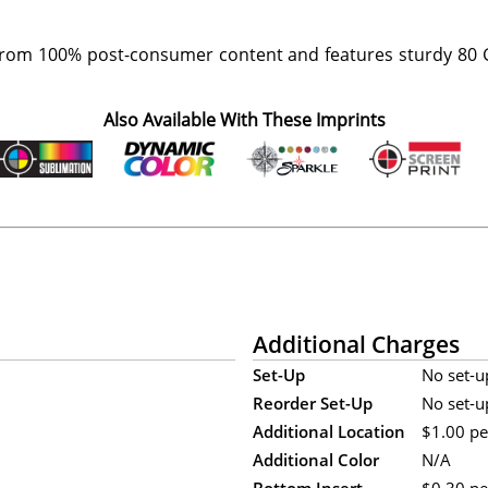
rom 100% post-consumer content and features sturdy 80 G
Also Available With These Imprints
Additional Charges
Set-Up
No set-u
Reorder Set-Up
No set-u
Additional Location
$1.00 per
Additional Color
N/A
Bottom Insert
$0.30 per