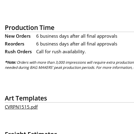
Production Time
New Orders
6 business days after all final approvals
Reorders
6 business days after all final approvals
Rush Orders
Call for rush availability.
*Note:
Orders with more than 3,000 impressions will require extra production
needed during BAG MAKERS’ peak production periods. For more information, 
Art Templates
CVRPN1515.pdf