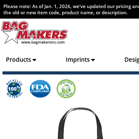
Please note: As of Jan. 1, 2026, we’ve updated our pricing 
the old or new item code, product name, or description.
Products
Imprints
Desi