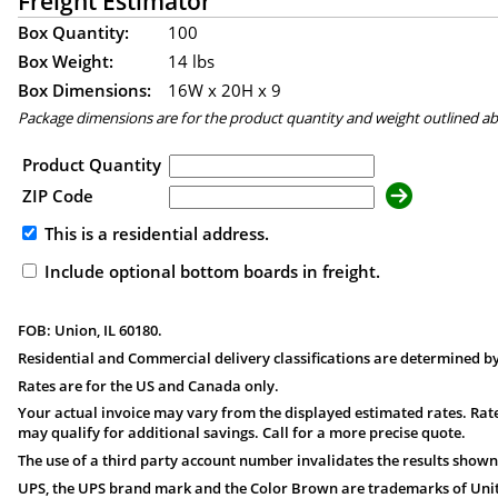
Freight Estimator
Box Quantity:
100
Box Weight:
14 lbs
Box Dimensions:
16
W x
20
H x
9
Package dimensions are for the product quantity and weight outlined a
Product Quantity
ZIP Code
This is a residential address.
Include optional bottom boards in freight.
FOB: Union, IL 60180.
Residential and Commercial delivery classifications are determined by
Rates are for the US and Canada only.
Your actual invoice may vary from the displayed estimated rates. Rate
may qualify for additional savings. Call for a more precise quote.
The use of a third party account number invalidates the results shown
UPS, the UPS brand mark and the Color Brown are trademarks of United