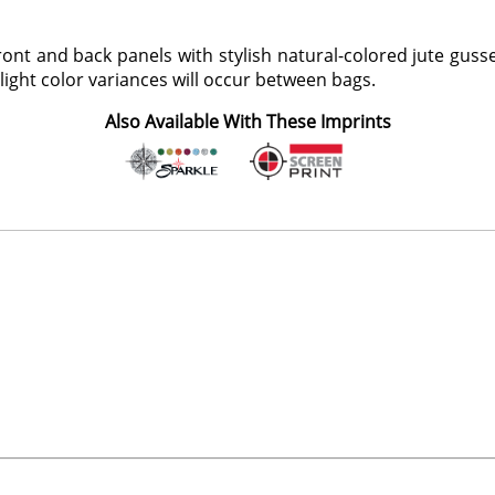
ont and back panels with stylish natural-colored jute guss
slight color variances will occur between bags.
Also Available With These Imprints