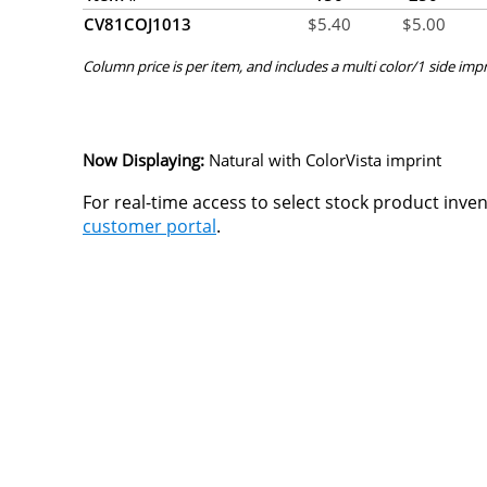
CV81COJ1013
$
5.40
$
5.00
Column price is per item, and includes a multi color/1 side impr
Now Displaying:
Natural
with ColorVista imprint
For real-time access to select stock product inve
customer portal
.