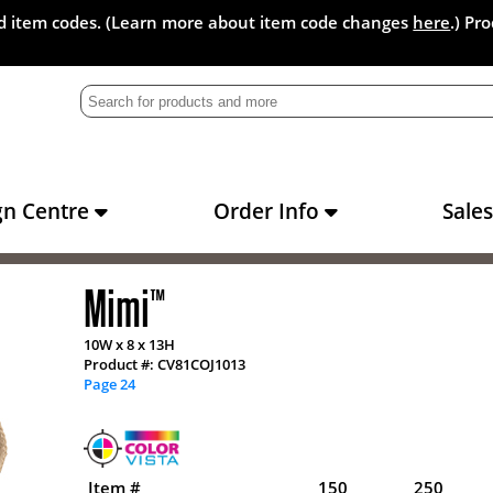
and item codes. (Learn more about item code changes
here
.) Pr
gn Centre
Order Info
Sale
Mimi
™
10W x 8 x 13H
Product #: CV81COJ1013
Page 24
Item #
150
250