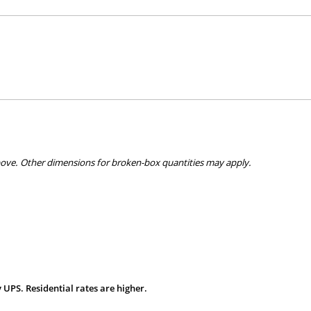
bove. Other dimensions for broken-box quantities may apply.
 UPS. Residential rates are higher.