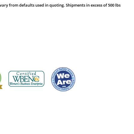
vary from defaults used in quoting. Shipments in excess of 500 lbs