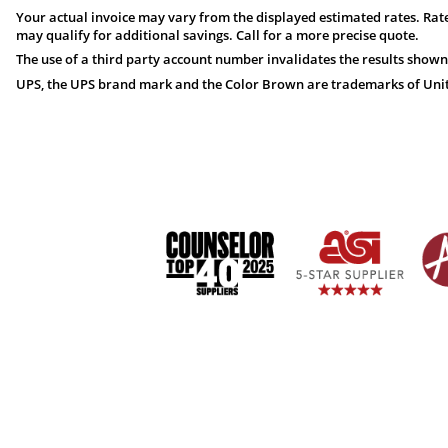
Your actual invoice may vary from the displayed estimated rates. Rate
may qualify for additional savings. Call for a more precise quote.
The use of a third party account number invalidates the results shown
UPS, the UPS brand mark and the Color Brown are trademarks of United