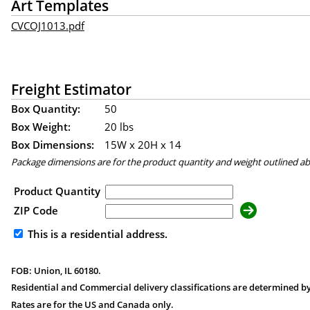
Art Templates
CVCOJ1013.pdf
Freight Estimator
Box Quantity:
50
Box Weight:
20 lbs
Box Dimensions:
15
W x
20
H x
14
Package dimensions are for the product quantity and weight outlined a
Product Quantity
ZIP Code
This is a residential address.
FOB: Union, IL 60180.
Residential and Commercial delivery classifications are determined by
Rates are for the US and Canada only.