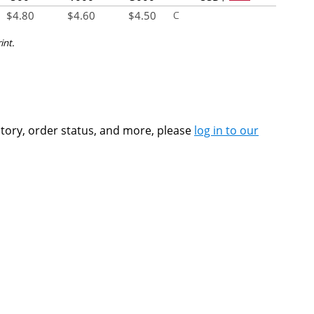
$
4.80
$
4.60
$
4.50
C
int.
ntory, order status, and more, please
log in to our