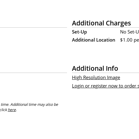
Additional Charges
Set-Up
No Set-U
Additional Location
$1.00 per
Additional Info
High Resolution Image
Login or register now to order
 time. Additional time may also be
click
here
.