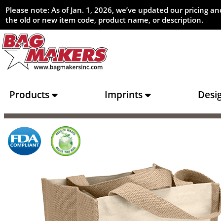
Please note: As of Jan. 1, 2026, we’ve updated our pricing 
the old or new item code, product name, or description.
Products
Imprints
Desi