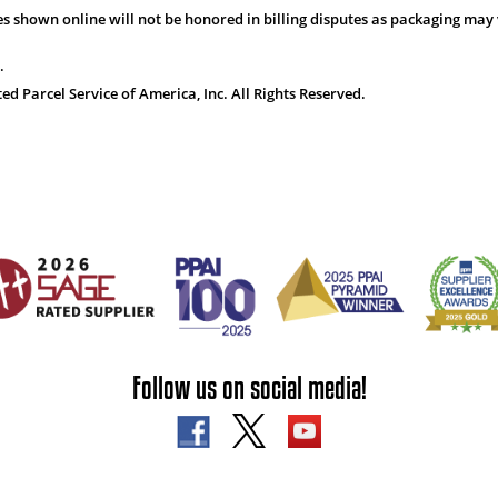
s shown online will not be honored in billing disputes as packaging may 
.
 Parcel Service of America, Inc. All Rights Reserved.
Follow us on social media!