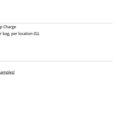
p Charge
 bag, per location (G).
 samples!