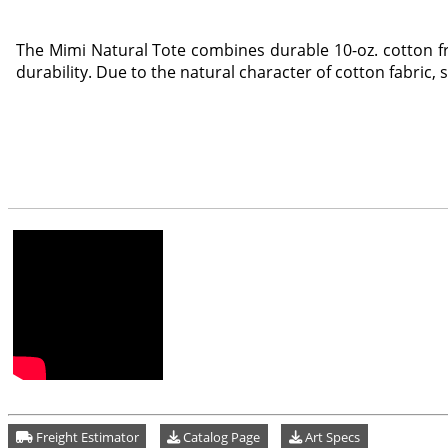
The Mimi Natural Tote combines durable 10-oz. cotton fr
durability. Due to the natural character of cotton fabric, 
Freight Estimator
Catalog Page
Art Specs