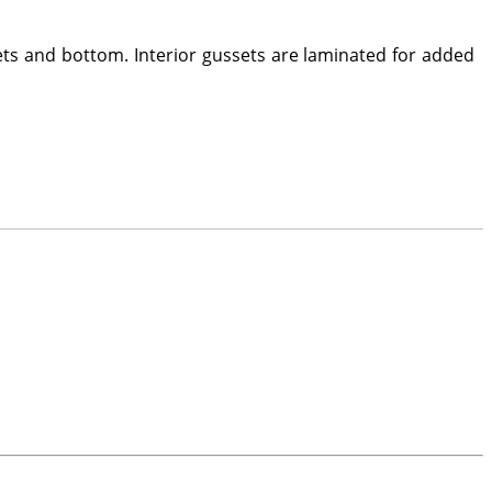
ets and bottom. Interior gussets are laminated for added