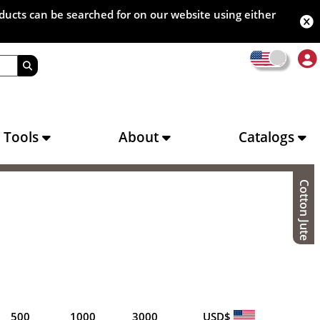
oducts can be searched for on our website using either
s Tools
About
Catalogs
Cotton Jute
500
1000
3000
USD$