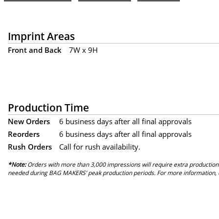
Imprint Areas
Front and Back
7W x 9H
Production Time
New Orders
6 business days after all final approvals
Reorders
6 business days after all final approvals
Rush Orders
Call for rush availability.
*Note:
Orders with more than 3,000 impressions will require extra production
needed during BAG MAKERS’ peak production periods. For more information, 