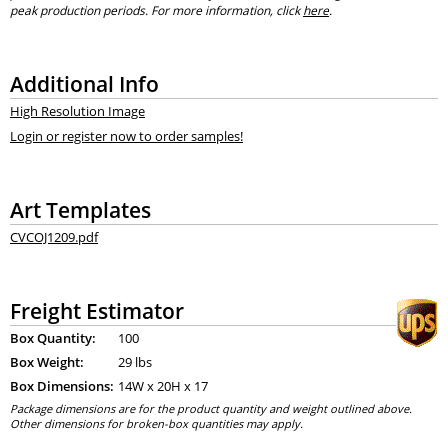
peak production periods. For more information, click
here
.
Additional Info
High Resolution Image
Login or register now to order samples!
Art Templates
CVCOJ1209.pdf
Freight Estimator
Box Quantity:
100
Box Weight:
29 lbs
Box Dimensions:
14
W x
20
H x
17
Package dimensions are for the product quantity and weight outlined above.
Other dimensions for broken-box quantities may apply.