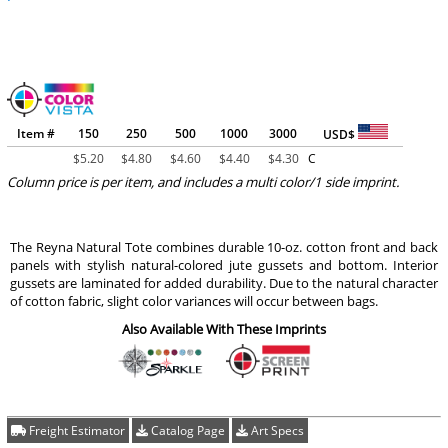
Item #
150
250
500
1000
3000
USD$
$
5.20
$
4.80
$
4.60
$
4.40
$
4.30
C
Column price is per item, and includes a multi color/1 side imprint.
The Reyna Natural Tote combines durable 10-oz. cotton front and back
panels with stylish natural-colored jute gussets and bottom. Interior
gussets are laminated for added durability. Due to the natural character
of cotton fabric, slight color variances will occur between bags.
Also Available With These Imprints
Freight Estimator
Catalog Page
Art Specs