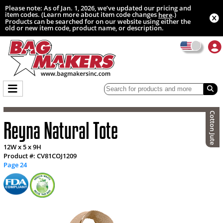
Please note: As of Jan. 1, 2026, we’ve updated our pricing and
item codes. (Learn more about item code changes
.)
here
Products can be searched for on our website using either the
old or new item code, product name, or description.
Cotton Jute
Reyna Natural Tote
12W x 5 x 9H
Product #: CV81COJ1209
Page 24