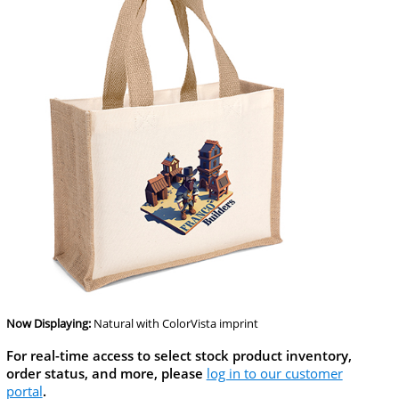
Now Displaying:
Natural
with ColorVista imprint
For real-time access to select stock product inventory,
order status, and more, please
log in to our customer
portal
.