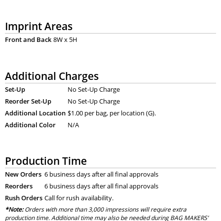
Imprint Areas
Front and Back
8W x 5H
Additional Charges
Set-Up
No Set-Up Charge
Reorder Set-Up
No Set-Up Charge
Additional Location
$1.00 per bag, per location (G).
Additional Color
N/A
Production Time
New Orders
6 business days after all final approvals
Reorders
6 business days after all final approvals
Rush Orders
Call for rush availability.
*Note:
Orders with more than 3,000 impressions will require extra
production time. Additional time may also be needed during BAG MAKERS’