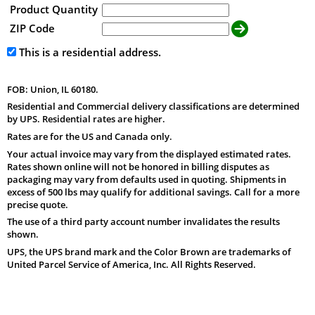
Product Quantity
ZIP Code
This is a residential address.
FOB: Union, IL 60180.
Residential and Commercial delivery classifications are determined
by UPS. Residential rates are higher.
Rates are for the US and Canada only.
Your actual invoice may vary from the displayed estimated rates.
Rates shown online will not be honored in billing disputes as
packaging may vary from defaults used in quoting. Shipments in
excess of 500 lbs may qualify for additional savings. Call for a more
precise quote.
The use of a third party account number invalidates the results
shown.
UPS, the UPS brand mark and the Color Brown are trademarks of
United Parcel Service of America, Inc. All Rights Reserved.