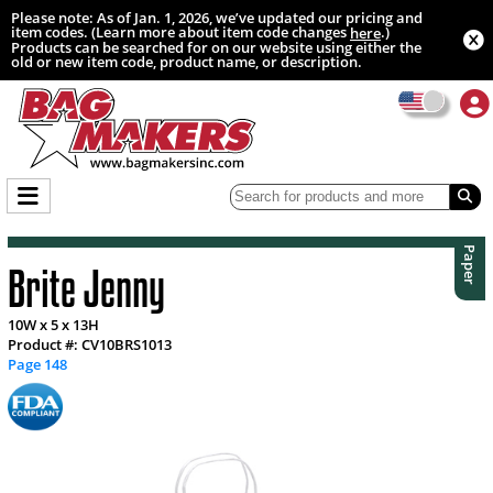
Please note: As of Jan. 1, 2026, we’ve updated our pricing and
item codes. (Learn more about item code changes
.)
here
Products can be searched for on our website using either the
old or new item code, product name, or description.
Paper
Brite Jenny
10W x 5 x 13H
Product #: CV10BRS1013
Page 148