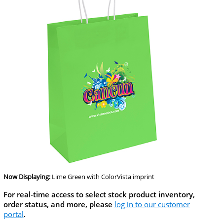
Now Displaying:
Lime Green
with ColorVista imprint
For real-time access to select stock product inventory,
order status, and more, please
log in to our customer
portal
.