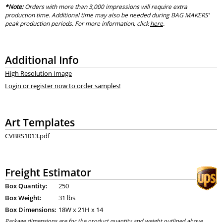
*Note:
Orders with more than 3,000 impressions will require extra
production time. Additional time may also be needed during BAG MAKERS’
peak production periods. For more information, click
here
.
Additional Info
High Resolution Image
Login or register now to order samples!
Art Templates
CVBRS1013.pdf
Freight Estimator
Box Quantity:
250
Box Weight:
31 lbs
Box Dimensions:
18
W x
21
H x
14
Package dimensions are for the product quantity and weight outlined above.