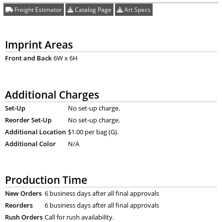
Freight Estimator
Catalog Page
Art Specs
Imprint Areas
Front and Back
6W x 6H
Additional Charges
Set-Up
No set-up charge.
Reorder Set-Up
No set-up charge.
Additional Location
$1.00 per bag (G).
Additional Color
N/A
Production Time
New Orders
6 business days after all final approvals
Reorders
6 business days after all final approvals
Rush Orders
Call for rush availability.