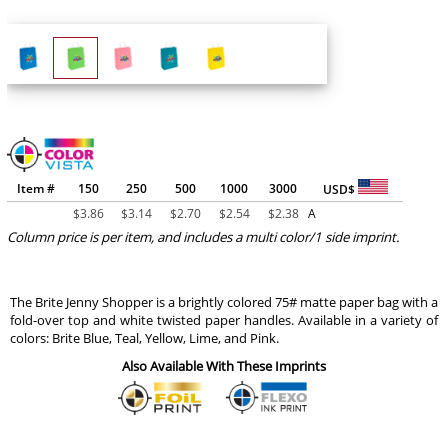
Item #
150
250
500
1000
3000
USD$
$
3.86
$
3.14
$
2.70
$
2.54
$
2.38
A
Column price is per item, and includes a multi color/1 side imprint.
The Brite Jenny Shopper is a brightly colored 75# matte paper bag with a
fold-over top and white twisted paper handles. Available in a variety of
colors: Brite Blue, Teal, Yellow, Lime, and Pink.
Also Available With These Imprints