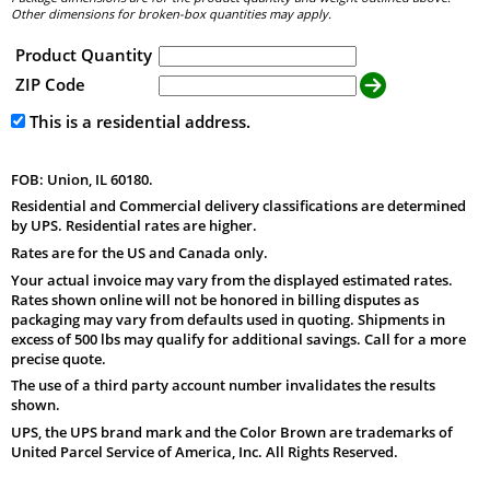
Other dimensions for broken-box quantities may apply.
Product Quantity
ZIP Code
This is a residential address.
FOB: Union, IL 60180.
Residential and Commercial delivery classifications are determined
by UPS. Residential rates are higher.
Rates are for the US and Canada only.
Your actual invoice may vary from the displayed estimated rates.
Rates shown online will not be honored in billing disputes as
packaging may vary from defaults used in quoting. Shipments in
excess of 500 lbs may qualify for additional savings. Call for a more
precise quote.
The use of a third party account number invalidates the results
shown.
UPS, the UPS brand mark and the Color Brown are trademarks of
United Parcel Service of America, Inc. All Rights Reserved.