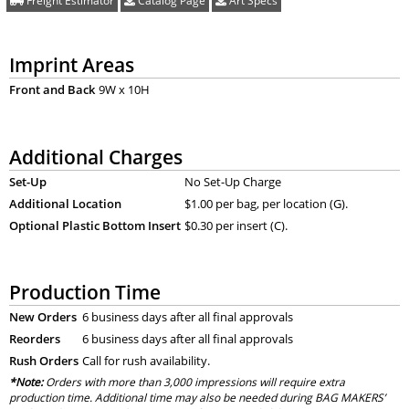
Freight Estimator
Catalog Page
Art Specs
Imprint Areas
Front and Back
9W x 10H
Additional Charges
Set-Up
No Set-Up Charge
Additional Location
$1.00 per bag, per location (G).
Optional Plastic Bottom Insert
$0.30 per insert (C).
Production Time
New Orders
6 business days after all final approvals
Reorders
6 business days after all final approvals
Rush Orders
Call for rush availability.
*Note:
Orders with more than 3,000 impressions will require extra
production time. Additional time may also be needed during BAG MAKERS’