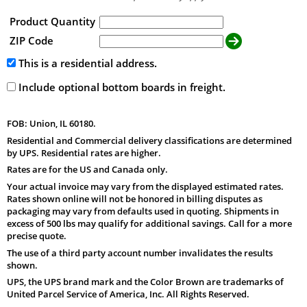
Product Quantity
ZIP Code
This is a residential address.
Include optional bottom boards in freight.
FOB: Union, IL 60180.
Residential and Commercial delivery classifications are determined
by UPS. Residential rates are higher.
Rates are for the US and Canada only.
Your actual invoice may vary from the displayed estimated rates.
Rates shown online will not be honored in billing disputes as
packaging may vary from defaults used in quoting. Shipments in
excess of 500 lbs may qualify for additional savings. Call for a more
precise quote.
The use of a third party account number invalidates the results
shown.
UPS, the UPS brand mark and the Color Brown are trademarks of
United Parcel Service of America, Inc. All Rights Reserved.