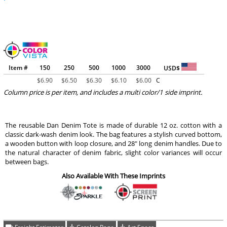
Item #
150
250
500
1000
3000
USD$
$
6.90
$
6.50
$
6.30
$
6.10
$
6.00
C
Column price is per item, and includes a multi color/1 side imprint.
The reusable Dan Denim Tote is made of durable 12 oz. cotton with a
classic dark-wash denim look. The bag features a stylish curved bottom,
a wooden button with loop closure, and 28" long denim handles. Due to
the natural character of denim fabric, slight color variances will occur
between bags.
Also Available With These Imprints