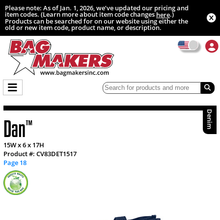
Please note: As of Jan. 1, 2026, we’ve updated our pricing and
item codes. (Learn more about item code changes
.)
here
Products can be searched for on our website using either the
old or new item code, product name, or description.
Denim
Dan
™
15W x 6 x 17H
Product #: CV83DET1517
Page 18