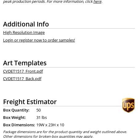
peak production periods. For more information, click
here
.
Additional Info
High Resolution Image
Login or register now to order samples!
Art Templates
CVDET1517_Front.pdf
CVDET1517_Back.pdf
Freight Estimator
Box Quantity:
50
Box Weight:
31 lbs
Box Dimensions:
19
W x
23
H x
10
Package dimensions are for the product quantity and weight outlined above.
Other dimensions for broken-box quantities may apply.