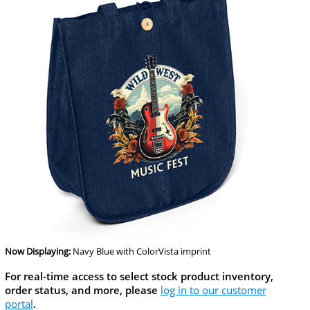
Now Displaying:
Navy Blue
with ColorVista imprint
For real-time access to select stock product inventory,
order status, and more, please
log in to our customer
portal
.