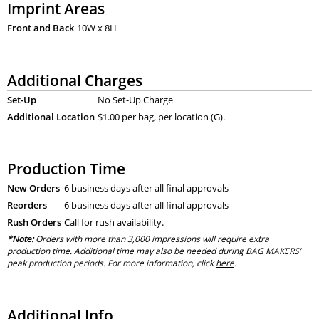
Imprint Areas
Front and Back
10W x 8H
Additional Charges
Set-Up
No Set-Up Charge
Additional Location
$1.00 per bag, per location (G).
Production Time
New Orders
6 business days after all final approvals
Reorders
6 business days after all final approvals
Rush Orders
Call for rush availability.
*Note:
Orders with more than 3,000 impressions will require extra
production time. Additional time may also be needed during BAG MAKERS’
peak production periods. For more information, click
here
.
Additional Info