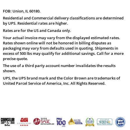
FOB: Union, IL 60180.
Residential and Commercial delivery classifications are determined
by UPS. Residential rates are higher.
Rates are for the US and Canada only.
Your actual invoice may vary from the displayed estimated rates.
Rates shown online will not be honored in billing disputes as
packaging may vary from defaults used in quoting. Shipments in
excess of 500 lbs may qualify for additional savings. Call for a more
precise quote.
The use of a third party account number invalidates the results
shown.
UPS, the UPS brand mark and the Color Brown are trademarks of
United Parcel Service of America, Inc. All Rights Reserved.