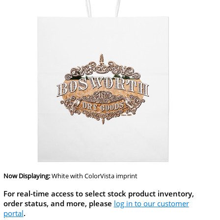
Now Displaying:
White
with ColorVista imprint
For real-time access to select stock product inventory,
order status, and more, please
log in to our customer
portal
.