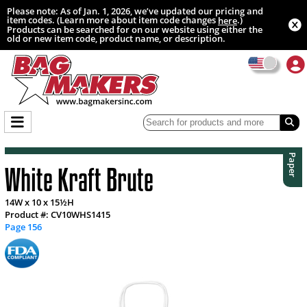
Please note: As of Jan. 1, 2026, we’ve updated our pricing and
item codes. (Learn more about item code changes
.)
here
Products can be searched for on our website using either the
old or new item code, product name, or description.
Paper
White Kraft Brute
14W x 10 x 15½H
Product #: CV10WHS1415
Page 156