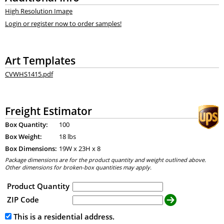
High Resolution Image
Login or register now to order samples!
Art Templates
CVWHS1415.pdf
Freight Estimator
Box Quantity:
100
Box Weight:
18 lbs
Box Dimensions:
19
W x
23
H x
8
Package dimensions are for the product quantity and weight outlined above.
Other dimensions for broken-box quantities may apply.
Product Quantity
ZIP Code
This is a residential address.