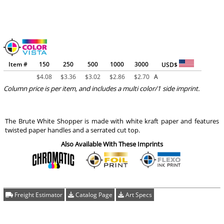
Item #
150
250
500
1000
3000
USD$
$
4.08
$
3.36
$
3.02
$
2.86
$
2.70
A
Column price is per item, and includes a multi color/1 side imprint.
The Brute White Shopper is made with white kraft paper and features
twisted paper handles and a serrated cut top.
Also Available With These Imprints
Freight Estimator
Catalog Page
Art Specs