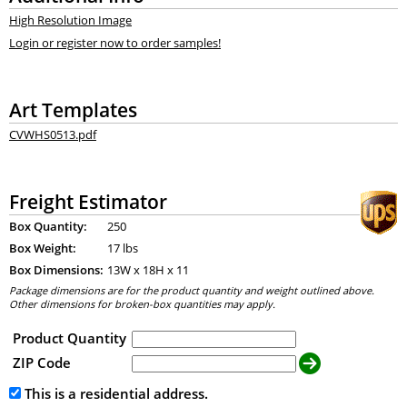
High Resolution Image
Login or register now to order samples!
Art Templates
CVWHS0513.pdf
Freight Estimator
Box Quantity:
250
Box Weight:
17 lbs
Box Dimensions:
13
W x
18
H x
11
Package dimensions are for the product quantity and weight outlined above.
Other dimensions for broken-box quantities may apply.
Product Quantity
ZIP Code
This is a residential address.