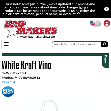
Please note: As of Jan. 1, 2026, we’ve updated our pricing and
item codes. (Learn more about item code changes
.)
here
Products can be searched for on our website using either the
old or new item code, product name, or description.
Paper
White Kraft Vino
5½W x 3½ x 13H
Product #: CV10WHS0513
Page 154