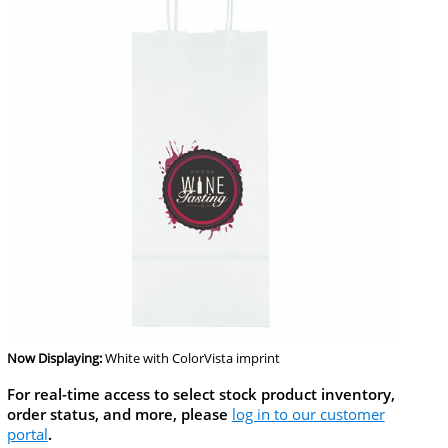
Now Displaying:
White
with ColorVista imprint
For real-time access to select stock product inventory,
order status, and more, please
log in to our customer
portal
.