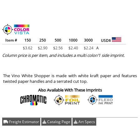
Item #
150
250
500
1000
3000
USD$
$
3.62
$
2.90
$
2.56
$
2.40
$
2.24
A
Column price is per item, and includes a multi color/1 side imprint.
The Vino White Shopper is made with white kraft paper and features
twisted paper handles and a serrated cut top.
Also Available With These Imprints
Freight Estimator
Catalog Page
Art Specs