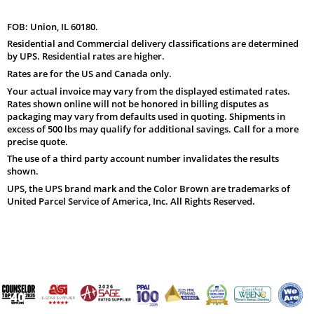
FOB: Union, IL 60180.
Residential and Commercial delivery classifications are determined
by UPS. Residential rates are higher.
Rates are for the US and Canada only.
Your actual invoice may vary from the displayed estimated rates.
Rates shown online will not be honored in billing disputes as
packaging may vary from defaults used in quoting. Shipments in
excess of 500 lbs may qualify for additional savings. Call for a more
precise quote.
The use of a third party account number invalidates the results
shown.
UPS, the UPS brand mark and the Color Brown are trademarks of
United Parcel Service of America, Inc. All Rights Reserved.