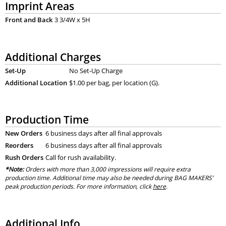
Imprint Areas
Front and Back
3 3/4W x 5H
Additional Charges
Set-Up
No Set-Up Charge
Additional Location
$1.00 per bag, per location (G).
Production Time
New Orders
6 business days after all final approvals
Reorders
6 business days after all final approvals
Rush Orders
Call for rush availability.
*Note:
Orders with more than 3,000 impressions will require extra
production time. Additional time may also be needed during BAG MAKERS’
peak production periods. For more information, click
here
.
Additional Info