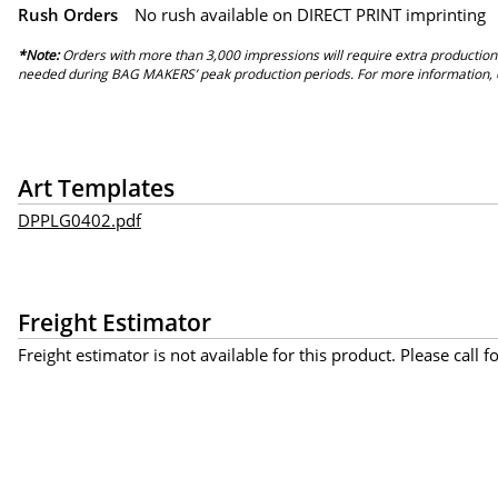
Rush Orders
No rush available on DIRECT PRINT imprinting
*Note:
Orders with more than 3,000 impressions will require extra production
needed during BAG MAKERS’ peak production periods. For more information, 
Art Templates
DPPLG0402.pdf
Freight Estimator
Freight estimator is not available for this product. Please call f