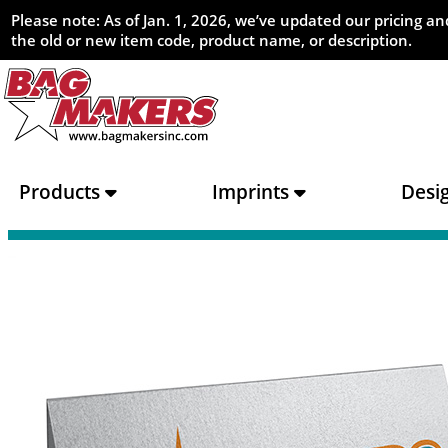
Please note: As of Jan. 1, 2026, we’ve updated our pricing 
the old or new item code, product name, or description.
Products
Imprints
Desi