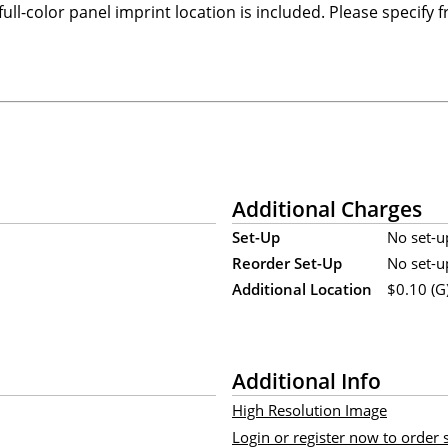
ull-color panel imprint location is included. Please specify 
Additional Charges
Set-Up
No set-u
Reorder Set-Up
No set-u
Additional Location
$0.10 (G)
Additional Info
High Resolution Image
Login or register now to order