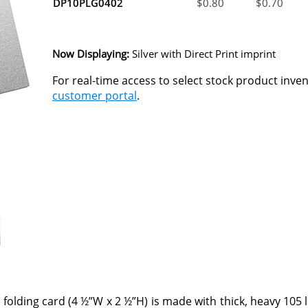
DP10PLG0402
$
0.80
$
0.70
Now Displaying:
Silver
with Direct Print imprint
For real-time access to select stock product inve
customer portal
.
 folding card (4 ½”W x 2 ½”H) is made with thick, heavy 105 l