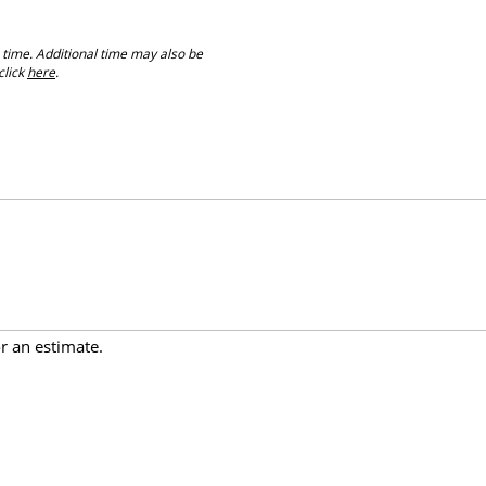
 time. Additional time may also be
click
here
.
or an estimate.