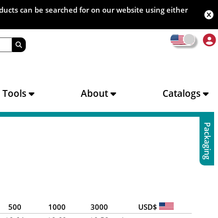
oducts can be searched for on our website using either
s Tools
About
Catalogs
Packaging
500
1000
3000
USD$