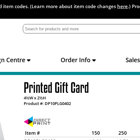
and item codes. (Learn more about item code changes
here
.) Pr
gn Centre
Order Info
Sale
Printed Gift Card
4½W x 2½H
Product #: DP10PLG0402
Item #
150
250