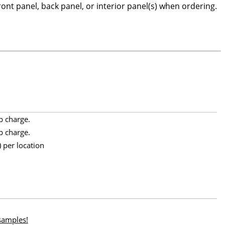
front panel, back panel, or interior panel(s) when ordering.
p charge.
p charge.
 per location
 samples!