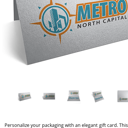
Personalize your packaging with an elegant gift card. This