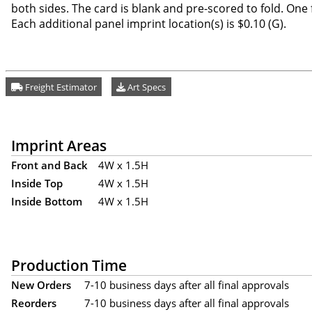
both sides. The card is blank and pre-scored to fold. One f
Each additional panel imprint location(s) is $0.10 (G).
Freight Estimator
Art Specs
Imprint Areas
Front and Back
4W x 1.5H
Inside Top
4W x 1.5H
Inside Bottom
4W x 1.5H
Production Time
New Orders
7-10 business days after all final approvals
Reorders
7-10 business days after all final approvals