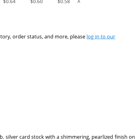
$
0.64
$
0.60
$
0.58
A
ntory, order status, and more, please
log in to our
b. silver card stock with a shimmering, pearlized finish on