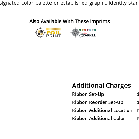
ignated color palette or established graphic identity stand
Also Available With These Imprints
Additional Charges
Ribbon Set-Up
Ribbon Reorder Set-Up
Ribbon Additional Location
Ribbon Additional Color