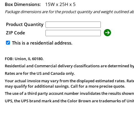
Box Dimensions:
15
W x
25
H x
5
Package dimensions are for the product quantity and weight outlined a
Product Quantity
ZIP Code
This is a residential address.
FOB: Union, IL 60180.
Residential and Commercial delivery classifications are determined by
Rates are for the US and Canada only.
Your actual invoice may vary from the displayed estimated rates. Rate
may qualify for additional savings. Call for a more precise quote.
The use of a third party account number invalidates the results shown
UPS, the UPS brand mark and the Color Brown are trademarks of United