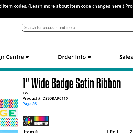
and item codes. (Learn more about item code changes
here
.) Pr
gn Centre
Order Info
Sale
1" Wide Badge Satin Ribbon
1W
Product #: DS50BAR0110
Page 86
Item #
1 Roll
2