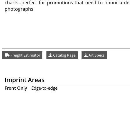
charts--perfect for promotions that need to honor a des
photographs.
Freight Estimator
Catalog Page
Art Specs
Imprint Areas
Front Only
Edge-to-edge