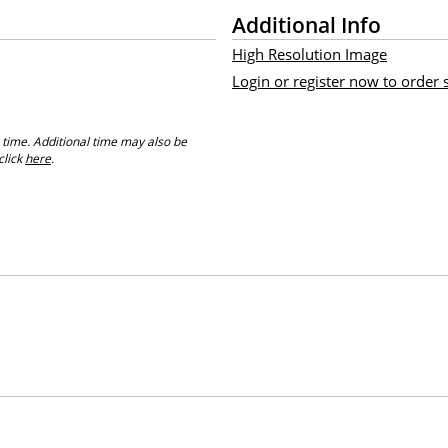
Additional Info
High Resolution Image
Login or register now to order
 time. Additional time may also be
click
here
.