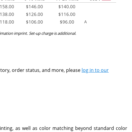
158.00
$
146.00
$
140.00
138.00
$
126.00
$
116.00
118.00
$
106.00
$
96.00
A
imation imprint. Set-up charge is additional.
ntory, order status, and more, please
log in to our
inting, as well as color matching beyond standard color