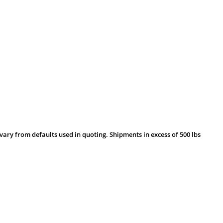
vary from defaults used in quoting. Shipments in excess of 500 lbs