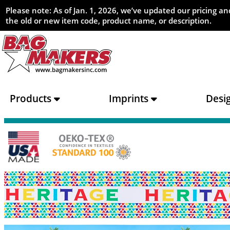
Please note: As of Jan. 1, 2026, we’ve updated our pricing 
the old or new item code, product name, or description.
Products
Imprints
Desi