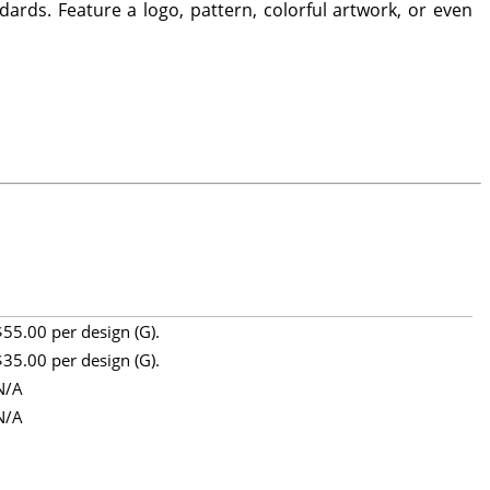
ards. Feature a logo, pattern, colorful artwork, or even
$55.00 per design (G).
$35.00 per design (G).
N/A
N/A