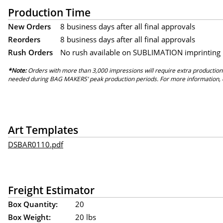
Production Time
New Orders
8 business days after all final approvals
Reorders
8 business days after all final approvals
Rush Orders
No rush available on SUBLIMATION imprinting
*Note:
Orders with more than 3,000 impressions will require extra production
needed during BAG MAKERS’ peak production periods. For more information, 
Art Templates
DSBAR0110.pdf
Freight Estimator
Box Quantity:
20
Box Weight:
20 lbs