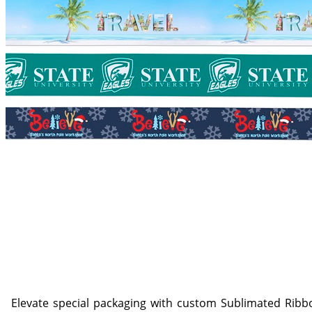
Elevate special packaging with custom Sublimated Ribbo