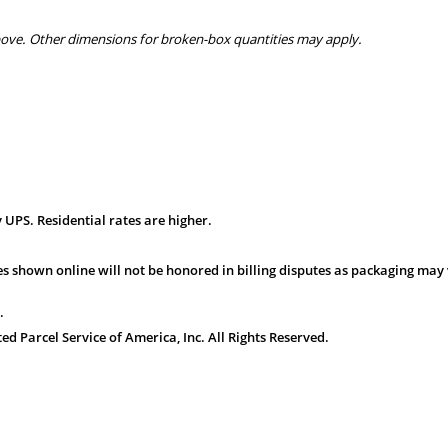
bove. Other dimensions for broken-box quantities may apply.
 UPS. Residential rates are higher.
s shown online will not be honored in billing disputes as packaging may 
.
 Parcel Service of America, Inc. All Rights Reserved.