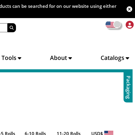
oducts can be searched for on our website using either
s Tools
About
Catalogs
Packaging
-5 Rolls
6-10 Rolls
11-20 Rolls
USD$