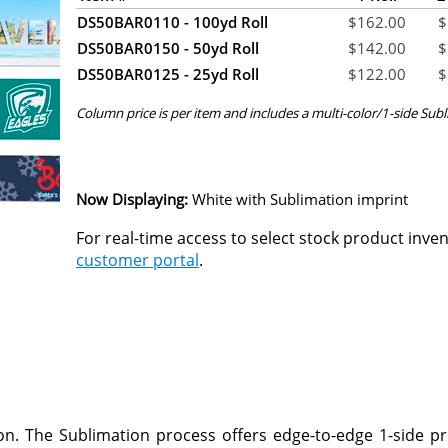
DS50BAR0110 - 100yd Roll
$
162.00
$
DS50BAR0150 - 50yd Roll
$
142.00
$
DS50BAR0125 - 25yd Roll
$
122.00
$
Column price is per item and includes a multi-color/1-side Subl
Now Displaying:
White
with Sublimation imprint
For real-time access to select stock product inve
customer portal
.
n. The Sublimation process offers edge-to-edge 1-side pr