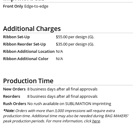
Front Only
Edge-to-edge
Additional Charges
Ribbon Set-Up
$55.00 per design (G).
Ribbon Reorder Set-Up
$35.00 per design (G).
Ribbon Additional Location
N/A
Ribbon Additional Color
N/A
Production Time
New Orders
8 business days after all final approvals
Reorders
8 business days after all final approvals
Rush Orders
No rush available on SUBLIMATION imprinting
*Note:
Orders with more than 3,000 impressions will require extra
production time. Additional time may also be needed during BAG MAKERS’
peak production periods. For more information, click
here
.