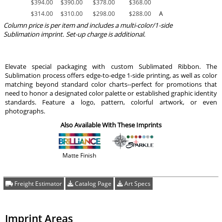
$
394.00
$
390.00
$
378.00
$
368.00
$
314.00
$
310.00
$
298.00
$
288.00
A
Column price is per item and includes a multi-color/1-side
Sublimation imprint. Set-up charge is additional.
Elevate special packaging with custom Sublimated Ribbon. The
Sublimation process offers edge-to-edge 1-side printing, as well as color
matching beyond standard color charts--perfect for promotions that
need to honor a designated color palette or established graphic identity
standards. Feature a logo, pattern, colorful artwork, or even
photographs.
Also Available With These Imprints
Matte Finish
Freight Estimator
Catalog Page
Art Specs
Imprint Areas