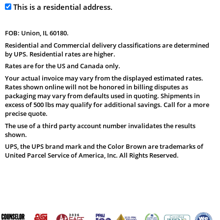
This is a residential address.
FOB: Union, IL 60180.
Residential and Commercial delivery classifications are determined
by UPS. Residential rates are higher.
Rates are for the US and Canada only.
Your actual invoice may vary from the displayed estimated rates.
Rates shown online will not be honored in billing disputes as
packaging may vary from defaults used in quoting. Shipments in
excess of 500 lbs may qualify for additional savings. Call for a more
precise quote.
The use of a third party account number invalidates the results
shown.
UPS, the UPS brand mark and the Color Brown are trademarks of
United Parcel Service of America, Inc. All Rights Reserved.