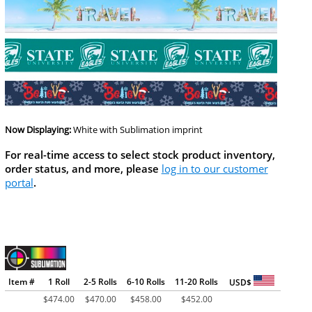
Now Displaying:
White
with Sublimation imprint
For real-time access to select stock product inventory,
order status, and more, please
log in to our customer
portal
.
Item #
1 Roll
2-5 Rolls
6-10 Rolls
11-20 Rolls
USD$
$
474.00
$
470.00
$
458.00
$
452.00