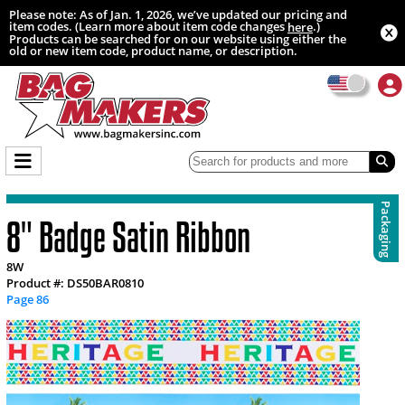
Please note: As of Jan. 1, 2026, we’ve updated our pricing and
item codes. (Learn more about item code changes
.)
here
Products can be searched for on our website using either the
old or new item code, product name, or description.
Packaging
8" Badge Satin Ribbon
8W
Product #: DS50BAR0810
Page 86