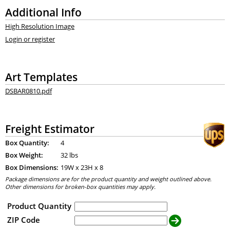
Additional Info
High Resolution Image
Login or register
Art Templates
DSBAR0810.pdf
Freight Estimator
Box Quantity:
4
Box Weight:
32 lbs
Box Dimensions:
19
W x
23
H x
8
Package dimensions are for the product quantity and weight outlined above.
Other dimensions for broken-box quantities may apply.
Product Quantity
ZIP Code