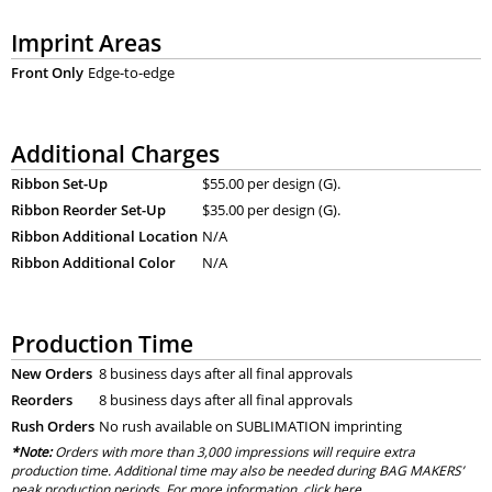
Imprint Areas
Front Only
Edge-to-edge
Additional Charges
Ribbon Set-Up
$55.00 per design (G).
Ribbon Reorder Set-Up
$35.00 per design (G).
Ribbon Additional Location
N/A
Ribbon Additional Color
N/A
Production Time
New Orders
8 business days after all final approvals
Reorders
8 business days after all final approvals
Rush Orders
No rush available on SUBLIMATION imprinting
*Note:
Orders with more than 3,000 impressions will require extra
production time. Additional time may also be needed during BAG MAKERS’
peak production periods. For more information, click
here
.