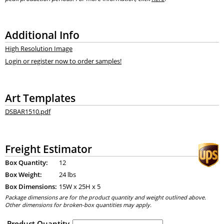
Additional Info
High Resolution Image
Login or register now to order samples!
Art Templates
DSBAR1510.pdf
Freight Estimator
Box Quantity:
12
Box Weight:
24 lbs
Box Dimensions:
15
W x
25
H x
5
Package dimensions are for the product quantity and weight outlined above.
Other dimensions for broken-box quantities may apply.
Product Quantity