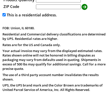
ZIP Code
This is a residential address.
FOB: Union, IL 60180.
Residential and Commercial delivery classifications are determined
by UPS. Residential rates are higher.
Rates are for the US and Canada only.
Your actual invoice may vary from the displayed estimated rates.
Rates shown online will not be honored in billing disputes as
packaging may vary from defaults used in quoting. Shipments in
excess of 500 lbs may qualify for additional savings. Call for a more
precise quote.
The use of a third party account number invalidates the results
shown.
UPS, the UPS brand mark and the Color Brown are trademarks of
United Parcel Service of America, Inc. All Rights Reserved.