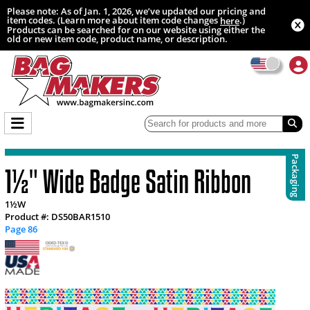
Please note: As of Jan. 1, 2026, we’ve updated our pricing and
item codes. (Learn more about item code changes
.)
here
Products can be searched for on our website using either the
old or new item code, product name, or description.
Packaging
1½" Wide Badge Satin Ribbon
1½W
Product #: DS50BAR1510
Page 86