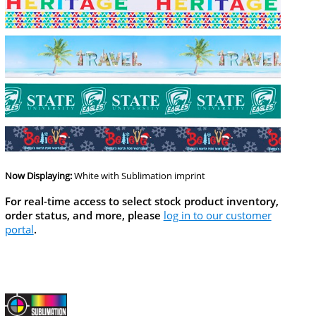
Now Displaying:
White
with Sublimation imprint
For real-time access to select stock product inventory,
order status, and more, please
log in to our customer
portal
.