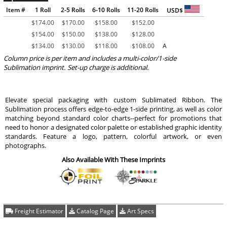
Item #
1 Roll
2-5 Rolls
6-10 Rolls
11-20 Rolls
USD$
$
174.00
$
170.00
$
158.00
$
152.00
$
154.00
$
150.00
$
138.00
$
128.00
$
134.00
$
130.00
$
118.00
$
108.00
A
Column price is per item and includes a multi-color/1-side
Sublimation imprint. Set-up charge is additional.
Elevate special packaging with custom Sublimated Ribbon. The
Sublimation process offers edge-to-edge 1-side printing, as well as color
matching beyond standard color charts--perfect for promotions that
need to honor a designated color palette or established graphic identity
standards. Feature a logo, pattern, colorful artwork, or even
photographs.
Also Available With These Imprints
Freight Estimator
Catalog Page
Art Specs