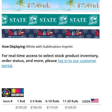
Now Displaying:
White
with Sublimation imprint
For real-time access to select stock product inventory,
order status, and more, please
log in to our customer
portal
.
Item #
1 Roll
2-5 Rolls
6-10 Rolls
11-20 Rolls
USD$
$
190.00
$
186.00
$
174.00
$
168.00