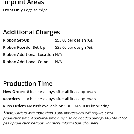
Imprint Areas
Front Only
Edge-to-edge
Additional Charges
Ribbon Set-Up
$55.00 per design (G).
Ribbon Reorder Set-Up
$35.00 per design (G).
Ribbon Additional Location
N/A
Ribbon Additional Color
N/A
Production Time
New Orders
8 business days after all final approvals
Reorders
8 business days after all final approvals
Rush Orders
No rush available on SUBLIMATION imprinting
*Note:
Orders with more than 3,000 impressions will require extra
production time. Additional time may also be needed during BAG MAKERS’
peak production periods. For more information, click
here
.