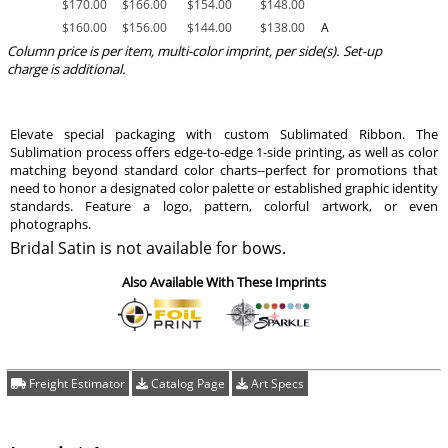
$
170.00
$
166.00
$
154.00
$
148.00
$
160.00
$
156.00
$
144.00
$
138.00
A
Column price is per item, multi-color imprint, per side(s). Set-up
charge is additional.
Elevate special packaging with custom Sublimated Ribbon. The
Sublimation process offers edge-to-edge 1-side printing, as well as color
matching beyond standard color charts--perfect for promotions that
need to honor a designated color palette or established graphic identity
standards. Feature a logo, pattern, colorful artwork, or even
photographs.
Bridal Satin is not available for bows.
Also Available With These Imprints
Freight Estimator
Catalog Page
Art Specs