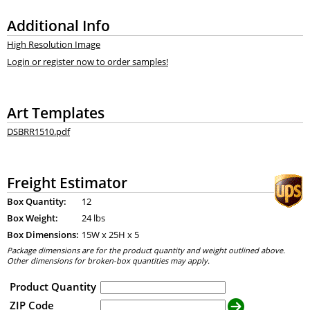
Additional Info
High Resolution Image
Login or register now to order samples!
Art Templates
DSBRR1510.pdf
Freight Estimator
Box Quantity:
12
Box Weight:
24 lbs
Box Dimensions:
15
W x
25
H x
5
Package dimensions are for the product quantity and weight outlined above.
Other dimensions for broken-box quantities may apply.
Product Quantity
ZIP Code