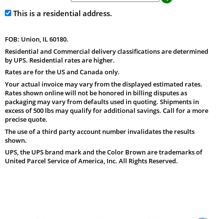
This is a residential address.
FOB: Union, IL 60180.
Residential and Commercial delivery classifications are determined
by UPS. Residential rates are higher.
Rates are for the US and Canada only.
Your actual invoice may vary from the displayed estimated rates.
Rates shown online will not be honored in billing disputes as
packaging may vary from defaults used in quoting. Shipments in
excess of 500 lbs may qualify for additional savings. Call for a more
precise quote.
The use of a third party account number invalidates the results
shown.
UPS, the UPS brand mark and the Color Brown are trademarks of
United Parcel Service of America, Inc. All Rights Reserved.