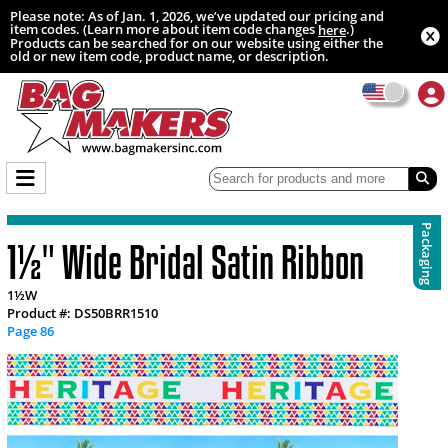
Please note: As of Jan. 1, 2026, we’ve updated our pricing and
item codes. (Learn more about item code changes
.)
here
Products can be searched for on our website using either the
old or new item code, product name, or description.
Packaging
1½" Wide Bridal Satin Ribbon
1½W
Product #: DS50BRR1510
Page 86