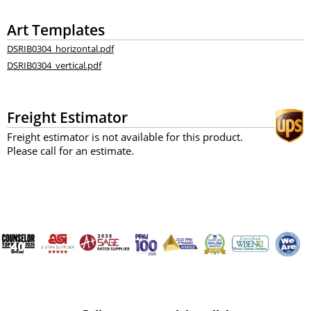
Art Templates
DSRIB0304_horizontal.pdf
DSRIB0304_vertical.pdf
Freight Estimator
Freight estimator is not available for this product.
Please call for an estimate.