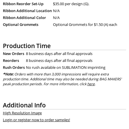
Ribbon Reorder Set-Up
$35.00 per design (G).
Ribbon Additional Location
N/A
Ribbon Additional Color
N/A
Optional Grommets
Optional Grommets for $1.50 (A) each
Production Time
New Orders
8 business days after all final approvals
Reorders
8 business days after all final approvals
Rush Orders
No rush available on SUBLIMATION imprinting
*Note:
Orders with more than 3,000 impressions will require extra
production time. Additional time may also be needed during BAG MAKERS’
peak production periods. For more information, click
here
.
Additional Info
High Resolution Image
Login or register now to order samples!