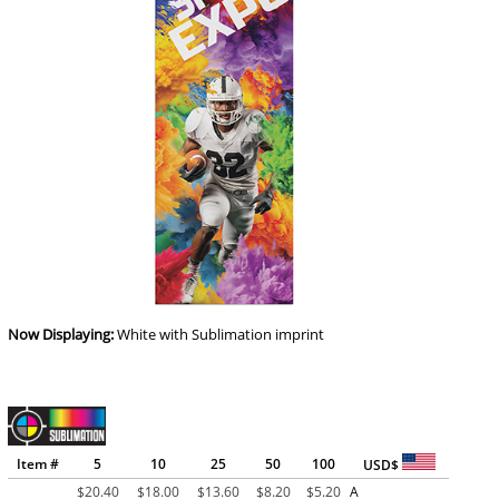
Now Displaying:
White
with Sublimation imprint
Item #
5
10
25
50
100
USD$
$
20.40
$
18.00
$
13.60
$
8.20
$
5.20
A