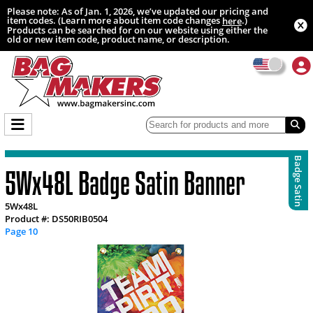
Please note: As of Jan. 1, 2026, we’ve updated our pricing and
item codes. (Learn more about item code changes
.)
here
Products can be searched for on our website using either the
old or new item code, product name, or description.
Badge Satin
5Wx48L Badge Satin Banner
5Wx48L
Product #: DS50RIB0504
Page 10