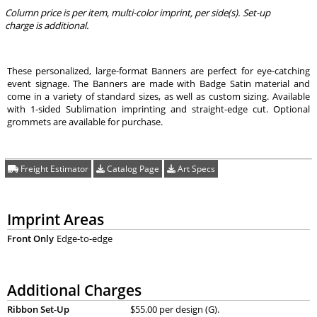
Column price is per item, multi-color imprint, per side(s). Set-up
charge is additional.
These personalized, large-format Banners are perfect for eye-catching
event signage. The Banners are made with Badge Satin material and
come in a variety of standard sizes, as well as custom sizing. Available
with 1-sided Sublimation imprinting and straight-edge cut. Optional
grommets are available for purchase.
Freight Estimator
Catalog Page
Art Specs
Imprint Areas
Front Only
Edge-to-edge
Additional Charges
Ribbon Set-Up
$55.00 per design (G).