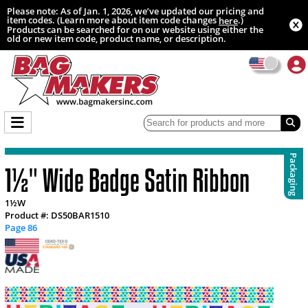
Please note: As of Jan. 1, 2026, we’ve updated our pricing and
item codes. (Learn more about item code changes
.)
here
Products can be searched for on our website using either the
old or new item code, product name, or description.
Packaging
1½" Wide Badge Satin Ribbon
1½W
Product #: DS50BAR1510
Page 86