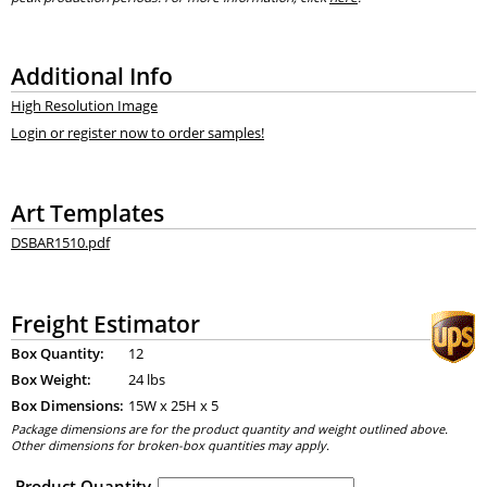
Additional Info
High Resolution Image
Login or register now to order samples!
Art Templates
DSBAR1510.pdf
Freight Estimator
Box Quantity:
12
Box Weight:
24 lbs
Box Dimensions:
15
W x
25
H x
5
Package dimensions are for the product quantity and weight outlined above.
Other dimensions for broken-box quantities may apply.
Product Quantity