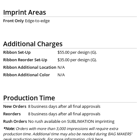
Imprint Areas
Front Only
Edge-to-edge
Additional Charges
Ribbon Set-Up
$55.00 per design (G).
Ribbon Reorder Set-Up
$35.00 per design (G).
Ribbon Additional Location
N/A
Ribbon Additional Color
N/A
Production Time
New Orders
8 business days after all final approvals
Reorders
8 business days after all final approvals
Rush Orders
No rush available on SUBLIMATION imprinting
*Note:
Orders with more than 3,000 impressions will require extra
production time. Additional time may also be needed during BAG MAKERS’
peak production periods. For more information, click
here
.