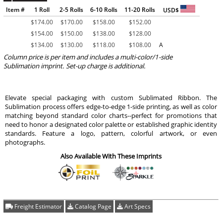
Item #
1 Roll
2-5 Rolls
6-10 Rolls
11-20 Rolls
USD$
$
174.00
$
170.00
$
158.00
$
152.00
$
154.00
$
150.00
$
138.00
$
128.00
$
134.00
$
130.00
$
118.00
$
108.00
A
Column price is per item and includes a multi-color/1-side
Sublimation imprint. Set-up charge is additional.
Elevate special packaging with custom Sublimated Ribbon. The
Sublimation process offers edge-to-edge 1-side printing, as well as color
matching beyond standard color charts--perfect for promotions that
need to honor a designated color palette or established graphic identity
standards. Feature a logo, pattern, colorful artwork, or even
photographs.
Also Available With These Imprints
Freight Estimator
Catalog Page
Art Specs