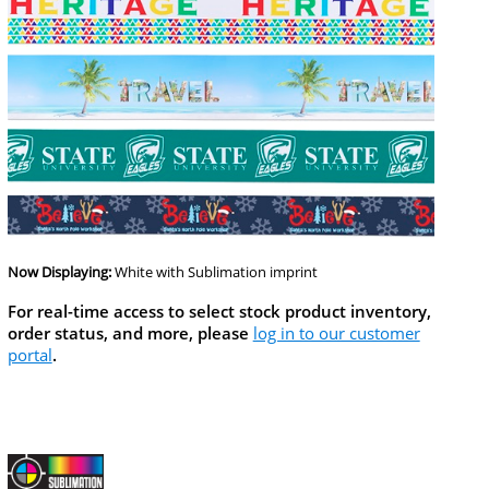
Now Displaying:
White
with Sublimation imprint
For real-time access to select stock product inventory,
order status, and more, please
log in to our customer
portal
.