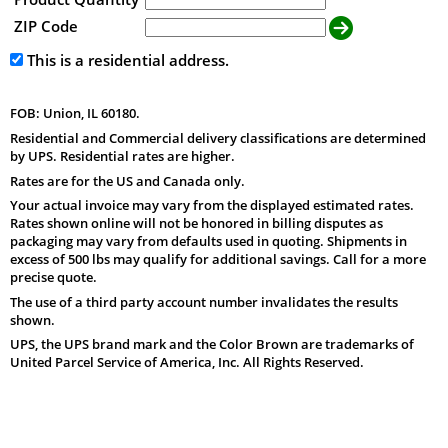
ZIP Code
This is a residential address.
FOB: Union, IL 60180.
Residential and Commercial delivery classifications are determined
by UPS. Residential rates are higher.
Rates are for the US and Canada only.
Your actual invoice may vary from the displayed estimated rates.
Rates shown online will not be honored in billing disputes as
packaging may vary from defaults used in quoting. Shipments in
excess of 500 lbs may qualify for additional savings. Call for a more
precise quote.
The use of a third party account number invalidates the results
shown.
UPS, the UPS brand mark and the Color Brown are trademarks of
United Parcel Service of America, Inc. All Rights Reserved.