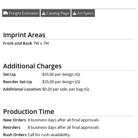
Freight Estimator
Catalog Page
Art Specs
Imprint Areas
Front and Back
7W x 7W
Additional Charges
Set-Up
$55.00 per design (G)
Reorder Set-Up
$35.00 per design (G)
Additional Location
$0.20 per side, per bag (G)
Production Time
New Orders
8 business days after all final approvals
Reorders
8 business days after all final approvals
Rush Orders
Call for rush availability.