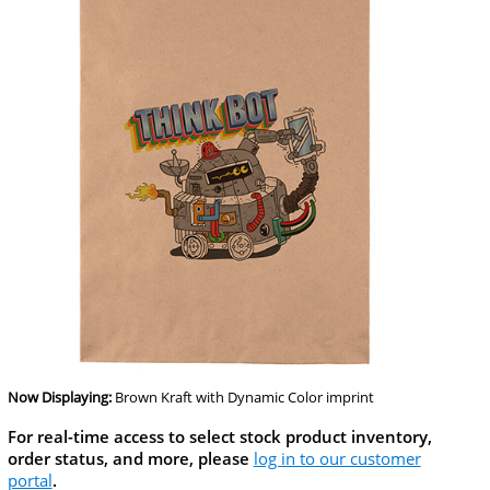
Now Displaying:
Brown Kraft
with Dynamic Color imprint
For real-time access to select stock product inventory,
order status, and more, please
log in to our customer
portal
.