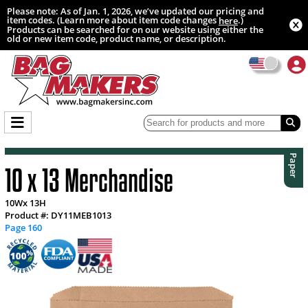
Please note: As of Jan. 1, 2026, we’ve updated our pricing and
item codes. (Learn more about item code changes
.)
here
Products can be searched for on our website using either the
old or new item code, product name, or description.
Paper
10 x 13 Merchandise
10Wx 13H
Product #: DY11MEB1013
Page 160