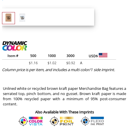
Item #
500
1000
3000
USD$
$
1.16
$
1.02
$
0.92
A
Column price is per item, and includes a multi color/1 side imprint.
Unlined white or recycled brown kraft paper Merchandise Bag features a
serrated top, pinch bottom, and no gusset. Brown kraft paper is made
from 100% recycled paper with a minimum of 95% post-consumer
content.
Also Available With These Imprints