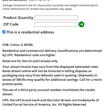
Package dimensions are for the product quantity and weight outlined above.
Other dimensions for broken-box quantities may apply.
Product Quantity
ZIP Code
This is a residential address.
FOB: Union, IL 60180.
Residential and Commercial delivery classifications are determined
by UPS. Residential rates are higher.
Rates are for the US and Canada only.
Your actual invoice may vary from the displayed estimated rates.
Rates shown online will not be honored in billing disputes as
packaging may vary from defaults used in quoting. Shipments in
excess of 500 lbs may qualify for additional savings. Call for a more
precise quote.
The use of a third party account number invalidates the results
shown.
UPS, the UPS brand mark and the Color Brown are trademarks of
United Parcel Service of America, Inc. All Rights Reserved.