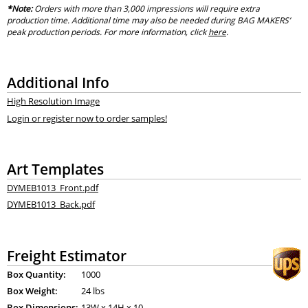
*Note:
Orders with more than 3,000 impressions will require extra
production time. Additional time may also be needed during BAG MAKERS’
peak production periods. For more information, click
here
.
Additional Info
High Resolution Image
Login or register now to order samples!
Art Templates
DYMEB1013_Front.pdf
DYMEB1013_Back.pdf
Freight Estimator
Box Quantity:
1000
Box Weight:
24 lbs
Box Dimensions:
13
W x
14
H x
10