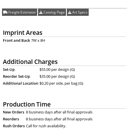
Freight Estimator
Catalog Page
Art Specs
Imprint Areas
Front and Back
7W x 8H
Additional Charges
Set-Up
$55.00 per design (G)
Reorder Set-Up
$35.00 per design (G)
Additional Location
$0.20 per side, per bag (G)
Production Time
New Orders
8 business days after all final approvals
Reorders
8 business days after all final approvals
Rush Orders
Call for rush availability.