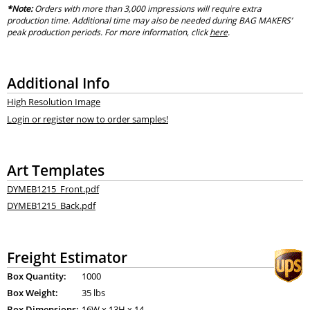
*Note:
Orders with more than 3,000 impressions will require extra
production time. Additional time may also be needed during BAG MAKERS’
peak production periods. For more information, click
here
.
Additional Info
High Resolution Image
Login or register now to order samples!
Art Templates
DYMEB1215_Front.pdf
DYMEB1215_Back.pdf
Freight Estimator
Box Quantity:
1000
Box Weight:
35 lbs
Box Dimensions:
16
W x
13
H x
14