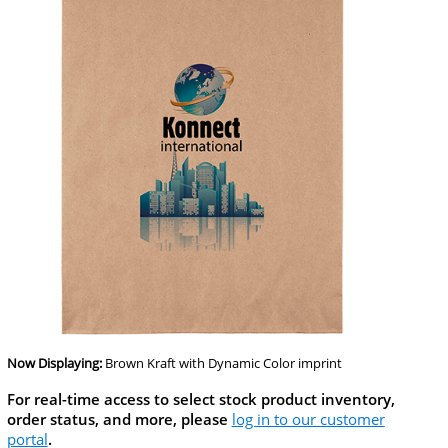
Now Displaying:
Brown Kraft
with Dynamic Color imprint
For real-time access to select stock product inventory,
order status, and more, please
log in to our customer
portal
.