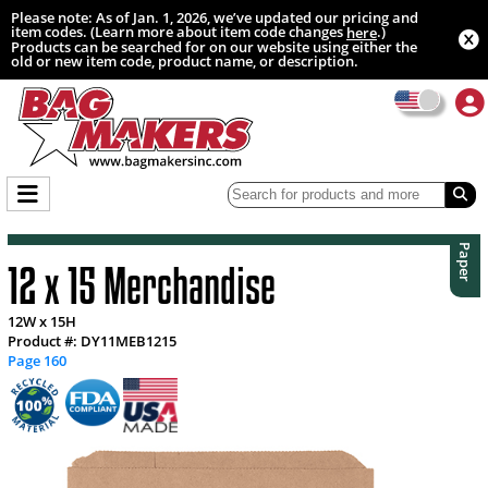
Please note: As of Jan. 1, 2026, we’ve updated our pricing and
item codes. (Learn more about item code changes
.)
here
Products can be searched for on our website using either the
old or new item code, product name, or description.
Paper
12 x 15 Merchandise
12W x 15H
Product #: DY11MEB1215
Page 160