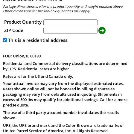
Package dimensions are for the product quantity and weight outlined above.
Other dimensions for broken-box quantities may apply.
Product Quantity
ZIP Code
This is a residential address.
FOB: Union, IL 60180.
Residential and Commercial delivery classifications are determined
by UPS. Residential rates are higher.
Rates are for the US and Canada only.
Your actual invoice may vary from the displayed estimated rates.
Rates shown online will not be honored in billing disputes as
packaging may vary from defaults used in quoting. Shipments in
excess of 500 lbs may qualify for additional savings. Call for a more
precise quote.
The use of a third party account number invalidates the results
shown.
UPS, the UPS brand mark and the Color Brown are trademarks of
United Parcel Service of America, Inc. All Rights Reserved.