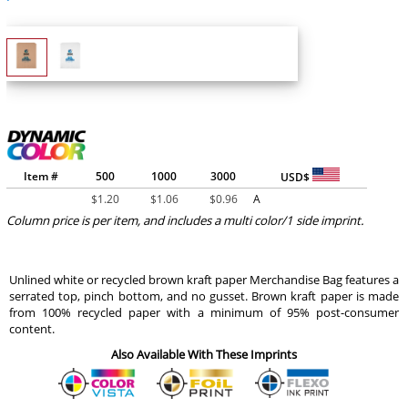
Item #
500
1000
3000
USD$
$
1.20
$
1.06
$
0.96
A
Column price is per item, and includes a multi color/1 side imprint.
Unlined white or recycled brown kraft paper Merchandise Bag features a
serrated top, pinch bottom, and no gusset. Brown kraft paper is made
from 100% recycled paper with a minimum of 95% post-consumer
content.
Also Available With These Imprints