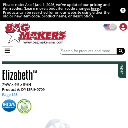
Please note: As of Jan. 1, 2026, we’ve updated our pricing and
item codes. (Learn more about item code changes
.)
here
Products can be searched for on our website using either the
old or new item code, product name, or description.
Paper
Elizabeth
™
7¾W x 4¾ x 9¾H
Product #: DY13RIH0709
Page 135