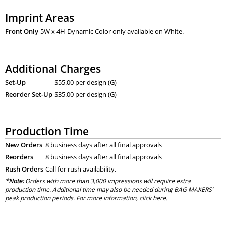
Imprint Areas
Front Only
5W x 4H
Dynamic Color only available on White.
Additional Charges
Set-Up
$55.00 per design (G)
Reorder Set-Up
$35.00 per design (G)
Production Time
New Orders
8 business days after all final approvals
Reorders
8 business days after all final approvals
Rush Orders
Call for rush availability.
*Note:
Orders with more than 3,000 impressions will require extra
production time. Additional time may also be needed during BAG MAKERS’
peak production periods. For more information, click
here
.