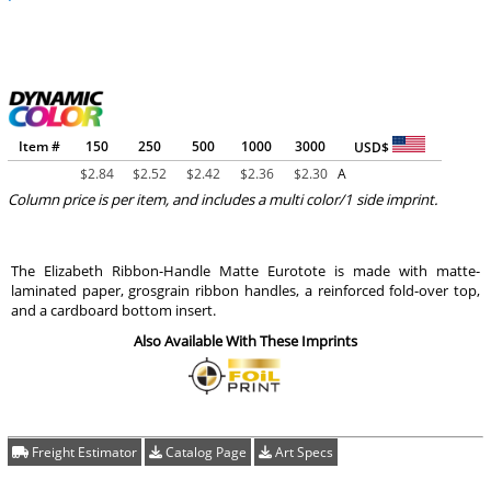
Item #
150
250
500
1000
3000
USD$
$
2.84
$
2.52
$
2.42
$
2.36
$
2.30
A
Column price is per item, and includes a multi color/1 side imprint.
The Elizabeth Ribbon-Handle Matte Eurotote is made with matte-
laminated paper, grosgrain ribbon handles, a reinforced fold-over top,
and a cardboard bottom insert.
Also Available With These Imprints
Freight Estimator
Catalog Page
Art Specs