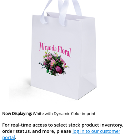
Now Displaying:
White
with Dynamic Color imprint
For real-time access to select stock product inventory,
order status, and more, please
log in to our customer
portal
.