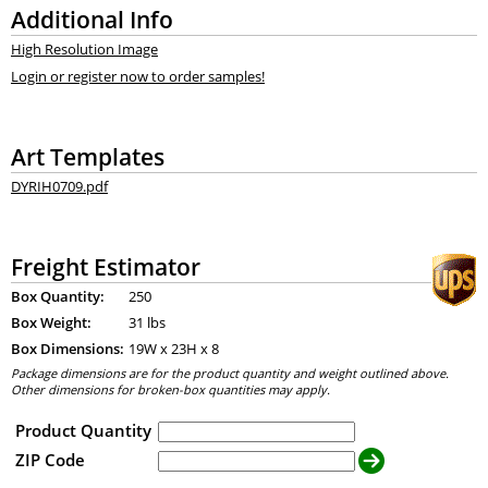
Additional Info
High Resolution Image
Login or register now to order samples!
Art Templates
DYRIH0709.pdf
Freight Estimator
Box Quantity:
250
Box Weight:
31 lbs
Box Dimensions:
19
W x
23
H x
8
Package dimensions are for the product quantity and weight outlined above.
Other dimensions for broken-box quantities may apply.
Product Quantity
ZIP Code