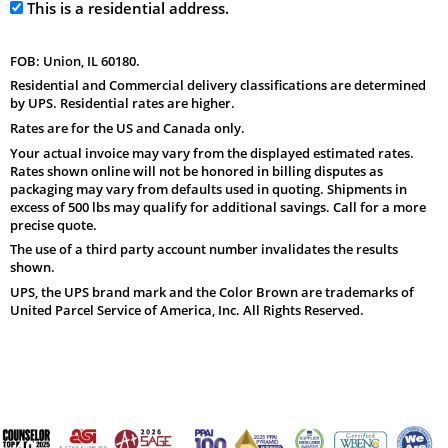
This is a residential address.
FOB: Union, IL 60180.
Residential and Commercial delivery classifications are determined
by UPS. Residential rates are higher.
Rates are for the US and Canada only.
Your actual invoice may vary from the displayed estimated rates.
Rates shown online will not be honored in billing disputes as
packaging may vary from defaults used in quoting. Shipments in
excess of 500 lbs may qualify for additional savings. Call for a more
precise quote.
The use of a third party account number invalidates the results
shown.
UPS, the UPS brand mark and the Color Brown are trademarks of
United Parcel Service of America, Inc. All Rights Reserved.