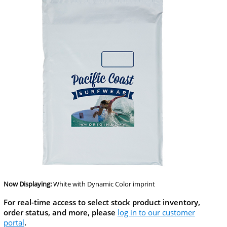
Now Displaying:
White
with Dynamic Color imprint
For real-time access to select stock product inventory,
order status, and more, please
log in to our customer
portal
.