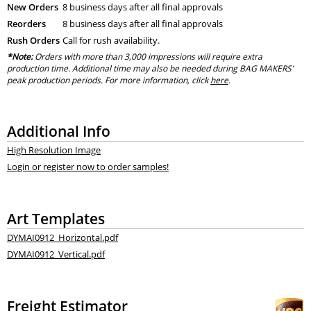
New Orders
8 business days after all final approvals
Reorders
8 business days after all final approvals
Rush Orders
Call for rush availability.
*Note:
Orders with more than 3,000 impressions will require extra
production time. Additional time may also be needed during BAG MAKERS’
peak production periods. For more information, click
here
.
Additional Info
High Resolution Image
Login or register now to order samples!
Art Templates
DYMAI0912_Horizontal.pdf
DYMAI0912_Vertical.pdf
Freight Estimator