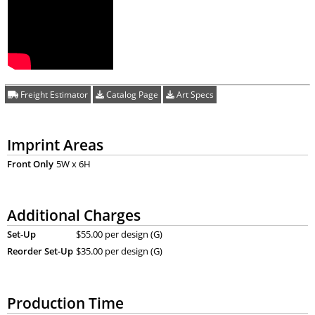
Freight Estimator
Catalog Page
Art Specs
Imprint Areas
Front Only
5W x 6H
Additional Charges
Set-Up
$55.00 per design (G)
Reorder Set-Up
$35.00 per design (G)
Production Time