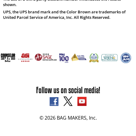
shown.
UPS, the UPS brand mark and the Color Brown are trademarks of
United Parcel Service of America, Inc. All Rights Reserved.
Follow us on social media!
© 2026 BAG MAKERS, Inc.