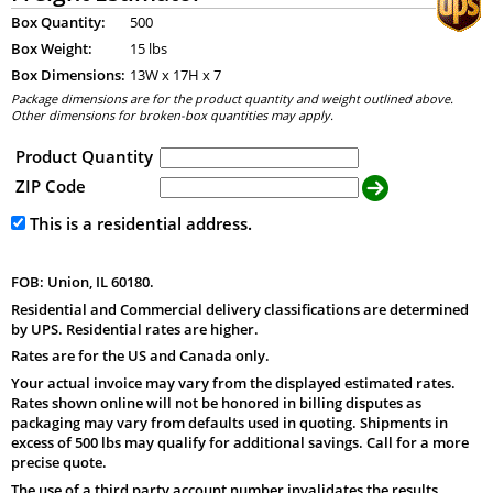
Box Quantity:
500
Box Weight:
15 lbs
Box Dimensions:
13
W x
17
H x
7
Package dimensions are for the product quantity and weight outlined above.
Other dimensions for broken-box quantities may apply.
Product Quantity
ZIP Code
This is a residential address.
FOB: Union, IL 60180.
Residential and Commercial delivery classifications are determined
by UPS. Residential rates are higher.
Rates are for the US and Canada only.
Your actual invoice may vary from the displayed estimated rates.
Rates shown online will not be honored in billing disputes as
packaging may vary from defaults used in quoting. Shipments in
excess of 500 lbs may qualify for additional savings. Call for a more
precise quote.
The use of a third party account number invalidates the results