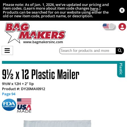
Please note: As of Jan. 1, 2026, we’ve updated our pricing and
item codes. (Learn more about item code changes
.)
here
Products can be searched for on our website using either the
old or new item code, product name, or description.
Plastic
9½ x 12 Plastic Mailer
9½W x 12H + 2" lip
Product #: DY20MAI0912
Page 94