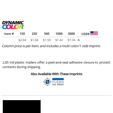
Item #
150
250
500
1000
3000
USD$
$
2.04
$
1.66
$
1.50
$
1.42
$
1.34
A
Column price is per item, and includes a multi color/1 side imprint.
2.85 mil plastic mailers offer a peel-and-seal adhesive closure to protect
contents during shipping.
Also Available With These Imprints