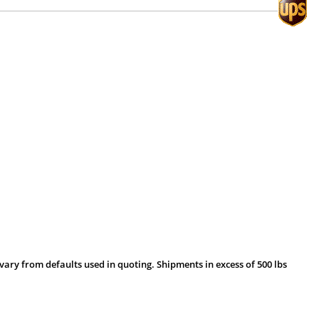
vary from defaults used in quoting. Shipments in excess of 500 lbs