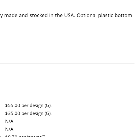
y made and stocked in the USA. Optional plastic bottom
$55.00 per design (G).
$35.00 per design (G).
N/A
N/A
t
$0.70 per insert (C).