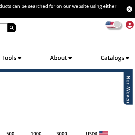
oducts can be searched for on our website using either
s Tools
About
Catalogs
Non-Woven
500
1000
3000
USD$