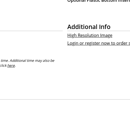
Additional Info
High Resolution Image
Login or register now to order
 time. Additional time may also be
click
here
.