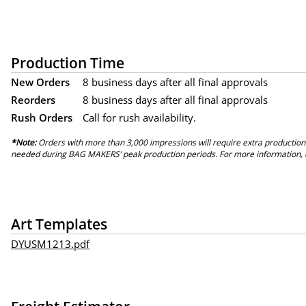
Production Time
New Orders
8 business days after all final approvals
Reorders
8 business days after all final approvals
Rush Orders
Call for rush availability.
*Note:
Orders with more than 3,000 impressions will require extra production
needed during BAG MAKERS’ peak production periods. For more information, 
Art Templates
DYUSM1213.pdf