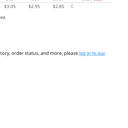
$
3.05
$
2.95
$
2.85
C
int.
ntory, order status, and more, please
log in to our