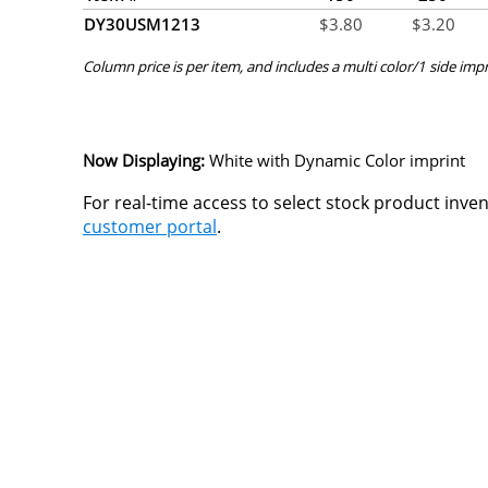
DY30USM1213
$
3.80
$
3.20
Column price is per item, and includes a multi color/1 side impr
Now Displaying:
White
with Dynamic Color imprint
For real-time access to select stock product inve
customer portal
.