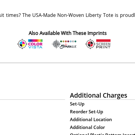
it times? The USA-Made Non-Woven Liberty Tote is proudl
Also Available With These Imprints
Additional Charges
Set-Up
Reorder Set-Up
Additional Location
Additional Color
Optional Plastic Bottom Inser