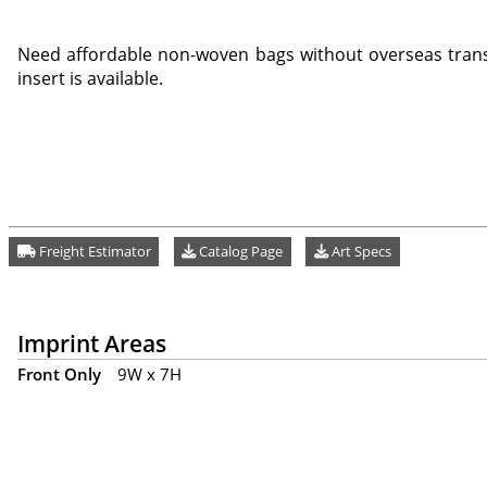
Need affordable non-woven bags without overseas trans
insert is available.
Freight Estimator
Catalog Page
Art Specs
Imprint Areas
Front Only
9W x 7H