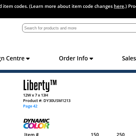
and item codes. (Learn more about item code changes
here
.) Pr
gn Centre
Order Info
Sale
Liberty™
12W x 7 x 13H
Product #: DY30USM1213
Page 42
Item #
150
250