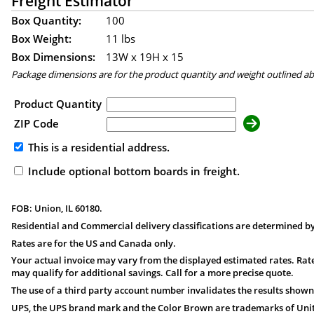
Freight Estimator
Box Quantity:
100
Box Weight:
11 lbs
Box Dimensions:
13
W x
19
H x
15
Package dimensions are for the product quantity and weight outlined a
Product Quantity
ZIP Code
This is a residential address.
Include optional bottom boards in freight.
FOB: Union, IL 60180.
Residential and Commercial delivery classifications are determined by
Rates are for the US and Canada only.
Your actual invoice may vary from the displayed estimated rates. Rate
may qualify for additional savings. Call for a more precise quote.
The use of a third party account number invalidates the results shown
UPS, the UPS brand mark and the Color Brown are trademarks of United