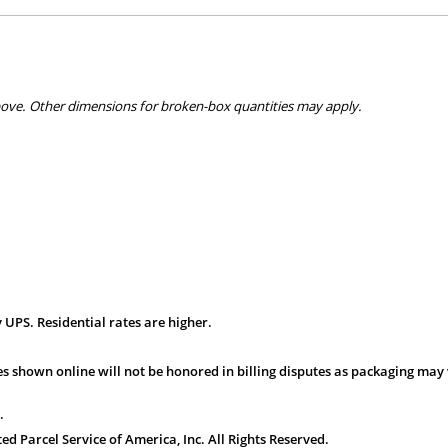
bove. Other dimensions for broken-box quantities may apply.
 UPS. Residential rates are higher.
s shown online will not be honored in billing disputes as packaging may 
.
 Parcel Service of America, Inc. All Rights Reserved.