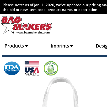
Please note: As of Jan. 1, 2026, we’ve updated our pricing 
the old or new item code, product name, or description.
Products
Imprints
Desi