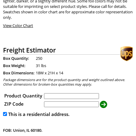
lighter, darker, or a slightly different hue. Some foil colors may not be
suitable for imprinting on select product styles. Please call for details.
Swatches shown in color chart are for approximate color representation
only.
View Color Chart
Freight Estimator
Box Quantity:
250
Box Weight:
31 lbs
Box Dimensions:
18
W x
21
H x
14
Package dimensions are for the product quantity and weight outlined above.
Other dimensions for broken-box quantities may apply.
Product Quantity
ZIP Code
This is a residential address.
FOB: Union, IL 60180.