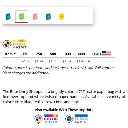
Item #
150
250
500
1000
3000
USD$
$
2.36
$
1.74
$
1.60
$
1.54
$
1.48
A
Column price is per item, and includes a 1 color/ 1 side foil imprint.
Plate charges are additional.
The Brite Jenny Shopper is a brightly colored 75# matte paper bag with a
fold-over top and white twisted paper handles. Available in a variety of
colors: Brite Blue, Teal, Yellow, Lime, and Pink.
Also Available With These Imprints