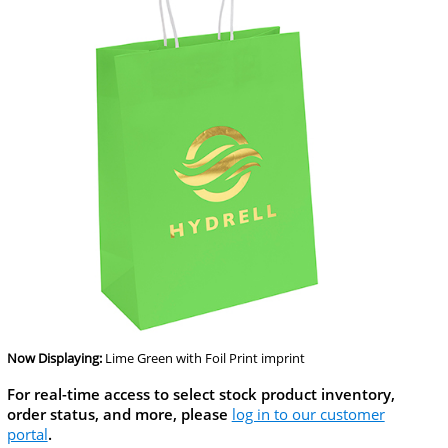
Now Displaying:
Lime Green
with Foil Print imprint
For real-time access to select stock product inventory,
order status, and more, please
log in to our customer
portal
.