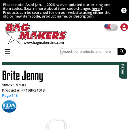
Please note: As of Jan. 1, 2026, we’ve updated our pricing and
item codes. (Learn more about item code changes
.)
here
Products can be searched for on our website using either the
old or new item code, product name, or description.
Paper
Brite Jenny
10W x 5 x 13H
Product #: FP10BRS1013
Page 148