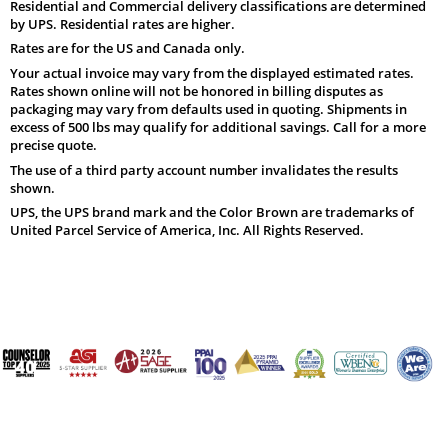
Residential and Commercial delivery classifications are determined
by UPS. Residential rates are higher.
Rates are for the US and Canada only.
Your actual invoice may vary from the displayed estimated rates.
Rates shown online will not be honored in billing disputes as
packaging may vary from defaults used in quoting. Shipments in
excess of 500 lbs may qualify for additional savings. Call for a more
precise quote.
The use of a third party account number invalidates the results
shown.
UPS, the UPS brand mark and the Color Brown are trademarks of
United Parcel Service of America, Inc. All Rights Reserved.