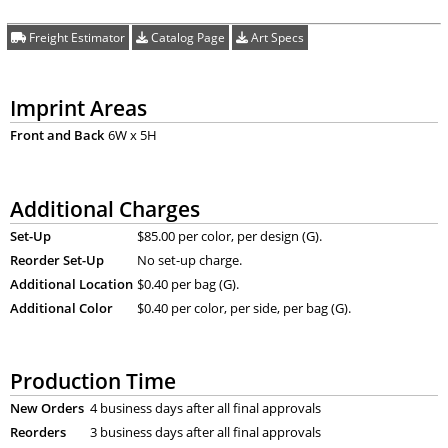
Freight Estimator
Catalog Page
Art Specs
Imprint Areas
Front and Back
6W x 5H
Additional Charges
Set-Up
$85.00 per color, per design (G).
Reorder Set-Up
No set-up charge.
Additional Location
$0.40 per bag (G).
Additional Color
$0.40 per color, per side, per bag (G).
Production Time
New Orders
4 business days after all final approvals
Reorders
3 business days after all final approvals