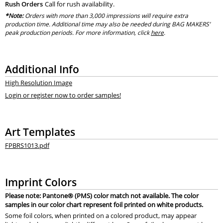
Rush Orders
Call for rush availability.
*Note:
Orders with more than 3,000 impressions will require extra
production time. Additional time may also be needed during BAG MAKERS’
peak production periods. For more information, click
here
.
Additional Info
High Resolution Image
Login or register now to order samples!
Art Templates
FPBRS1013.pdf
Imprint Colors
Please note: Pantone® (PMS) color match not available. The color
samples in our color chart represent foil printed on white products.
Some foil colors, when printed on a colored product, may appear