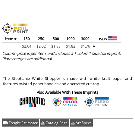
Item #
150
250
500
1000
3000
USD$
$
2.64
$
2.02
$
1.88
$
1.82
$
1.76
A
Column price is per item, and includes a 1 color/ 1 side foil imprint.
Plate charges are additional.
The Stephanie White Shopper is made with white kraft paper and
features twisted paper handles and a serrated cut top.
Also Available With These Imprints
Freight Estimator
Catalog Page
Art Specs