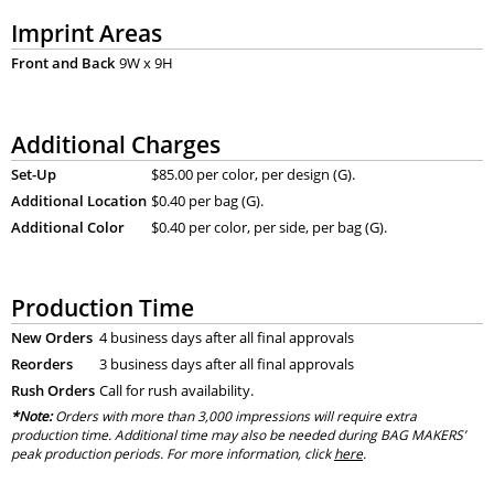
Imprint Areas
Front and Back
9W x 9H
Additional Charges
Set-Up
$85.00 per color, per design (G).
Additional Location
$0.40 per bag (G).
Additional Color
$0.40 per color, per side, per bag (G).
Production Time
New Orders
4 business days after all final approvals
Reorders
3 business days after all final approvals
Rush Orders
Call for rush availability.
*Note:
Orders with more than 3,000 impressions will require extra
production time. Additional time may also be needed during BAG MAKERS’
peak production periods. For more information, click
here
.