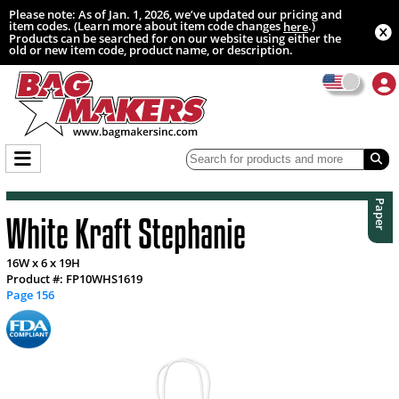
Please note: As of Jan. 1, 2026, we’ve updated our pricing and
item codes. (Learn more about item code changes
.)
here
Products can be searched for on our website using either the
old or new item code, product name, or description.
Paper
White Kraft Stephanie
16W x 6 x 19H
Product #: FP10WHS1619
Page 156