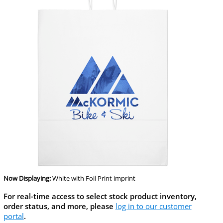
Now Displaying:
White
with Foil Print imprint
For real-time access to select stock product inventory,
order status, and more, please
log in to our customer
portal
.