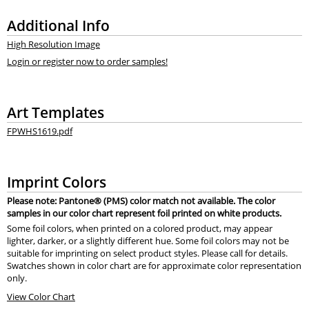
Additional Info
High Resolution Image
Login or register now to order samples!
Art Templates
FPWHS1619.pdf
Imprint Colors
Please note: Pantone® (PMS) color match not available. The color
samples in our color chart represent foil printed on white products.
Some foil colors, when printed on a colored product, may appear
lighter, darker, or a slightly different hue. Some foil colors may not be
suitable for imprinting on select product styles. Please call for details.
Swatches shown in color chart are for approximate color representation
only.
View Color Chart