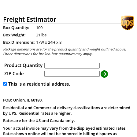
Freight Estimator
Box Quantity:
100
Box Weight:
21 lbs
Box Dimensions:
17
W x
24
H x
8
Package dimensions are for the product quantity and weight outlined above.
Other dimensions for broken-box quantities may apply.
Product Quantity
ZIP Code
This is a residential address.
FOB: Union, IL 60180.
Residential and Commercial delivery classifications are determined
by UPS. Residential rates are higher.
Rates are for the US and Canada only.
Your actual invoice may vary from the displayed estimated rates.
Rates shown online will not be honored in billing disputes as