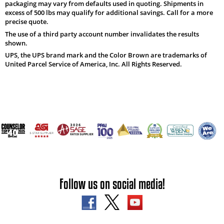
packaging may vary from defaults used in quoting. Shipments in
excess of 500 lbs may qualify for additional savings. Call for a more
precise quote.
The use of a third party account number invalidates the results
shown.
UPS, the UPS brand mark and the Color Brown are trademarks of
United Parcel Service of America, Inc. All Rights Reserved.
Follow us on social media!