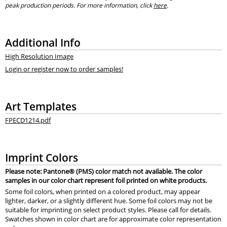
peak production periods. For more information, click
here
.
Additional Info
High Resolution Image
Login or register now to order samples!
Art Templates
FPECD1214.pdf
Imprint Colors
Please note: Pantone® (PMS) color match not available. The color
samples in our color chart represent foil printed on white products.
Some foil colors, when printed on a colored product, may appear
lighter, darker, or a slightly different hue. Some foil colors may not be
suitable for imprinting on select product styles. Please call for details.
Swatches shown in color chart are for approximate color representation