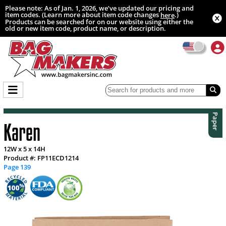
Please note: As of Jan. 1, 2026, we’ve updated our pricing and
item codes. (Learn more about item code changes
.)
here
Products can be searched for on our website using either the
old or new item code, product name, or description.
Paper
Karen
12W x 5 x 14H
Product #: FP11ECD1214
Page 139