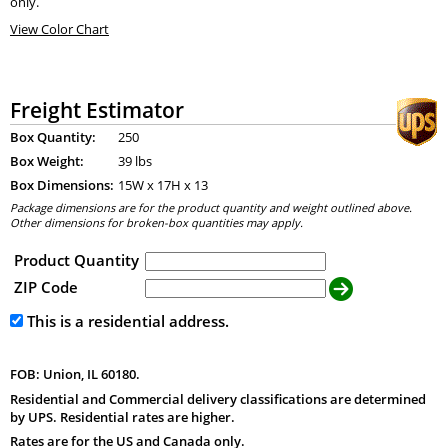
only.
View Color Chart
Freight Estimator
Box Quantity:
250
Box Weight:
39 lbs
Box Dimensions:
15
W x
17
H x
13
Package dimensions are for the product quantity and weight outlined above.
Other dimensions for broken-box quantities may apply.
Product Quantity
ZIP Code
This is a residential address.
FOB: Union, IL 60180.
Residential and Commercial delivery classifications are determined
by UPS. Residential rates are higher.
Rates are for the US and Canada only.