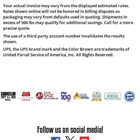
Your actual invoice may vary from the displayed estimated rates.
Rates shown online will not be honored in billing disputes as
packaging may vary from defaults used in quoting. Shipments in
excess of 500 lbs may qualify for additional savings. Call for a more
precise quote.
The use of a third party account number invalidates the results
shown.
UPS, the UPS brand mark and the Color Brown are trademarks of
United Parcel Service of America, Inc. All Rights Reserved.
Follow us on social media!