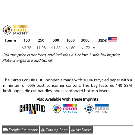
Item #
150
250
500
1000
3000
USD$
$
2.38
$
1.98
$
1.88
$
1.80
$
1.72
A
Column price is per item, and includes a 1 color/ 1 side foil imprint.
Plate charges are additional.
The Karen Eco Die Cut Shopper is made with 100% recycled paper with a
minimum of 60% post consumer content. The bag features 140 GSM
kraft paper, die cut handles, and a cardboard bottom insert.
Also Available With These Imprints
Freight Estimator
Catalog Page
Art Specs