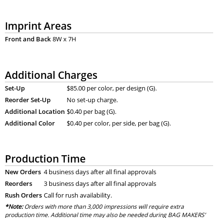
Imprint Areas
Front and Back
8W x 7H
Additional Charges
Set-Up
$85.00 per color, per design (G).
Reorder Set-Up
No set-up charge.
Additional Location
$0.40 per bag (G).
Additional Color
$0.40 per color, per side, per bag (G).
Production Time
New Orders
4 business days after all final approvals
Reorders
3 business days after all final approvals
Rush Orders
Call for rush availability.
*Note:
Orders with more than 3,000 impressions will require extra
production time. Additional time may also be needed during BAG MAKERS’