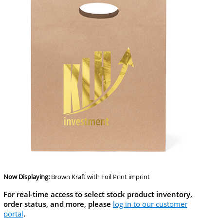
Now Displaying:
Brown Kraft
with Foil Print imprint
For real-time access to select stock product inventory,
order status, and more, please
log in to our customer
portal
.