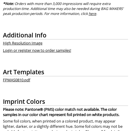
*Note:
Orders with more than 3,000 impressions will require extra
production time. Additional time may also be needed during BAG MAKERS’
peak production periods. For more information, click
here
.
Additional Info
High Resolution Image
Login or register now to order samples!
Art Templates
FPMAS0810.pdf
Imprint Colors
Please note: Pantone® (PMS) color match not available. The color
samples in our color chart represent foil printed on white products.
Some foil colors, when printed on a colored product, may appear
lighter, darker, or a slightly different hue. Some foil colors may not be