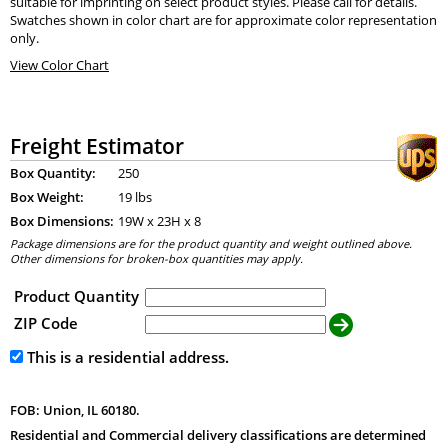
suitable for imprinting on select product styles. Please call for details.
Swatches shown in color chart are for approximate color representation
only.
View Color Chart
Freight Estimator
Box Quantity:
250
Box Weight:
19 lbs
Box Dimensions:
19
W x
23
H x
8
Package dimensions are for the product quantity and weight outlined above.
Other dimensions for broken-box quantities may apply.
Product Quantity
ZIP Code
This is a residential address.
FOB: Union, IL 60180.
Residential and Commercial delivery classifications are determined