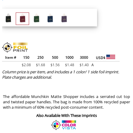
Item #
150
250
500
1000
3000
USD$
$
2.08
$
1.68
$
1.56
$
1.48
$
1.40
A
Column price is per item, and includes a 1 color/ 1 side foil imprint.
Plate charges are additional.
The affordable Munchkin Matte Shopper includes a serrated cut top
and twisted paper handles. The bag is made from 100% recycled paper
with a minimum of 60% recycled post-consumer content.
Also Available With These Imprints