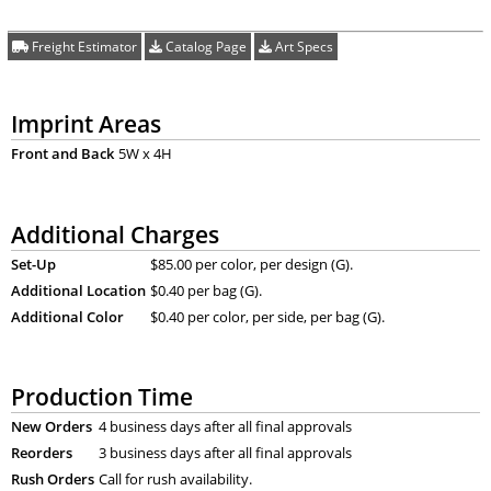
Freight Estimator
Catalog Page
Art Specs
Imprint Areas
Front and Back
5W x 4H
Additional Charges
Set-Up
$85.00 per color, per design (G).
Additional Location
$0.40 per bag (G).
Additional Color
$0.40 per color, per side, per bag (G).
Production Time
New Orders
4 business days after all final approvals
Reorders
3 business days after all final approvals
Rush Orders
Call for rush availability.