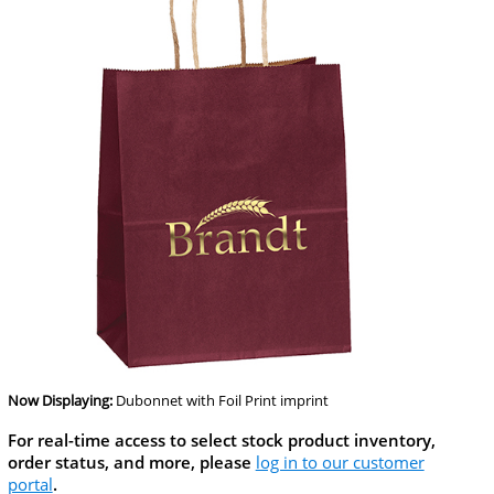
Now Displaying:
Dubonnet
with Foil Print imprint
For real-time access to select stock product inventory,
order status, and more, please
log in to our customer
portal
.