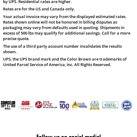
by UPS. Residential rates are higher.
Rates are for the US and Canada only.
Your actual invoice may vary from the displayed estimated rates.
Rates shown online will not be honored in billing disputes as
packaging may vary from defaults used in quoting. Shipments in
excess of 500 lbs may qualify for additional savings. Call for a more
precise quote.
The use of a third party account number invalidates the results
shown.
UPS, the UPS brand mark and the Color Brown are trademarks of
United Parcel Service of America, Inc. All Rights Reserved.