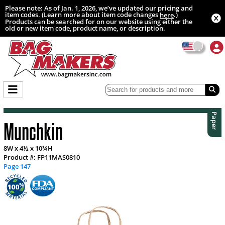
Please note: As of Jan. 1, 2026, we’ve updated our pricing and
item codes. (Learn more about item code changes
.)
here
Products can be searched for on our website using either the
old or new item code, product name, or description.
Paper
Munchkin
8W x 4½ x 10¾H
Product #: FP11MAS0810
Page 147