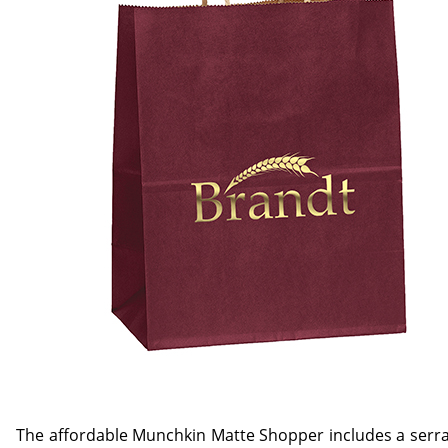
The affordable Munchkin Matte Shopper includes a serra