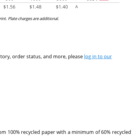
$
1.56
$
1.48
$
1.40
A
rint. Plate charges are additional.
ntory, order status, and more, please
log in to our
rom 100% recycled paper with a minimum of 60% recycled