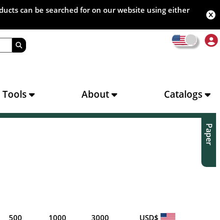
oducts can be searched for on our website using either
s Tools
About
Catalogs
Paper
500
1000
3000
USD$