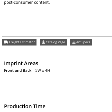
post-consumer content.
Freight Estimator
Catalog Page
Art Specs
Imprint Areas
Front and Back
5W x 4H
Production Time