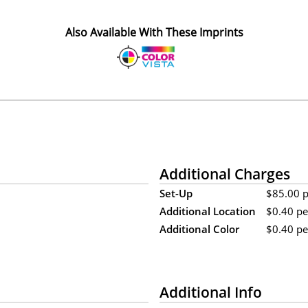
Also Available With These Imprints
Additional Charges
Set-Up
$85.00 pe
Additional Location
$0.40 pe
Additional Color
$0.40 per
Additional Info