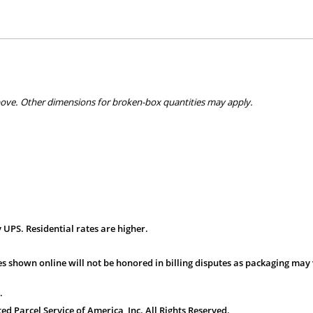
bove. Other dimensions for broken-box quantities may apply.
 UPS. Residential rates are higher.
s shown online will not be honored in billing disputes as packaging may 
.
 Parcel Service of America, Inc. All Rights Reserved.