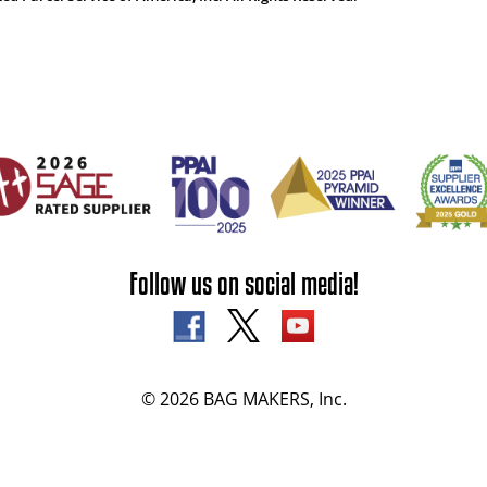
Follow us on social media!
© 2026 BAG MAKERS, Inc.