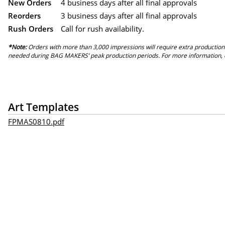
New Orders
4 business days after all final approvals
Reorders
3 business days after all final approvals
Rush Orders
Call for rush availability.
*Note:
Orders with more than 3,000 impressions will require extra production
needed during BAG MAKERS’ peak production periods. For more information, 
Art Templates
FPMAS0810.pdf