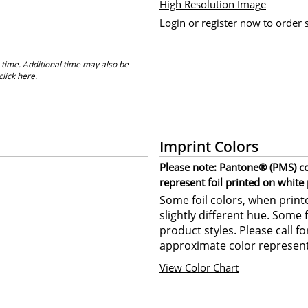
High Resolution Image
Login or register now to order
 time. Additional time may also be
click
here
.
Imprint Colors
Please note: Pantone® (PMS) col
represent foil printed on white
Some foil colors, when print
slightly different hue. Some 
product styles. Please call f
approximate color represent
View Color Chart