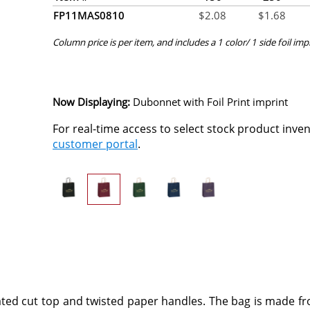
FP11MAS0810
$
2.08
$
1.68
Column price is per item, and includes a 1 color/ 1 side foil imp
Now Displaying:
Dubonnet
with Foil Print imprint
For real-time access to select stock product inve
customer portal
.
ted cut top and twisted paper handles. The bag is made f