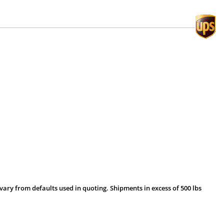
vary from defaults used in quoting. Shipments in excess of 500 lbs