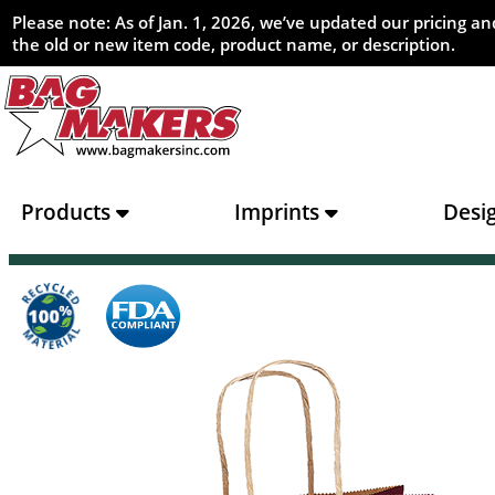
Please note: As of Jan. 1, 2026, we’ve updated our pricing 
the old or new item code, product name, or description.
Products
Imprints
Desi