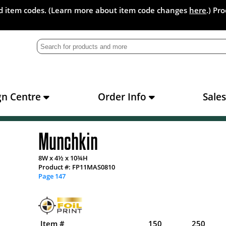
and item codes. (Learn more about item code changes
here
.) Pr
gn Centre
Order Info
Sale
Munchkin
8W x 4½ x 10¾H
Product #: FP11MAS0810
Page 147
Item #
150
250