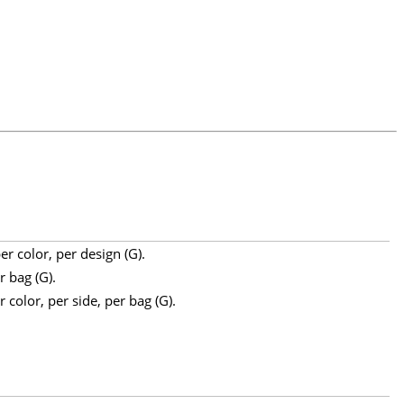
r color, per design (G).
r bag (G).
 color, per side, per bag (G).