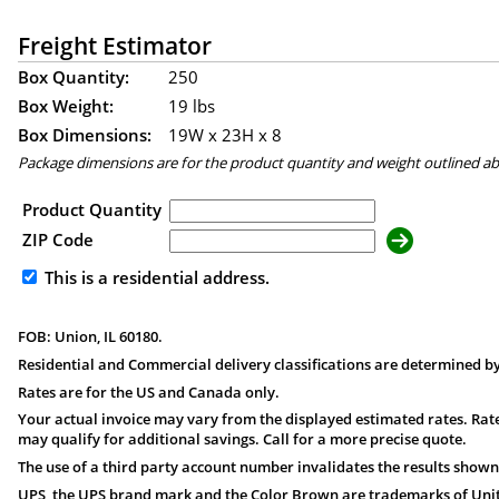
Freight Estimator
Box Quantity:
250
Box Weight:
19 lbs
Box Dimensions:
19
W x
23
H x
8
Package dimensions are for the product quantity and weight outlined a
Product Quantity
ZIP Code
This is a residential address.
FOB: Union, IL 60180.
Residential and Commercial delivery classifications are determined by
Rates are for the US and Canada only.
Your actual invoice may vary from the displayed estimated rates. Rate
may qualify for additional savings. Call for a more precise quote.
The use of a third party account number invalidates the results shown
UPS, the UPS brand mark and the Color Brown are trademarks of United