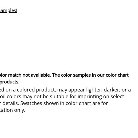
 samples!
or match not available. The color samples in our color chart
 products.
ed on a colored product, may appear lighter, darker, or a
foil colors may not be suitable for imprinting on select
or details. Swatches shown in color chart are for
ation only.