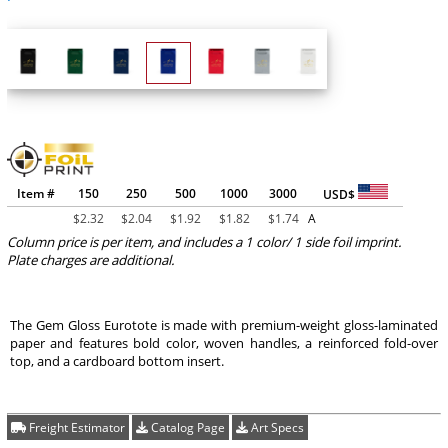
Item #
150
250
500
1000
3000
USD$
$
2.32
$
2.04
$
1.92
$
1.82
$
1.74
A
Column price is per item, and includes a 1 color/ 1 side foil imprint.
Plate charges are additional.
The Gem Gloss Eurotote is made with premium-weight gloss-laminated
paper and features bold color, woven handles, a reinforced fold-over
top, and a cardboard bottom insert.
Freight Estimator
Catalog Page
Art Specs