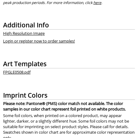
peak production periods. For more information, click
here
.
Additional Info
High Resolution Image
Login or register now to order samples!
Art Templates
FPGLE0508.pdf
Imprint Colors
Please note: Pantone® (PMS) color match not available. The color
samples in our color chart represent foil printed on white products.
Some foil colors, when printed on a colored product, may appear
lighter, darker, or a slightly different hue. Some foil colors may not be
suitable for imprinting on select product styles. Please call for details.
Swatches shown in color chart are for approximate color representation
only.