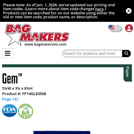
Please note: As of Jan. 1, 2026, we’ve updated our pricing and
item codes. (Learn more about item code changes
.)
here
Products can be searched for on our website using either the
old or new item code, product name, or description.
Paper
Gem
™
5¼W x 3¼ x 8¼H
Product #: FP14GLE0508
Page 142