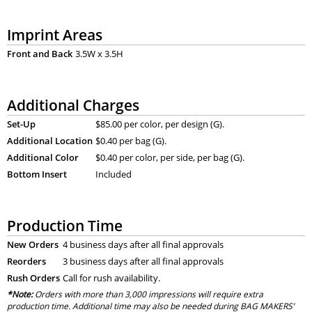
Imprint Areas
Front and Back
3.5W x 3.5H
Additional Charges
Set-Up
$85.00 per color, per design (G).
Additional Location
$0.40 per bag (G).
Additional Color
$0.40 per color, per side, per bag (G).
Bottom Insert
Included
Production Time
New Orders
4 business days after all final approvals
Reorders
3 business days after all final approvals
Rush Orders
Call for rush availability.
*Note:
Orders with more than 3,000 impressions will require extra
production time. Additional time may also be needed during BAG MAKERS’