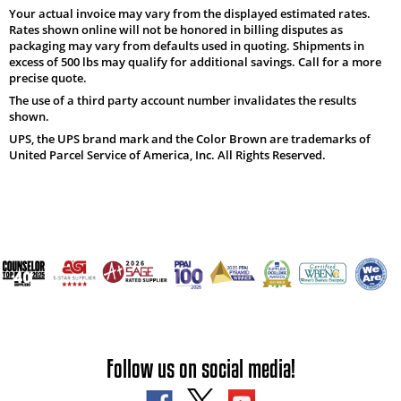
Your actual invoice may vary from the displayed estimated rates.
Rates shown online will not be honored in billing disputes as
packaging may vary from defaults used in quoting. Shipments in
excess of 500 lbs may qualify for additional savings. Call for a more
precise quote.
The use of a third party account number invalidates the results
shown.
UPS, the UPS brand mark and the Color Brown are trademarks of
United Parcel Service of America, Inc. All Rights Reserved.
Follow us on social media!