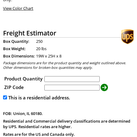
View Color Chart
Freight Estimator
Box Quantity:
250
Box Weight:
20 lbs
Box Dimensions:
19
W x
25
H x
8
Package dimensions are for the product quantity and weight outlined above.
Other dimensions for broken-box quantities may apply.
Product Quantity
ZIP Code
This is a residential address.
FOB: Union, IL 60180.
Residential and Commercial delivery classifications are determined
by UPS. Residential rates are higher.
Rates are for the US and Canada only.