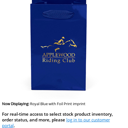
Now Displaying:
Royal Blue
with Foil Print imprint
For real-time access to select stock product inventory,
order status, and more, please
log in to our customer
portal
.