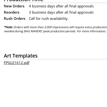
New Orders
4 business days after all final approvals
Reorders
3 business days after all final approvals
Rush Orders
Call for rush availability.
*Note:
Orders with more than 3,000 impressions will require extra production
needed during BAG MAKERS’ peak production periods. For more information, 
Art Templates
FPGLE1612.pdf