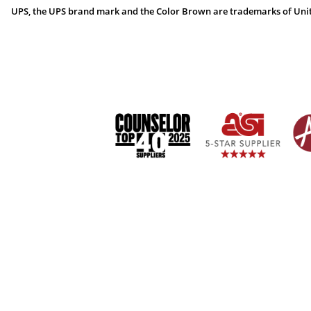
UPS, the UPS brand mark and the Color Brown are trademarks of United