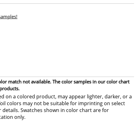
 samples!
or match not available. The color samples in our color chart
 products.
ed on a colored product, may appear lighter, darker, or a
foil colors may not be suitable for imprinting on select
or details. Swatches shown in color chart are for
ation only.