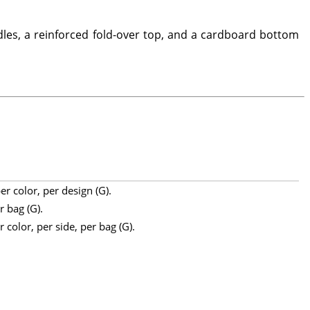
les, a reinforced fold-over top, and a cardboard bottom
r color, per design (G).
r bag (G).
 color, per side, per bag (G).