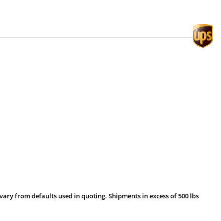
vary from defaults used in quoting. Shipments in excess of 500 lbs