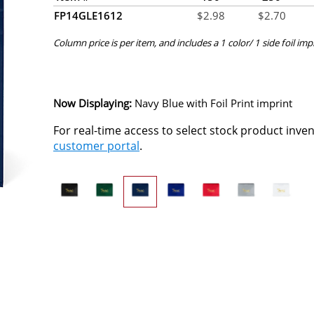
FP14GLE1612
$
2.98
$
2.70
Column price is per item, and includes a 1 color/ 1 side foil imp
Now Displaying:
Navy Blue
with Foil Print imprint
For real-time access to select stock product inve
customer portal
.