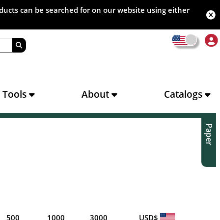
oducts can be searched for on our website using either
s Tools
About
Catalogs
Paper
500
1000
3000
USD$