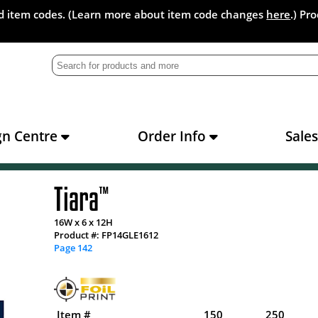
and item codes. (Learn more about item code changes
here
.) Pr
gn Centre
Order Info
Sale
Tiara
™
16W x 6 x 12H
Product #: FP14GLE1612
Page 142
Item #
150
250