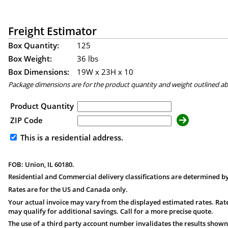
Freight Estimator
Box Quantity:
125
Box Weight:
36 lbs
Box Dimensions:
19
W x
23
H x
10
Package dimensions are for the product quantity and weight outlined a
Product Quantity
ZIP Code
This is a residential address.
FOB: Union, IL 60180.
Residential and Commercial delivery classifications are determined by
Rates are for the US and Canada only.
Your actual invoice may vary from the displayed estimated rates. Rate
may qualify for additional savings. Call for a more precise quote.
The use of a third party account number invalidates the results shown