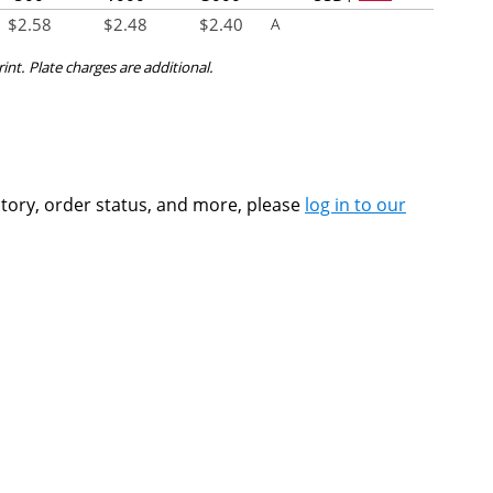
$
2.58
$
2.48
$
2.40
A
rint. Plate charges are additional.
ntory, order status, and more, please
log in to our