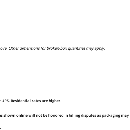
bove. Other dimensions for broken-box quantities may apply.
 UPS. Residential rates are higher.
s shown online will not be honored in billing disputes as packaging may 
.