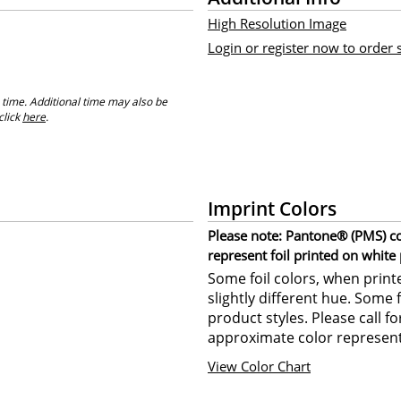
High Resolution Image
Login or register now to order
 time. Additional time may also be
click
here
.
Imprint Colors
Please note: Pantone® (PMS) col
represent foil printed on white
Some foil colors, when print
slightly different hue. Some 
product styles. Please call f
approximate color represent
View Color Chart