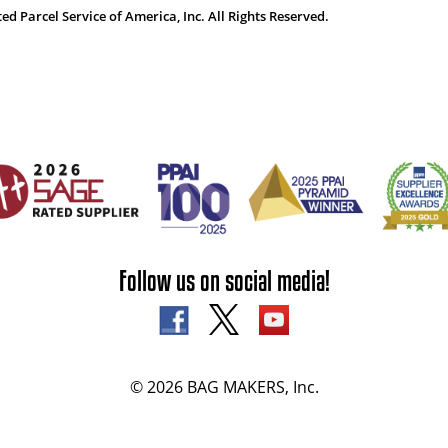
 Parcel Service of America, Inc. All Rights Reserved.
Follow us on social media!
© 2026 BAG MAKERS, Inc.