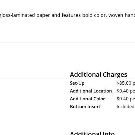
loss-laminated paper and features bold color, woven hand
Additional Charges
Set-Up
$85.00 pe
Additional Location
$0.40 pe
Additional Color
$0.40 per
Bottom Insert
Included
Additional Info