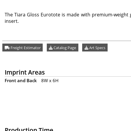
The Tiara Gloss Eurotote is made with premium-weight g
insert.
Freight Estimator
Catalog Page
Art Specs
Imprint Areas
Front and Back
8W x 6H
Production Time