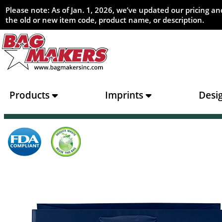
Please note: As of Jan. 1, 2026, we’ve updated our pricing 
the old or new item code, product name, or description.
Products
Imprints
Desi