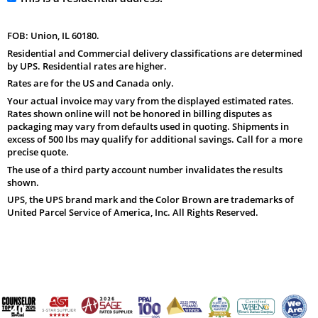
FOB: Union, IL 60180.
Residential and Commercial delivery classifications are determined
by UPS. Residential rates are higher.
Rates are for the US and Canada only.
Your actual invoice may vary from the displayed estimated rates.
Rates shown online will not be honored in billing disputes as
packaging may vary from defaults used in quoting. Shipments in
excess of 500 lbs may qualify for additional savings. Call for a more
precise quote.
The use of a third party account number invalidates the results
shown.
UPS, the UPS brand mark and the Color Brown are trademarks of
United Parcel Service of America, Inc. All Rights Reserved.