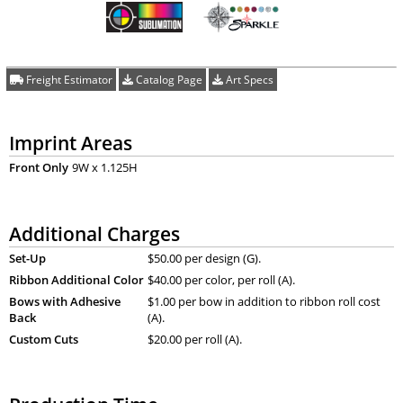
Freight Estimator
Catalog Page
Art Specs
Imprint Areas
Front Only
9W x 1.125H
Additional Charges
Set-Up
$50.00 per design (G).
Ribbon Additional Color
$40.00 per color, per roll (A).
Bows with Adhesive
$1.00 per bow in addition to ribbon roll cost
Back
(A).
Custom Cuts
$20.00 per roll (A).