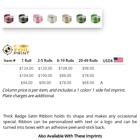
Item #
1 Roll
2-5 Rolls
6-19 Rolls
20-49 Rolls
USD$
$
124.00
$
120.00
$
108.00
$
98.00
$
104.00
$
100.00
$
88.00
$
78.00
$
94.00
$
90.00
$
78.00
$
68.00
A
Column price is per item, and includes a 1 color/ 1 side foil imprint.
Plate charges are additional.
Thick Badge Satin Ribbon holds its shape and makes any occasional
special. Ribbon can be personalized with text or a logo and can be
turned into bows with an adhesive peel-and-stick back.
Also Available With These Imprints