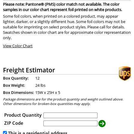
Please note: Pantone® (PMS) color match not available. The color
samples in our color chart represent foil printed on white products.
Some foil colors, when printed on a colored product, may appear
lighter, darker, or a slightly different hue. Some foil colors may not be
suitable for imprinting on select product styles. Please call for details.
Swatches shown in color chart are for approximate color representation
only.
View Color Chart
Freight Estimator
Box Quantity:
12
Box Weight:
24 lbs
Box Dimensions:
15
W x
25
H x
5
Package dimensions are for the product quantity and weight outlined above.
Other dimensions for broken-box quantities may apply.
Product Quantity
ZIP Code
This is a residential address.