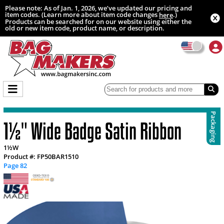
Please note: As of Jan. 1, 2026, we’ve updated our pricing and
item codes. (Learn more about item code changes
.)
here
Products can be searched for on our website using either the
old or new item code, product name, or description.
Packaging
1½" Wide Badge Satin Ribbon
1½W
Product #: FP50BAR1510
Page 82