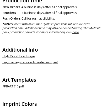
Production Time
New Orders
4 business days after all final approvals
Reorders
4 business days after all final approvals
Rush Orders
Call for rush availability.
*Note:
Orders with more than 3,000 impressions will require extra
production time. Additional time may also be needed during BAG MAKERS’
peak production periods. For more information, click
here
.
Additional Info
High Resolution Image
Login or register now to order samples!
Art Templates
FPBAR1510.pdf
Imprint Colors