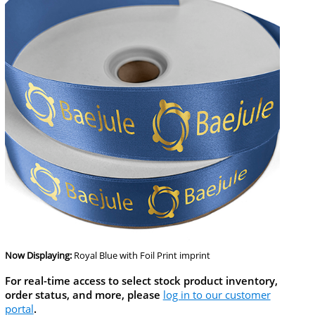
Now Displaying:
Royal Blue
with Foil Print imprint
For real-time access to select stock product inventory,
order status, and more, please
log in to our customer
portal
.