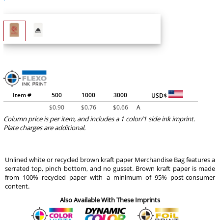
Item #
500
1000
3000
USD$
$
0.90
$
0.76
$
0.66
A
Column price is per item, and includes a 1 color/1 side ink imprint.
Plate charges are additional.
Unlined white or recycled brown kraft paper Merchandise Bag features a
serrated top, pinch bottom, and no gusset. Brown kraft paper is made
from 100% recycled paper with a minimum of 95% post-consumer
content.
Also Available With These Imprints