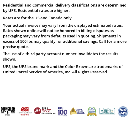
Residential and Commercial delivery classifications are determined
by UPS. Residential rates are higher.
Rates are for the US and Canada only.
Your actual invoice may vary from the displayed estimated rates.
Rates shown online will not be honored in billing disputes as
packaging may vary from defaults used in quoting. Shipments in
excess of 500 lbs may qualify for additional savings. Call for a more
precise quote.
The use of a third party account number invalidates the results
shown.
UPS, the UPS brand mark and the Color Brown are trademarks of
United Parcel Service of America, Inc. All Rights Reserved.