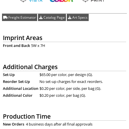
Freight Estimator
Catalog Page
Art Specs
Imprint Areas
Front and Back
5W x 7H
Additional Charges
Set-Up
$65.00 per color, per design (G).
Reorder Set-Up
No set-up charges for exact reorders.
Additional Location
$0.20 per color, per side, per bag (G).
Additional Color
$0.20 per color, per bag (G).
Production Time
New Orders
4 business days after all final approvals