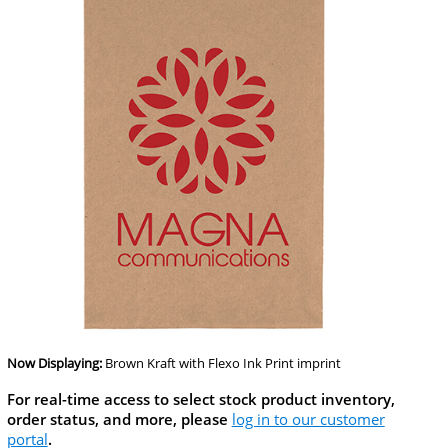
Now Displaying:
Brown Kraft
with Flexo Ink Print imprint
For real-time access to select stock product inventory,
order status, and more, please
log in to our customer
portal
.