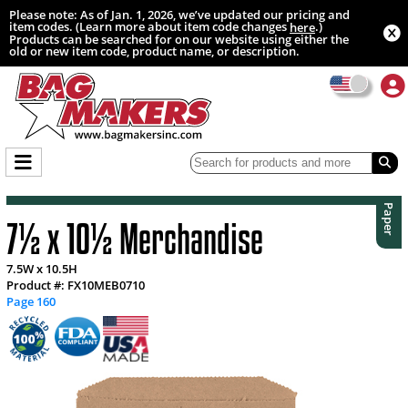
Please note: As of Jan. 1, 2026, we’ve updated our pricing and
item codes. (Learn more about item code changes
.)
here
Products can be searched for on our website using either the
old or new item code, product name, or description.
Paper
7½ x 10½ Merchandise
7.5W x 10.5H
Product #: FX10MEB0710
Page 160