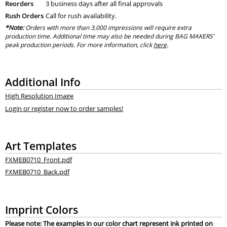
Reorders
3 business days after all final approvals
Rush Orders
Call for rush availability.
*Note:
Orders with more than 3,000 impressions will require extra
production time. Additional time may also be needed during BAG MAKERS’
peak production periods. For more information, click
here
.
Additional Info
High Resolution Image
Login or register now to order samples!
Art Templates
FXMEB0710_Front.pdf
FXMEB0710_Back.pdf
Imprint Colors
Please note: The examples in our color chart represent ink printed on