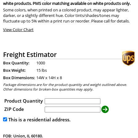
white products. PMS color matching available on white products only.
Some colors, when printed on a colored product, may appear lighter,
darker, or a slightly different hue. Color tints/shades/tones may
fluctuate up to 5% within a print run or reorder. Please call for details.
View Color Chart
Freight Estimator
Box Quantity:
1000
Box Weight:
15 lbs
Box Dimensions:
14
W x
14
H x
8
Package dimensions are for the product quantity and weight outlined above.
Other dimensions for broken-box quantities may apply.
Product Quantity
ZIP Code
This is a residential address.
FOB: Union, IL 60180.