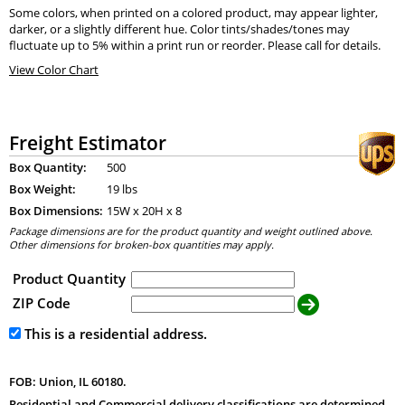
Some colors, when printed on a colored product, may appear lighter,
darker, or a slightly different hue. Color tints/shades/tones may
fluctuate up to 5% within a print run or reorder. Please call for details.
View Color Chart
Freight Estimator
Box Quantity:
500
Box Weight:
19 lbs
Box Dimensions:
15
W x
20
H x
8
Package dimensions are for the product quantity and weight outlined above.
Other dimensions for broken-box quantities may apply.
Product Quantity
ZIP Code
This is a residential address.
FOB: Union, IL 60180.
Residential and Commercial delivery classifications are determined