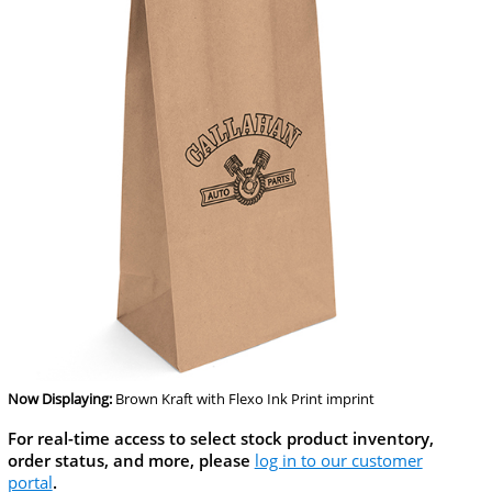
Now Displaying:
Brown Kraft
with Flexo Ink Print imprint
For real-time access to select stock product inventory,
order status, and more, please
log in to our customer
portal
.