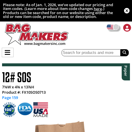
Please note: As of Jan. 1, 2026, we’ve updated our pricing and
item codes. (Learn more about item code changes
.)
here
Products can be searched for on our website using either the
old or new item code, product name, or description.
Paper
12# SOS
7⅛W x 4⅜ x 13⅞H
Product #: FX10SOS0713
Page 159