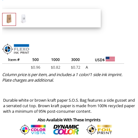
Item #
500
1000
3000
USD$
$
0.96
$
0.82
$
0.72
A
Column price is per item, and includes a 1 color/1 side ink imprint.
Plate charges are additional.
Durable white or brown kraft paper S.O.S. Bag features a side gusset and
a serrated cut top. Brown kraft paper is made from 100% recycled paper
with a minimum of 95% post-consumer content.
Also Available With These Imprints