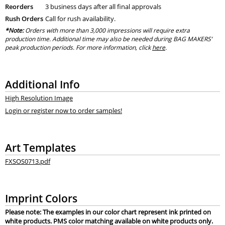
Reorders
3 business days after all final approvals
Rush Orders
Call for rush availability.
*Note:
Orders with more than 3,000 impressions will require extra
production time. Additional time may also be needed during BAG MAKERS’
peak production periods. For more information, click
here
.
Additional Info
High Resolution Image
Login or register now to order samples!
Art Templates
FXSOS0713.pdf
Imprint Colors
Please note: The examples in our color chart represent ink printed on
white products. PMS color matching available on white products only.