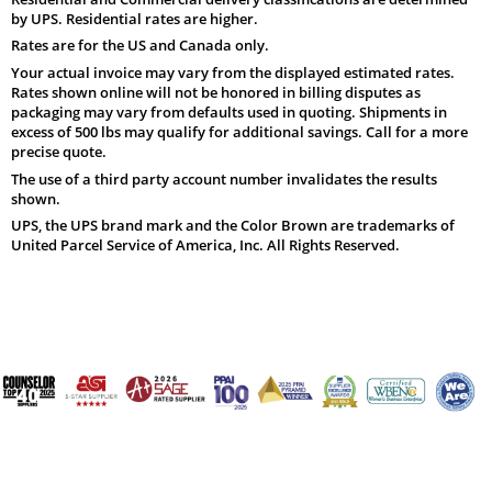
by UPS. Residential rates are higher.
Rates are for the US and Canada only.
Your actual invoice may vary from the displayed estimated rates.
Rates shown online will not be honored in billing disputes as
packaging may vary from defaults used in quoting. Shipments in
excess of 500 lbs may qualify for additional savings. Call for a more
precise quote.
The use of a third party account number invalidates the results
shown.
UPS, the UPS brand mark and the Color Brown are trademarks of
United Parcel Service of America, Inc. All Rights Reserved.