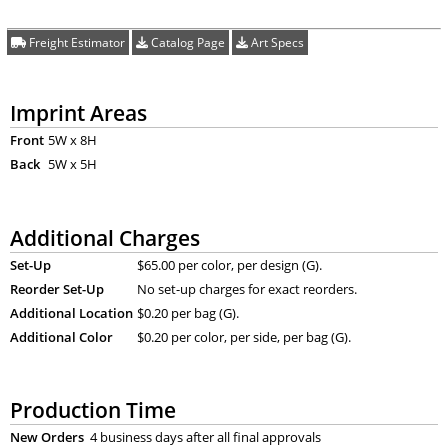
Freight Estimator
Catalog Page
Art Specs
Imprint Areas
Front
5W x 8H
Back
5W x 5H
Additional Charges
Set-Up
$65.00 per color, per design (G).
Reorder Set-Up
No set-up charges for exact reorders.
Additional Location
$0.20 per bag (G).
Additional Color
$0.20 per color, per side, per bag (G).
Production Time
New Orders
4 business days after all final approvals