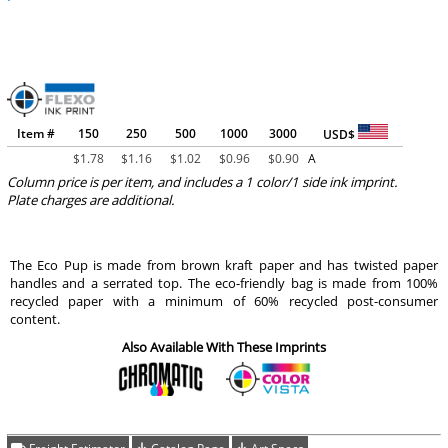
Item #
150
250
500
1000
3000
USD$
$
1.78
$
1.16
$
1.02
$
0.96
$
0.90
A
Column price is per item, and includes a 1 color/1 side ink imprint.
Plate charges are additional.
The Eco Pup is made from brown kraft paper and has twisted paper
handles and a serrated top. The eco-friendly bag is made from 100%
recycled paper with a minimum of 60% recycled post-consumer
content.
Also Available With These Imprints