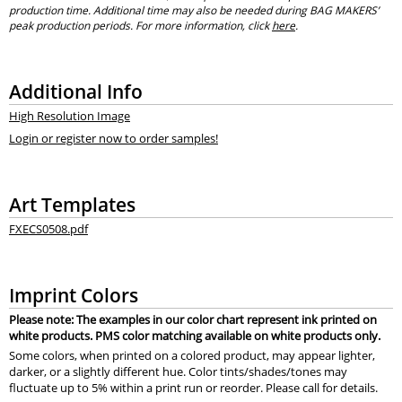
production time. Additional time may also be needed during BAG MAKERS’
peak production periods. For more information, click
here
.
Additional Info
High Resolution Image
Login or register now to order samples!
Art Templates
FXECS0508.pdf
Imprint Colors
Please note: The examples in our color chart represent ink printed on
white products. PMS color matching available on white products only.
Some colors, when printed on a colored product, may appear lighter,
darker, or a slightly different hue. Color tints/shades/tones may
fluctuate up to 5% within a print run or reorder. Please call for details.