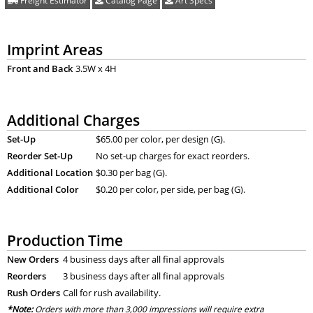
Freight Estimator
Catalog Page
Art Specs
Imprint Areas
Front and Back
3.5W x 4H
Additional Charges
Set-Up
$65.00 per color, per design (G).
Reorder Set-Up
No set-up charges for exact reorders.
Additional Location
$0.30 per bag (G).
Additional Color
$0.20 per color, per side, per bag (G).
Production Time
New Orders
4 business days after all final approvals
Reorders
3 business days after all final approvals
Rush Orders
Call for rush availability.
*Note:
Orders with more than 3,000 impressions will require extra