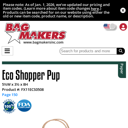
Please note: As of Jan. 1, 2026, we’ve updated our pricing and
item codes. (Learn more about item code changes
.)
here
Products can be searched for on our website using either the
old or new item code, product name, or description.
Paper
Eco Shopper Pup
5½W x 3½ x 8H
Product #: FX11ECS0508
Page 150