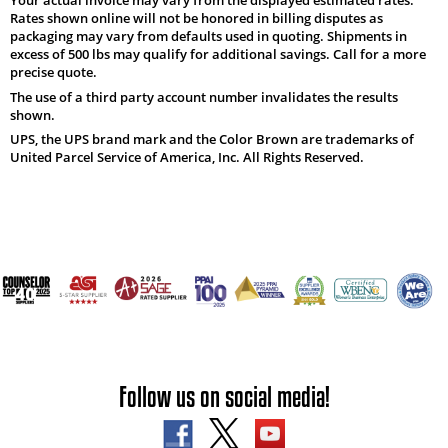
Rates shown online will not be honored in billing disputes as
packaging may vary from defaults used in quoting. Shipments in
excess of 500 lbs may qualify for additional savings. Call for a more
precise quote.
The use of a third party account number invalidates the results
shown.
UPS, the UPS brand mark and the Color Brown are trademarks of
United Parcel Service of America, Inc. All Rights Reserved.
Follow us on social media!