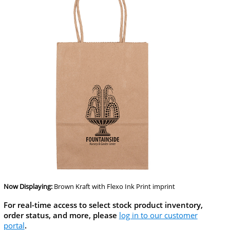
Now Displaying:
Brown Kraft
with Flexo Ink Print imprint
For real-time access to select stock product inventory,
order status, and more, please
log in to our customer
portal
.