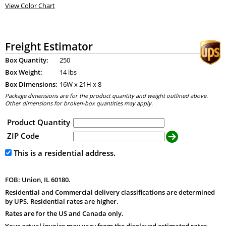
View Color Chart
Freight Estimator
Box Quantity:
250
Box Weight:
14 lbs
Box Dimensions:
16
W x
21
H x
8
Package dimensions are for the product quantity and weight outlined above.
Other dimensions for broken-box quantities may apply.
Product Quantity
ZIP Code
This is a residential address.
FOB: Union, IL 60180.
Residential and Commercial delivery classifications are determined
by UPS. Residential rates are higher.
Rates are for the US and Canada only.
Your actual invoice may vary from the displayed estimated rates.