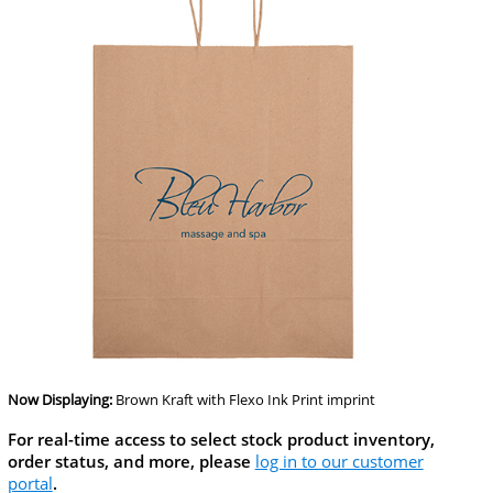
Now Displaying:
Brown Kraft
with Flexo Ink Print imprint
For real-time access to select stock product inventory,
order status, and more, please
log in to our customer
portal
.