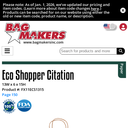
Please note: As of Jan. 1, 2026, we’ve updated our pricing and
item codes. (Learn more about item code changes
.)
here
Products can be searched for on our website using either the
old or new item code, product name, or description.
Paper
Eco Shopper Citation
13W x 6 x 15H
Product #: FX11ECS1315
Page 150