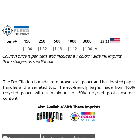
Item #
150
250
500
1000
3000
USD$
$
1.94
$
1.32
$
1.18
$
1.12
$
1.06
A
Column price is per item, and includes a 1 color/1 side ink imprint.
Plate charges are additional.
The Eco Citation is made from brown kraft paper and has twisted paper
handles and a serrated top. The eco-friendly bag is made from 100%
recycled paper with a minimum of 60% recycled post-consumer
content.
Also Available With These Imprints