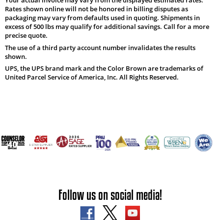
Rates shown online will not be honored in billing disputes as
packaging may vary from defaults used in quoting. Shipments in
excess of 500 lbs may qualify for additional savings. Call for a more
precise quote.
The use of a third party account number invalidates the results
shown.
UPS, the UPS brand mark and the Color Brown are trademarks of
United Parcel Service of America, Inc. All Rights Reserved.
Follow us on social media!