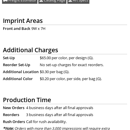
Freight Estimator
Catalog Page
Art Specs
Imprint Areas
Front and Back
9W x 7H
Additional Charges
Set-Up
$65.00 per color, per design (G).
Reorder Set-Up
No set-up charges for exact reorders.
Additional Location
$0.30 per bag (G).
Additional Color
$0.20 per color, per side, per bag (G).
Production Time
New Orders
4 business days after all final approvals
Reorders
3 business days after all final approvals
Rush Orders
Call for rush availability.
*Note:
Orders with more than 3,000 impressions will require extra