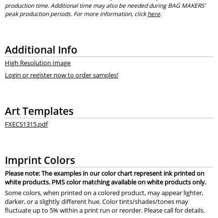
production time. Additional time may also be needed during BAG MAKERS’
peak production periods. For more information, click
here
.
Additional Info
High Resolution Image
Login or register now to order samples!
Art Templates
FXECS1315.pdf
Imprint Colors
Please note: The examples in our color chart represent ink printed on
white products. PMS color matching available on white products only.
Some colors, when printed on a colored product, may appear lighter,
darker, or a slightly different hue. Color tints/shades/tones may
fluctuate up to 5% within a print run or reorder. Please call for details.