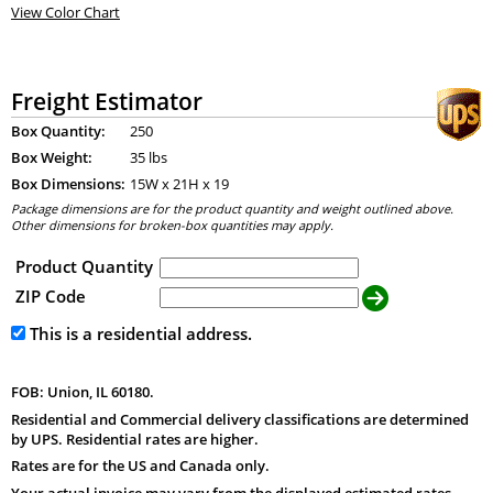
View Color Chart
Freight Estimator
Box Quantity:
250
Box Weight:
35 lbs
Box Dimensions:
15
W x
21
H x
19
Package dimensions are for the product quantity and weight outlined above.
Other dimensions for broken-box quantities may apply.
Product Quantity
ZIP Code
This is a residential address.
FOB: Union, IL 60180.
Residential and Commercial delivery classifications are determined
by UPS. Residential rates are higher.
Rates are for the US and Canada only.
Your actual invoice may vary from the displayed estimated rates.