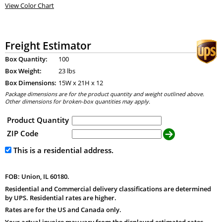
View Color Chart
Freight Estimator
Box Quantity:
100
Box Weight:
23 lbs
Box Dimensions:
15
W x
21
H x
12
Package dimensions are for the product quantity and weight outlined above.
Other dimensions for broken-box quantities may apply.
Product Quantity
ZIP Code
This is a residential address.
FOB: Union, IL 60180.
Residential and Commercial delivery classifications are determined
by UPS. Residential rates are higher.
Rates are for the US and Canada only.
Your actual invoice may vary from the displayed estimated rates.