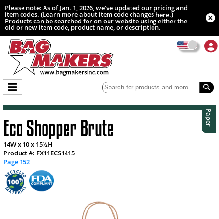
Please note: As of Jan. 1, 2026, we’ve updated our pricing and
item codes. (Learn more about item code changes
.)
here
Products can be searched for on our website using either the
old or new item code, product name, or description.
Paper
Eco Shopper Brute
14W x 10 x 15½H
Product #: FX11ECS1415
Page 152