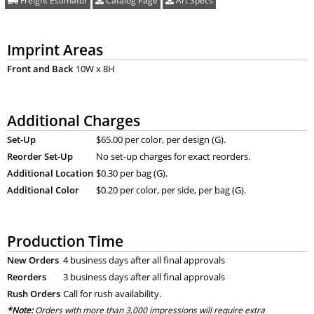
Freight Estimator
Catalog Page
Art Specs
Imprint Areas
Front and Back
10W x 8H
Additional Charges
Set-Up
$65.00 per color, per design (G).
Reorder Set-Up
No set-up charges for exact reorders.
Additional Location
$0.30 per bag (G).
Additional Color
$0.20 per color, per side, per bag (G).
Production Time
New Orders
4 business days after all final approvals
Reorders
3 business days after all final approvals
Rush Orders
Call for rush availability.
*Note:
Orders with more than 3,000 impressions will require extra