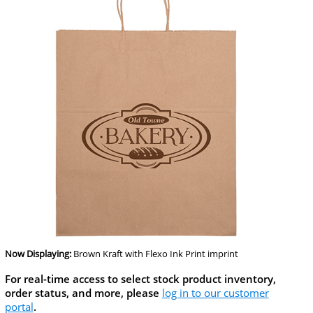
Now Displaying:
Brown Kraft
with Flexo Ink Print imprint
For real-time access to select stock product inventory,
order status, and more, please
log in to our customer
portal
.