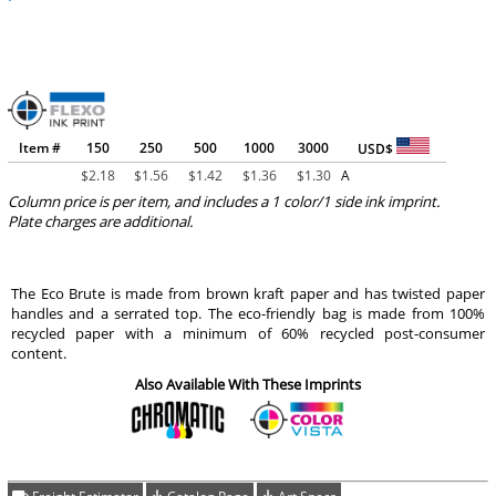
Item #
150
250
500
1000
3000
USD$
$
2.18
$
1.56
$
1.42
$
1.36
$
1.30
A
Column price is per item, and includes a 1 color/1 side ink imprint.
Plate charges are additional.
The Eco Brute is made from brown kraft paper and has twisted paper
handles and a serrated top. The eco-friendly bag is made from 100%
recycled paper with a minimum of 60% recycled post-consumer
content.
Also Available With These Imprints