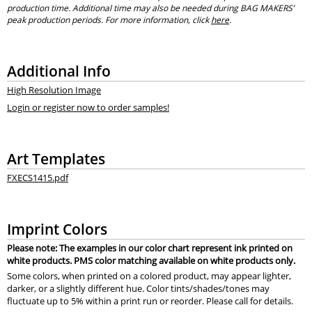
production time. Additional time may also be needed during BAG MAKERS’
peak production periods. For more information, click
here
.
Additional Info
High Resolution Image
Login or register now to order samples!
Art Templates
FXECS1415.pdf
Imprint Colors
Please note: The examples in our color chart represent ink printed on
white products. PMS color matching available on white products only.
Some colors, when printed on a colored product, may appear lighter,
darker, or a slightly different hue. Color tints/shades/tones may
fluctuate up to 5% within a print run or reorder. Please call for details.