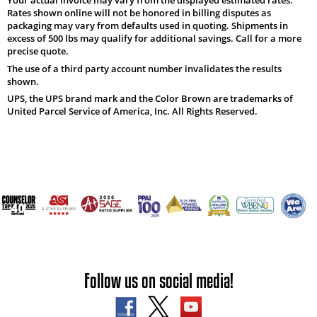
Rates shown online will not be honored in billing disputes as
packaging may vary from defaults used in quoting. Shipments in
excess of 500 lbs may qualify for additional savings. Call for a more
precise quote.
The use of a third party account number invalidates the results
shown.
UPS, the UPS brand mark and the Color Brown are trademarks of
United Parcel Service of America, Inc. All Rights Reserved.
Follow us on social media!