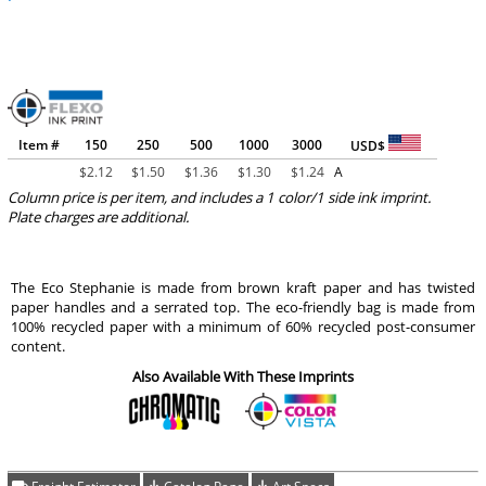
Item #
150
250
500
1000
3000
USD$
$
2.12
$
1.50
$
1.36
$
1.30
$
1.24
A
Column price is per item, and includes a 1 color/1 side ink imprint.
Plate charges are additional.
The Eco Stephanie is made from brown kraft paper and has twisted
paper handles and a serrated top. The eco-friendly bag is made from
100% recycled paper with a minimum of 60% recycled post-consumer
content.
Also Available With These Imprints