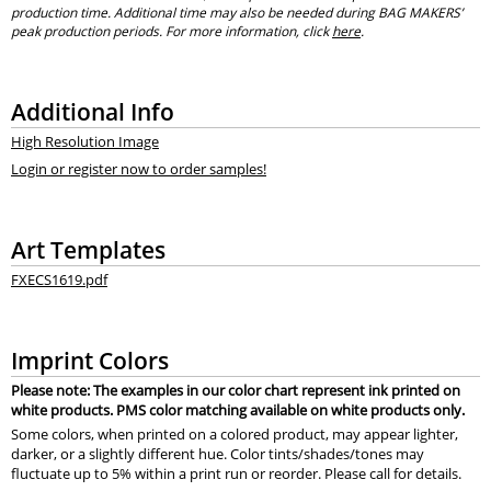
production time. Additional time may also be needed during BAG MAKERS’
peak production periods. For more information, click
here
.
Additional Info
High Resolution Image
Login or register now to order samples!
Art Templates
FXECS1619.pdf
Imprint Colors
Please note: The examples in our color chart represent ink printed on
white products. PMS color matching available on white products only.
Some colors, when printed on a colored product, may appear lighter,
darker, or a slightly different hue. Color tints/shades/tones may
fluctuate up to 5% within a print run or reorder. Please call for details.