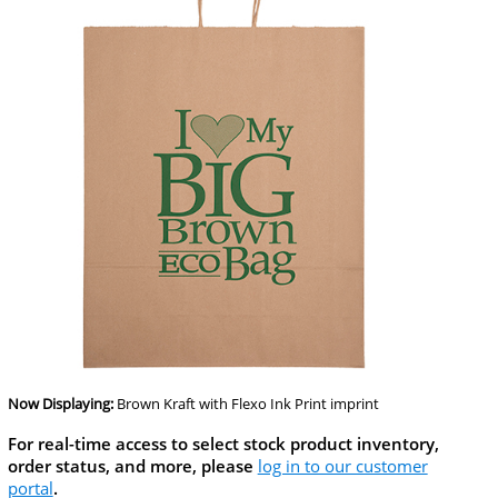
Now Displaying:
Brown Kraft
with Flexo Ink Print imprint
For real-time access to select stock product inventory,
order status, and more, please
log in to our customer
portal
.