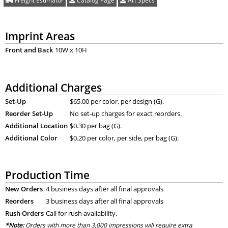
Freight Estimator
Catalog Page
Art Specs
Imprint Areas
Front and Back
10W x 10H
Additional Charges
Set-Up
$65.00 per color, per design (G).
Reorder Set-Up
No set-up charges for exact reorders.
Additional Location
$0.30 per bag (G).
Additional Color
$0.20 per color, per side, per bag (G).
Production Time
New Orders
4 business days after all final approvals
Reorders
3 business days after all final approvals
Rush Orders
Call for rush availability.
*Note:
Orders with more than 3,000 impressions will require extra