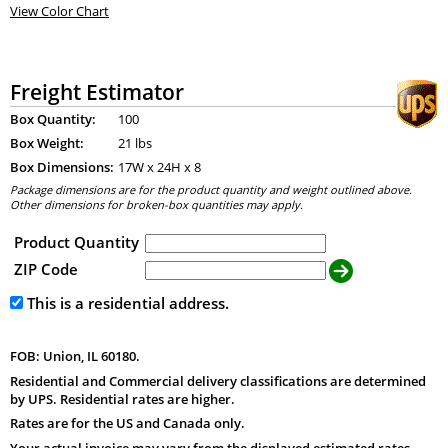
View Color Chart
Freight Estimator
Box Quantity:
100
Box Weight:
21 lbs
Box Dimensions:
17
W x
24
H x
8
Package dimensions are for the product quantity and weight outlined above.
Other dimensions for broken-box quantities may apply.
Product Quantity
ZIP Code
This is a residential address.
FOB: Union, IL 60180.
Residential and Commercial delivery classifications are determined
by UPS. Residential rates are higher.
Rates are for the US and Canada only.
Your actual invoice may vary from the displayed estimated rates.