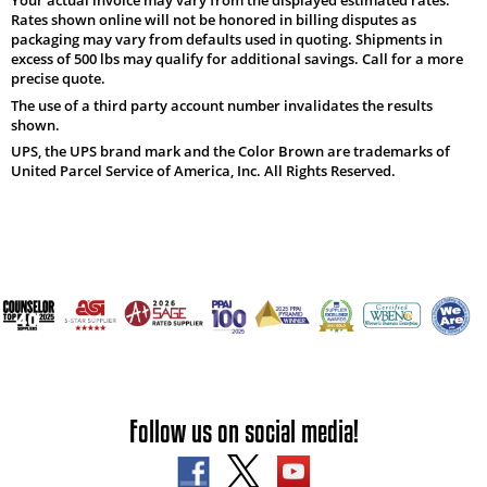
Rates shown online will not be honored in billing disputes as
packaging may vary from defaults used in quoting. Shipments in
excess of 500 lbs may qualify for additional savings. Call for a more
precise quote.
The use of a third party account number invalidates the results
shown.
UPS, the UPS brand mark and the Color Brown are trademarks of
United Parcel Service of America, Inc. All Rights Reserved.
Follow us on social media!