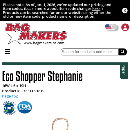
Please note: As of Jan. 1, 2026, we’ve updated our pricing and
item codes. (Learn more about item code changes
.)
here
Products can be searched for on our website using either the
old or new item code, product name, or description.
Paper
Eco Shopper Stephanie
16W x 6 x 19H
Product #: FX11ECS1619
Page 152